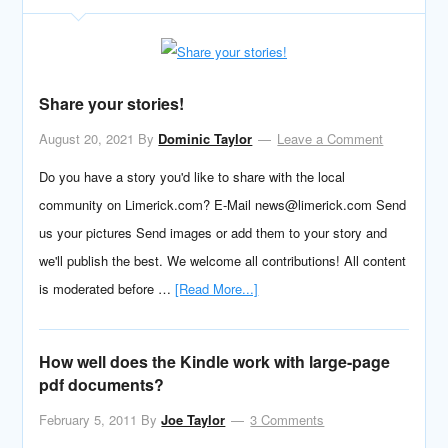
Share your stories!
August 20, 2021
By
Dominic Taylor
Leave a Comment
Do you have a story you'd like to share with the local
community on Limerick.com? E-Mail news@limerick.com Send
us your pictures Send images or add them to your story and
we'll publish the best. We welcome all contributions! All content
is moderated before …
[Read More...]
How well does the Kindle work with large-page
pdf documents?
February 5, 2011
By
Joe Taylor
3 Comments