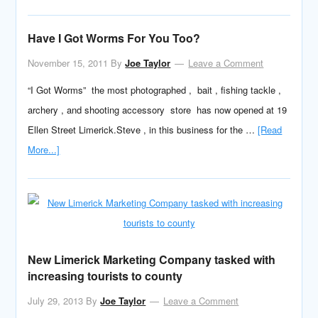
Have I Got Worms For You Too?
November 15, 2011
By
Joe Taylor
Leave a Comment
“I Got Worms” the most photographed , bait , fishing tackle ,
archery , and shooting accessory store has now opened at 19
Ellen Street Limerick.Steve , in this business for the …
[Read
More...]
New Limerick Marketing Company tasked with
increasing tourists to county
July 29, 2013
By
Joe Taylor
Leave a Comment