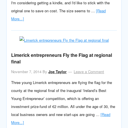
I'm considering getting a kindle, and I'd like to stick with the
original one to save on cost. The size seems to …
[Read
More...]
Limerick entrepreneurs Fly the Flag at regional
final
November 7, 2014
By
Joe Taylor
Leave a Comment
Three young Limerick entrepreneurs are flying the flag for the
county at the regional final of the inaugural ‘Ireland’s Best
Young Entrepreneur’ competition, which is offering an
investment prize-fund of €2 million. All under the age of 30, the
local business owners and new start-ups are going …
[Read
More...]