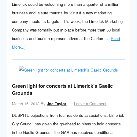
Limerick could be welcoming more than a quarter of a million
business and leisure tourists by 2018 if a new marketing
company meets its targets. This week, the Limerick Marketing
Company was formally put in place before more than 50 local
business and tourism representatives at the Clarion …
[Read
More...]
Green light for concerts at Limerick’s Gaelic
Grounds
March 16, 2013
By
Joe Taylor
Leave a Comment
DESPITE objections from four residents associations, Limerick
City Council has given the go-ahead to plans to hold concerts
in the Gaelic Grounds. The GAA has received conditional