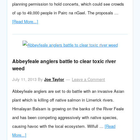
planning permission to hold concerts, which could see crowds
of up to 49,000 people in Pairc na nGael. The proposals …
[Read More...]
Abbeyfeale anglers battle to clear toxic river
weed
July 11, 2013
By
Joe Taylor
Leave a Comment
Abbeyfeale anglers are set to do battle with an invasive Asian
plant which is killing off native salmon in Limerick rivers.
Himalayan Balsam is growing on the banks of the River Feale
and has been competing aggressively with native species,
causing havoc with the local ecosystem. Wilfull …
[Read
More...]