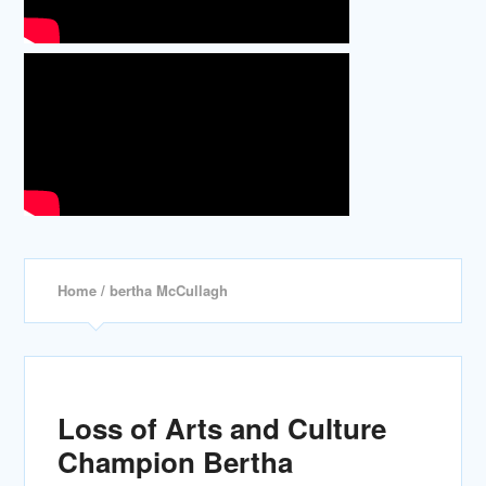
Home
/ bertha McCullagh
Loss of Arts and Culture
Champion Bertha