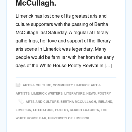
McCullagh.
Limerick has lost one of its greatest arts and
culture supporters with the passing of Bertha
McCullagh last Saturday. A regular at literary
gatherings, her love and support of the literary
arts scene in Limerick was legendary. Many
people would be familiar with her from the early
days of the White House Poetry Revival in […]
ARTS & CULTURE
,
COMMUNITY
,
LIMERICK ART &
ARTISTS
,
LIMERICK WRITERS
,
LITERATURE
,
NEWS
,
POETRY
ARTS AND CULTURE
,
BERTHA MCCULLAGH
,
IRELAND
,
LIMERICK
,
LITERATURE
,
POETRY
,
SLIABH LUACHRA
,
THE
WHITE HOUSE BAR
,
UNIVERSITY OF LIMERICK