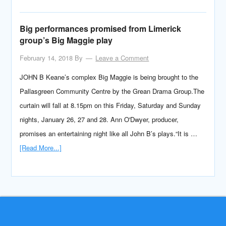
Big performances promised from Limerick
group’s Big Maggie play
February 14, 2018
By
Leave a Comment
JOHN B Keane’s complex Big Maggie is being brought to the
Pallasgreen Community Centre by the Grean Drama Group.The
curtain will fall at 8.15pm on this Friday, Saturday and Sunday
nights, January 26, 27 and 28. Ann O'Dwyer, producer,
promises an entertaining night like all John B’s plays.“It is …
[Read More...]