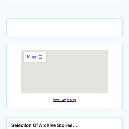
View Larger Map
Selection Of Archive Stories…