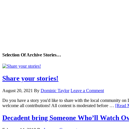
Selection Of Archive Stories…
Share your stories!
August 20, 2021
By
Dominic Taylor
Leave a Comment
Do you have a story you'd like to share with the local community on
welcome all contributions! All content is moderated before …
[Read M
Decadent bring Someone Who’ll Watch Ov