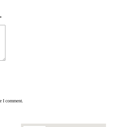
*
me I comment.