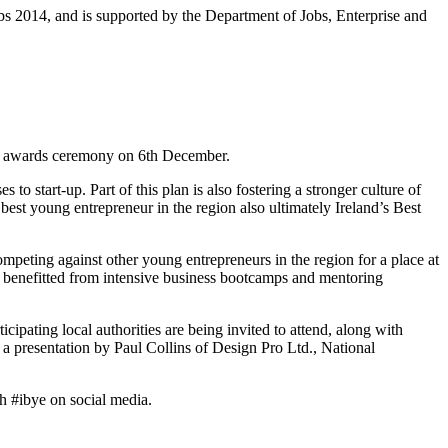
bs 2014, and is supported by the Department of Jobs, Enterprise and
 an awards ceremony on 6th December.
o start-up. Part of this plan is also fostering a stronger culture of
best young entrepreneur in the region also ultimately Ireland’s Best
mpeting against other young entrepreneurs in the region for a place at
ady benefitted from intensive business bootcamps and mentoring
pating local authorities are being invited to attend, along with
a presentation by Paul Collins of Design Pro Ltd., National
ch #ibye on social media.