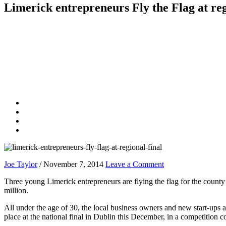
Limerick entrepreneurs Fly the Flag at reg
Joe Taylor
/
November 7, 2014
Leave a Comment
Three young Limerick entrepreneurs are flying the flag for the county 
million.
All under the age of 30, the local business owners and new start-up
place at the national final in Dublin this December, in a competition 