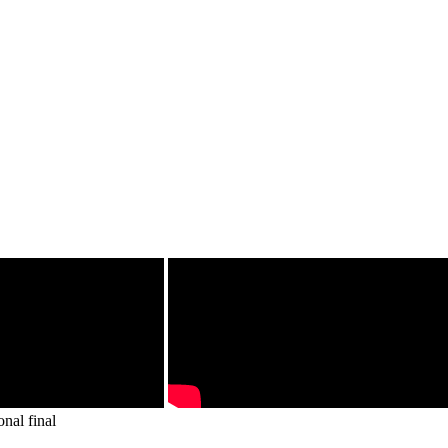
onal final