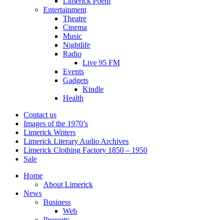
Limerick Poem
Entertainment
Theatre
Cinema
Music
Nightlife
Radio
Live 95 FM
Events
Gadgets
Kindle
Health
Contact us
Images of the 1970’s
Limerick Writers
Limerick Literary Audio Archives
Limerick Clothing Factory 1850 – 1950
Sale
Home
About Limerick
News
Business
Web
Property