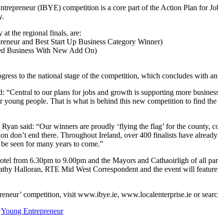
ntrepreneur (IBYE) competition is a core part of the Action Plan for Jo
y.
t the regional finals, are:
preneur and Best Start Up Business Category Winner)
shed Business With New Add On)
gress to the national stage of the competition, which concludes with
 “Central to our plans for jobs and growth is supporting more businesses t
r young people. That is what is behind this new competition to find the 
yan said: “Our winners are proudly ‘flying the flag’ for the county, co
tition don’t end there. Throughout Ireland, over 400 finalists have alre
 be seen for many years to come.”
tel from 6.30pm to 9.00pm and the Mayors and Cathaoirligh of all partici
athy Halloran, RTE Mid West Correspondent and the event will feature 
epreneur’ competition, visit www.ibye.ie, www.localenterprise.ie or sear
,
Young Entrepreneur