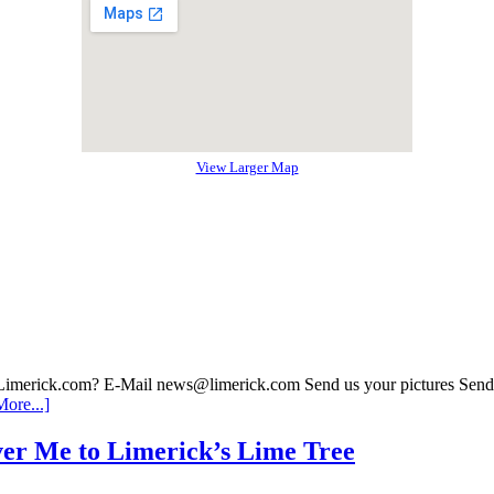
View Larger Map
 Limerick.com? E-Mail news@limerick.com Send us your pictures Send i
ore...]
er Me to Limerick’s Lime Tree