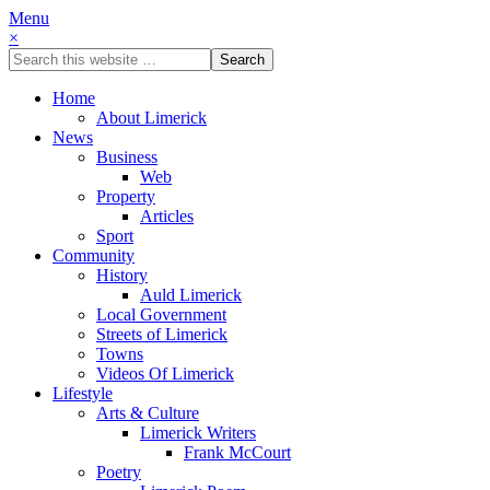
Menu
×
Home
About Limerick
News
Business
Web
Property
Articles
Sport
Community
History
Auld Limerick
Local Government
Streets of Limerick
Towns
Videos Of Limerick
Lifestyle
Arts & Culture
Limerick Writers
Frank McCourt
Poetry