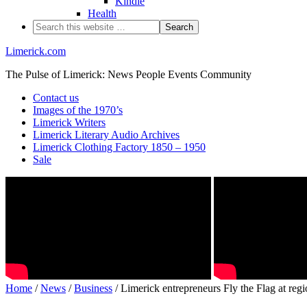
Kindle
Health
Limerick.com
The Pulse of Limerick: News People Events Community
Contact us
Images of the 1970’s
Limerick Writers
Limerick Literary Audio Archives
Limerick Clothing Factory 1850 – 1950
Sale
Home
/
News
/
Business
/ Limerick entrepreneurs Fly the Flag at regi