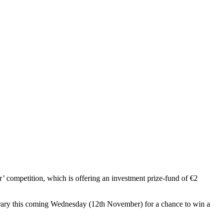
r’ competition, which is offering an investment prize-fund of €2
perary this coming Wednesday (12th November) for a chance to win a