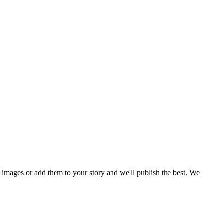
mages or add them to your story and we'll publish the best. We