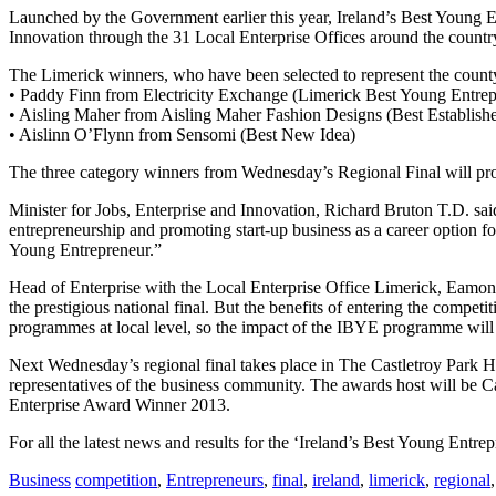
Launched by the Government earlier this year, Ireland’s Best Young E
Innovation through the 31 Local Enterprise Offices around the countr
The Limerick winners, who have been selected to represent the county a
• Paddy Finn from Electricity Exchange (Limerick Best Young Entre
• Aisling Maher from Aisling Maher Fashion Designs (Best Establi
• Aislinn O’Flynn from Sensomi (Best New Idea)
The three category winners from Wednesday’s Regional Final will pro
Minister for Jobs, Enterprise and Innovation, Richard Bruton T.D. said:
entrepreneurship and promoting start-up business as a career option fo
Young Entrepreneur.”
Head of Enterprise with the Local Enterprise Office Limerick, Eamon R
the prestigious national final. But the benefits of entering the compe
programmes at local level, so the impact of the IBYE programme will
Next Wednesday’s regional final takes place in The Castletroy Park Ho
representatives of the business community. The awards host will be C
Enterprise Award Winner 2013.
For all the latest news and results for the ‘Ireland’s Best Young Entr
Business
competition
,
Entrepreneurs
,
final
,
ireland
,
limerick
,
regional