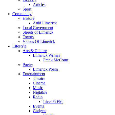
Articles
Sport
Community
History
Auld Limerick
Local Government
Streets of Limerick
Towns
Videos Of Limerick
Lifestyle
Arts & Culture
Limerick Writers
Frank McCourt
Poetry
Limerick Poem
Entertainment
Theatre
Cinema
Music
Nightlife
Radio
Live 95 FM
Events
Gadgets