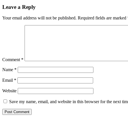
Leave a Reply
Your email address will not be published.
Required fields are marked
Comment
*
Name
*
Email
*
Website
Save my name, email, and website in this browser for the next ti