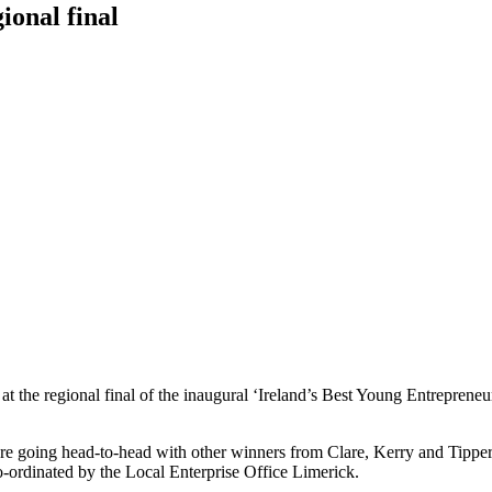
ional final
at the regional final of the inaugural ‘Ireland’s Best Young Entrepreneu
s are going head-to-head with other winners from Clare, Kerry and Tip
co-ordinated by the Local Enterprise Office Limerick.