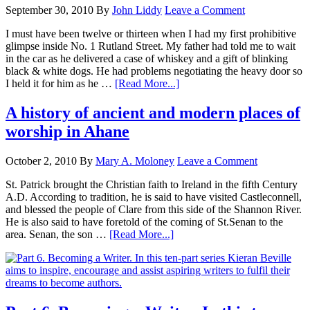
September 30, 2010
By
John Liddy
Leave a Comment
I must have been twelve or thirteen when I had my first prohibitive
glimpse inside No. 1 Rutland Street. My father had told me to wait
in the car as he delivered a case of whiskey and a gift of blinking
black & white dogs. He had problems negotiating the heavy door so
I held it for him as he …
[Read More...]
A history of ancient and modern places of
worship in Ahane
October 2, 2010
By
Mary A. Moloney
Leave a Comment
St. Patrick brought the Christian faith to Ireland in the fifth Century
A.D. According to tradition, he is said to have visited Castleconnell,
and blessed the people of Clare from this side of the Shannon River.
He is also said to have foretold of the coming of St.Senan to the
area. Senan, the son …
[Read More...]