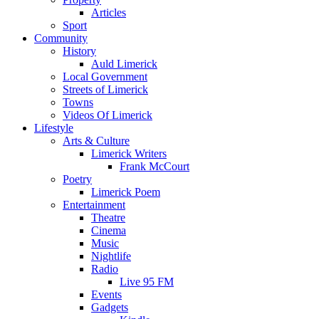
Articles
Sport
Community
History
Auld Limerick
Local Government
Streets of Limerick
Towns
Videos Of Limerick
Lifestyle
Arts & Culture
Limerick Writers
Frank McCourt
Poetry
Limerick Poem
Entertainment
Theatre
Cinema
Music
Nightlife
Radio
Live 95 FM
Events
Gadgets