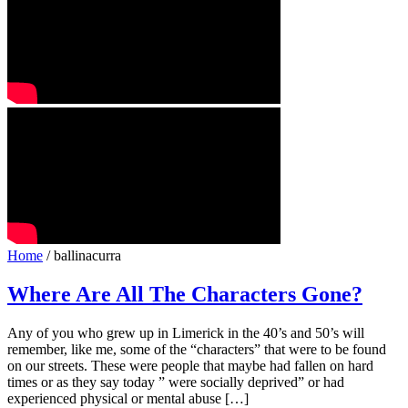
Home
/ ballinacurra
Where Are All The Characters Gone?
Any of you who grew up in Limerick in the 40’s and 50’s will
remember, like me, some of the “characters” that were to be found
on our streets. These were people that maybe had fallen on hard
times or as they say today ” were socially deprived” or had
experienced physical or mental abuse […]