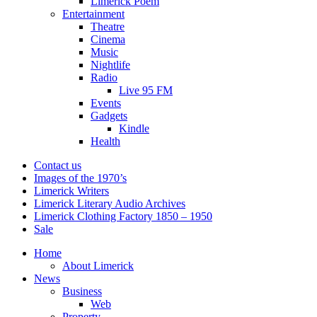
Limerick Poem
Entertainment
Theatre
Cinema
Music
Nightlife
Radio
Live 95 FM
Events
Gadgets
Kindle
Health
Contact us
Images of the 1970’s
Limerick Writers
Limerick Literary Audio Archives
Limerick Clothing Factory 1850 – 1950
Sale
Home
About Limerick
News
Business
Web
Property