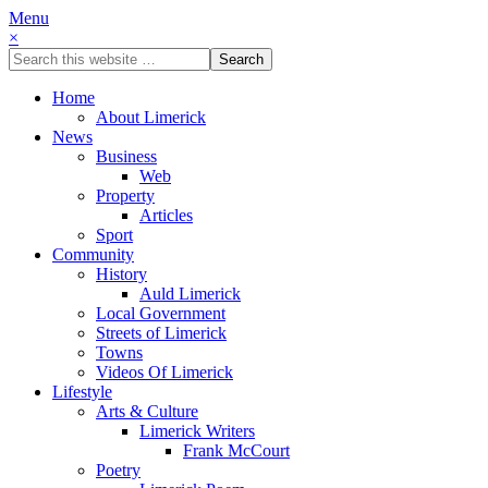
Menu
×
Home
About Limerick
News
Business
Web
Property
Articles
Sport
Community
History
Auld Limerick
Local Government
Streets of Limerick
Towns
Videos Of Limerick
Lifestyle
Arts & Culture
Limerick Writers
Frank McCourt
Poetry