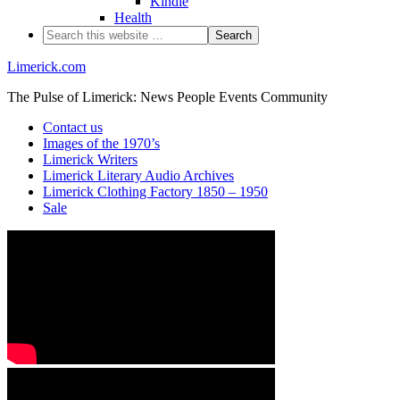
Kindle
Health
Limerick.com
The Pulse of Limerick: News People Events Community
Contact us
Images of the 1970’s
Limerick Writers
Limerick Literary Audio Archives
Limerick Clothing Factory 1850 – 1950
Sale