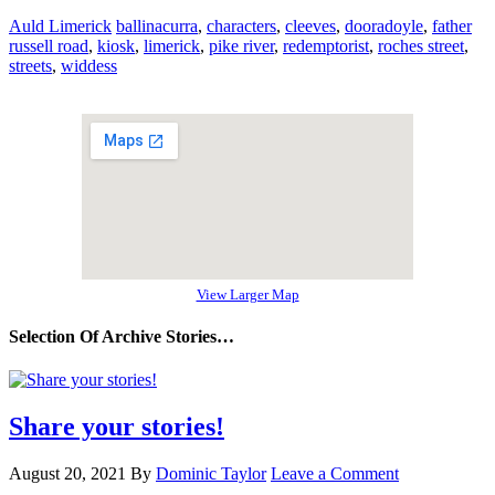
Auld Limerick
ballinacurra
,
characters
,
cleeves
,
dooradoyle
,
father
russell road
,
kiosk
,
limerick
,
pike river
,
redemptorist
,
roches street
,
streets
,
widdess
View Larger Map
Selection Of Archive Stories…
Share your stories!
August 20, 2021
By
Dominic Taylor
Leave a Comment