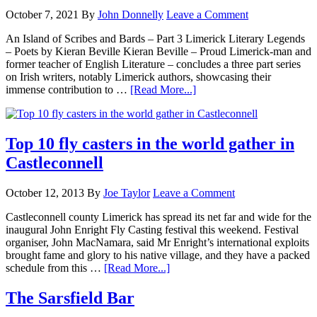
October 7, 2021
By
John Donnelly
Leave a Comment
An Island of Scribes and Bards – Part 3 Limerick Literary Legends
– Poets by Kieran Beville Kieran Beville – Proud Limerick-man and
former teacher of English Literature – concludes a three part series
on Irish writers, notably Limerick authors, showcasing their
immense contribution to …
[Read More...]
Top 10 fly casters in the world gather in
Castleconnell
October 12, 2013
By
Joe Taylor
Leave a Comment
Castleconnell county Limerick has spread its net far and wide for the
inaugural John Enright Fly Casting festival this weekend. Festival
organiser, John MacNamara, said Mr Enright’s international exploits
brought fame and glory to his native village, and they have a packed
schedule from this …
[Read More...]
The Sarsfield Bar