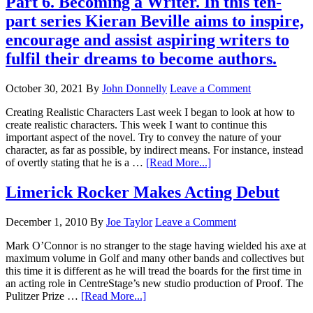
Part 6. Becoming a Writer. In this ten-
part series Kieran Beville aims to inspire,
encourage and assist aspiring writers to
fulfil their dreams to become authors.
October 30, 2021
By
John Donnelly
Leave a Comment
Creating Realistic Characters Last week I began to look at how to
create realistic characters. This week I want to continue this
important aspect of the novel. Try to convey the nature of your
character, as far as possible, by indirect means. For instance, instead
of overtly stating that he is a …
[Read More...]
Limerick Rocker Makes Acting Debut
December 1, 2010
By
Joe Taylor
Leave a Comment
Mark O’Connor is no stranger to the stage having wielded his axe at
maximum volume in Golf and many other bands and collectives but
this time it is different as he will tread the boards for the first time in
an acting role in CentreStage’s new studio production of Proof. The
Pulitzer Prize …
[Read More...]