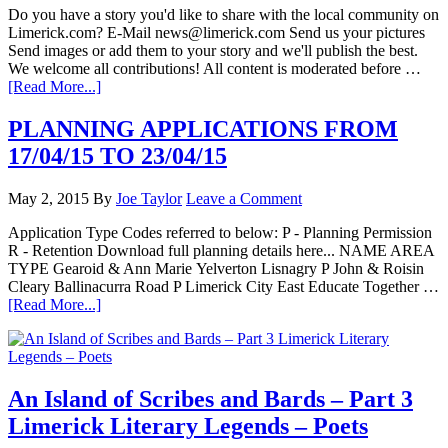
Do you have a story you'd like to share with the local community on
Limerick.com? E-Mail news@limerick.com Send us your pictures
Send images or add them to your story and we'll publish the best.
We welcome all contributions! All content is moderated before …
[Read More...]
PLANNING APPLICATIONS FROM
17/04/15 TO 23/04/15
May 2, 2015
By
Joe Taylor
Leave a Comment
Application Type Codes referred to below: P - Planning Permission
R - Retention Download full planning details here... NAME AREA
TYPE Gearoid & Ann Marie Yelverton Lisnagry P John & Roisin
Cleary Ballinacurra Road P Limerick City East Educate Together …
[Read More...]
An Island of Scribes and Bards – Part 3
Limerick Literary Legends – Poets