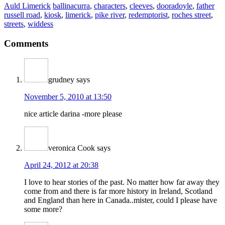
Auld Limerick
ballinacurra
,
characters
,
cleeves
,
dooradoyle
,
father
russell road
,
kiosk
,
limerick
,
pike river
,
redemptorist
,
roches street
,
streets
,
widdess
Comments
grudney
says
November 5, 2010 at 13:50
nice article darina -more please
veronica Cook
says
April 24, 2012 at 20:38
I love to hear stories of the past. No matter how far away they
come from and there is far more history in Ireland, Scotland
and England than here in Canada..mister, could I please have
some more?