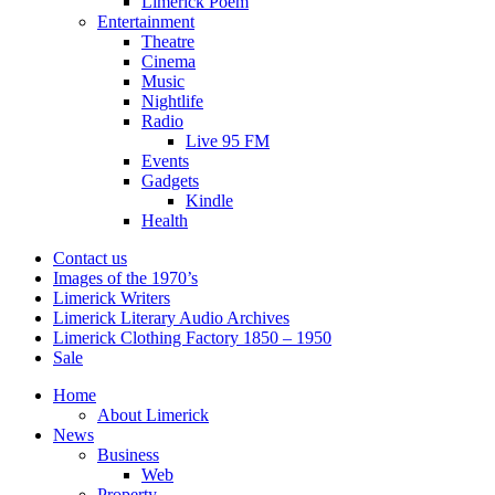
Limerick Poem
Entertainment
Theatre
Cinema
Music
Nightlife
Radio
Live 95 FM
Events
Gadgets
Kindle
Health
Contact us
Images of the 1970’s
Limerick Writers
Limerick Literary Audio Archives
Limerick Clothing Factory 1850 – 1950
Sale
Home
About Limerick
News
Business
Web
Property