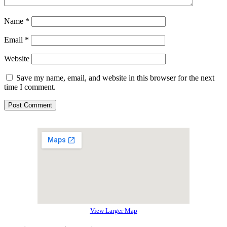
Name
*
Email
*
Website
Save my name, email, and website in this browser for the next
time I comment.
View Larger Map