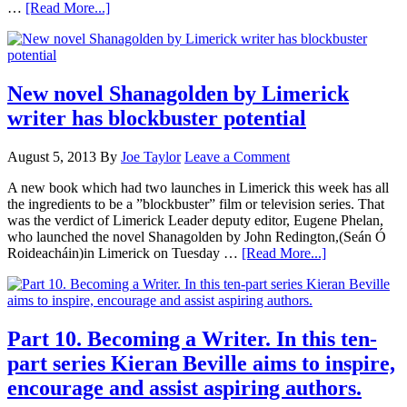
…
[Read More...]
New novel Shanagolden by Limerick
writer has blockbuster potential
August 5, 2013
By
Joe Taylor
Leave a Comment
A new book which had two launches in Limerick this week has all
the ingredients to be a ”blockbuster” film or television series. That
was the verdict of Limerick Leader deputy editor, Eugene Phelan,
who launched the novel Shanagolden by John Redington,(Seán Ó
Roideacháin)in Limerick on Tuesday …
[Read More...]
Part 10. Becoming a Writer. In this ten-
part series Kieran Beville aims to inspire,
encourage and assist aspiring authors.