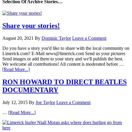
Selection Of Archive Stories…
Share your stories!
August 20, 2021
By
Dominic Taylor
Leave a Comment
Do you have a story you'd like to share with the local community on
Limerick.com? E-Mail news@limerick.com Send us your pictures
Send images or add them to your story and we'll publish the best.
We welcome all contributions! All content is moderated before …
[Read More...]
RON HOWARD TO DIRECT BEATLES
DOCUMENTARY
July 12, 2015
By
Joe Taylor
Leave a Comment
…
[Read More...]