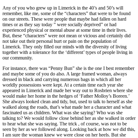
Any of you who grew up in Limerick in the 40’s and 50’s will
remember, like me, some of the “characters” that were to be found
on our streets. These were people that maybe had fallen on hard
times or as they say today ” were socially deprived” or had
experienced physical or mental abuse at some time in their lives.
But, these “characters” were not mean or vicious and certainly did
not take out their personal hurt or pain on the population of
Limerick. They only filled our minds with the diversity of living
together with a tolerance for the ‘different’ types of people living in
our community.
For instance, there was “Penny Bun” she is the one I best remember
and maybe some of you do also. A large framed woman, always
dressed in black and carrying numerous bags in which all her
worldly possessions were kept. At a certain time each year she
appeared in Limerick and made her way out to Rosbrien where she
would make her home in the hedges of ‘Father Molloy’s Boreen.’
She always looked clean and tidy, but, used to talk to herself as she
walked along the roads, that’s what made her a character and what
fascinated us as children. What was she saying? Who was she
talking to? We would follow close behind her as she walked in order
to hear what she was saying. The trick , of course, was not to be
seen by her as we followed along. Looking back at how we did this,
I am sure the woman knew we were close on her heels. But she