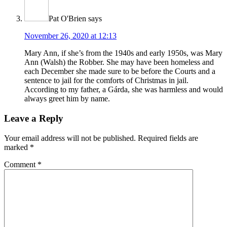
Pat O'Brien
says
November 26, 2020 at 12:13
Mary Ann, if she’s from the 1940s and early 1950s, was Mary
Ann (Walsh) the Robber. She may have been homeless and
each December she made sure to be before the Courts and a
sentence to jail for the comforts of Christmas in jail.
According to my father, a Gárda, she was harmless and would
always greet him by name.
Leave a Reply
Your email address will not be published.
Required fields are
marked
*
Comment
*