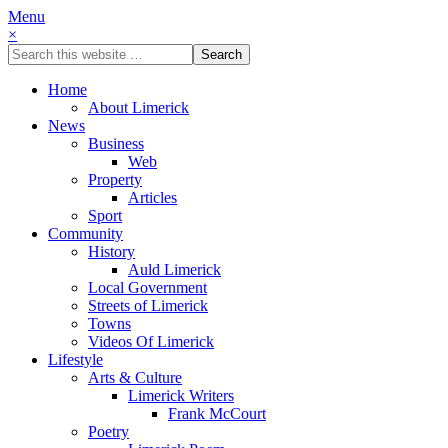
Menu
×
Home
About Limerick
News
Business
Web
Property
Articles
Sport
Community
History
Auld Limerick
Local Government
Streets of Limerick
Towns
Videos Of Limerick
Lifestyle
Arts & Culture
Limerick Writers
Frank McCourt
Poetry