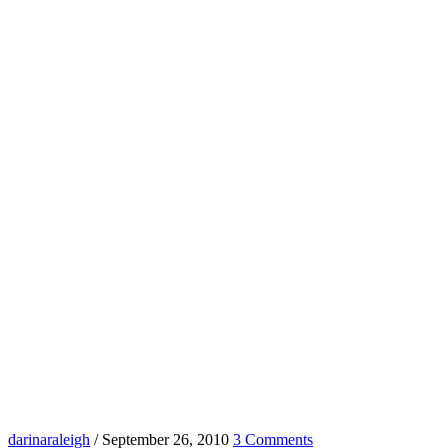
darinaraleigh
/
September 26, 2010
3 Comments