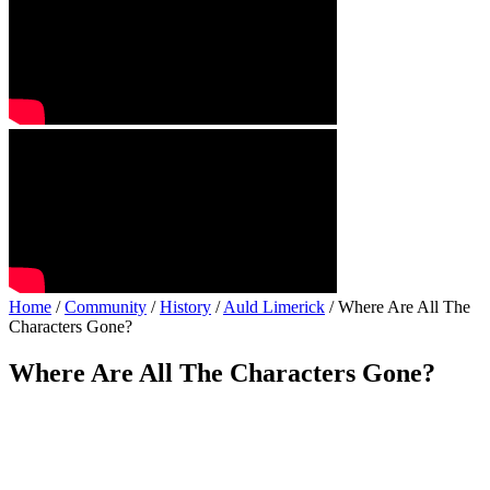
Home
/
Community
/
History
/
Auld Limerick
/ Where Are All The
Characters Gone?
Where Are All The Characters Gone?