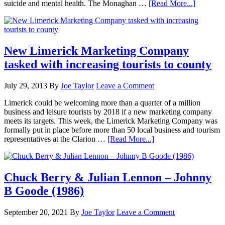
suicide and mental health. The Monaghan …
[Read More...]
New Limerick Marketing Company
tasked with increasing tourists to county
July 29, 2013
By
Joe Taylor
Leave a Comment
Limerick could be welcoming more than a quarter of a million
business and leisure tourists by 2018 if a new marketing company
meets its targets. This week, the Limerick Marketing Company was
formally put in place before more than 50 local business and tourism
representatives at the Clarion …
[Read More...]
Chuck Berry & Julian Lennon – Johnny
B Goode (1986)
September 20, 2021
By
Joe Taylor
Leave a Comment