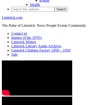
Kindle
Health
Limerick.com
The Pulse of Limerick: News People Events Community
Contact us
Images of the 1970’s
Limerick Writers
Limerick Literary Audio Archives
Limerick Clothing Factory 1850 – 1950
Sale