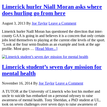
Limerick hurler Niall Moran asks where
does hurling go from here
August 3, 2013
By
Joe Taylor
Leave a Comment
Limerick hurler Naill Moran has questioned the direction that inter-
county GAA is going in and believes it is a concern that only certain
jobs lend themselves to playing at the current elite levels of the sport.
“Look at the four semi-finalists as an example and look at the age
profile. Most guys …
[Read More...]
Limerick student’s seven day mission for
mental health
November 16, 2014
By
Joe Taylor
Leave a Comment
A TUTOR at the University of Limerick who lost his mother and
uncle to suicide has embarked on a personal odyssey to raise
awareness of mental health. Tony Sheridan, a PhD student at UL,
took on seven challenges over seven days to raise awareness of