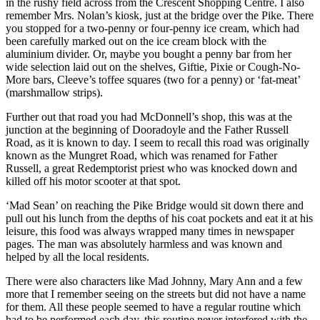
in the rushy field across from the Crescent Shopping Centre. I also
remember Mrs. Nolan’s kiosk, just at the bridge over the Pike. There
you stopped for a two-penny or four-penny ice cream, which had
been carefully marked out on the ice cream block with the
aluminium divider. Or, maybe you bought a penny bar from her
wide selection laid out on the shelves, Giftie, Pixie or Cough-No-
More bars, Cleeve’s toffee squares (two for a penny) or ‘fat-meat’
(marshmallow strips).
Further out that road you had McDonnell’s shop, this was at the
junction at the beginning of Dooradoyle and the Father Russell
Road, as it is known to day. I seem to recall this road was originally
known as the Mungret Road, which was renamed for Father
Russell, a great Redemptorist priest who was knocked down and
killed off his motor scooter at that spot.
‘Mad Sean’ on reaching the Pike Bridge would sit down there and
pull out his lunch from the depths of his coat pockets and eat it at his
leisure, this food was always wrapped many times in newspaper
pages. The man was absolutely harmless and was known and
helped by all the local residents.
There were also characters like Mad Johnny, Mary Ann and a few
more that I remember seeing on the streets but did not have a name
for them. All these people seemed to have a regular routine which
had to be performed each day, this routine never interfered with the