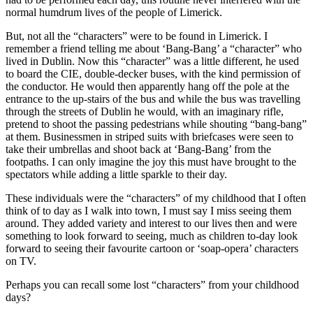
normal humdrum lives of the people of Limerick.
But, not all the “characters” were to be found in Limerick. I
remember a friend telling me about ‘Bang-Bang’ a “character” who
lived in Dublin. Now this “character” was a little different, he used
to board the CIE, double-decker buses, with the kind permission of
the conductor. He would then apparently hang off the pole at the
entrance to the up-stairs of the bus and while the bus was travelling
through the streets of Dublin he would, with an imaginary rifle,
pretend to shoot the passing pedestrians while shouting “bang-bang”
at them. Businessmen in striped suits with briefcases were seen to
take their umbrellas and shoot back at ‘Bang-Bang’ from the
footpaths. I can only imagine the joy this must have brought to the
spectators while adding a little sparkle to their day.
These individuals were the “characters” of my childhood that I often
think of to day as I walk into town, I must say I miss seeing them
around. They added variety and interest to our lives then and were
something to look forward to seeing, much as children to-day look
forward to seeing their favourite cartoon or ‘soap-opera’ characters
on TV.
Perhaps you can recall some lost “characters” from your childhood
days?