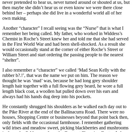
never pretended to hear us, never turned around or shouted at us, but
then maybe she didn’t hear us or even know we were there close
behind her – perhaps she did live in a wonderful world all of her
own making.
Another “character” I recall seeing was the “Nurse” that is what I
remember her being called. My father, who worked in Widdess’s
Chemist in Roche’s Street knew her and told me that she had served
in the First World War and had been shell-shocked. As a result she
would occasionally stand at the corner of either Roche’s Street or
William Street and start ordering the passing people to the nearest
“shelter”.
I also remember a “character” we called ‘Mad Sean Kelly with the
rubber b?.!’, that was the name we put on him. The reason we
thought he was ‘mad’ was, because he had long grey shoulder
length hair together with a full flowing grey beard, he wore a full
length black coat, a woollen hat pulled down over his ears and
always had his hands dug deep into his pockets.
He constantly shrugged his shoulders as he walked each day out to
the Pike River at the end of the Ballinacurra Road. There were no
houses, Shopping Centre or businesses beyond that point back then,
only fields with the occasional farmhouse. I remember gathering
wild irises and meadow sweet, picking blackberries and mushrooms