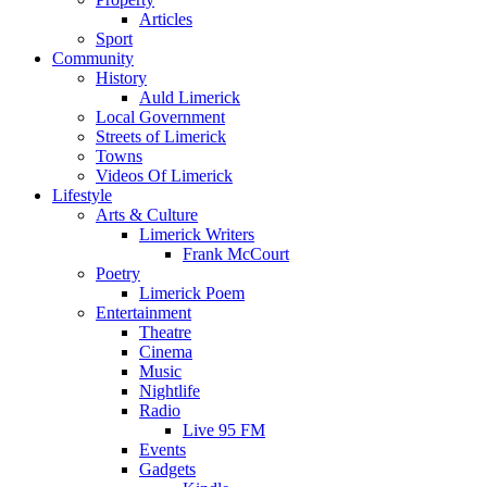
Articles
Sport
Community
History
Auld Limerick
Local Government
Streets of Limerick
Towns
Videos Of Limerick
Lifestyle
Arts & Culture
Limerick Writers
Frank McCourt
Poetry
Limerick Poem
Entertainment
Theatre
Cinema
Music
Nightlife
Radio
Live 95 FM
Events
Gadgets