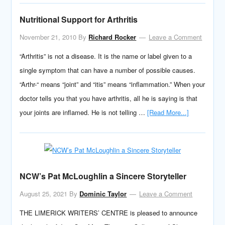
Nutritional Support for Arthritis
November 21, 2010
By
Richard Rocker
Leave a Comment
“Arthritis” is not a disease. It is the name or label given to a
single symptom that can have a number of possible causes.
“Arthr-“ means “joint” and “itis” means “inflammation.” When your
doctor tells you that you have arthritis, all he is saying is that
your joints are inflamed. He is not telling …
[Read More...]
NCW’s Pat McLoughlin a Sincere Storyteller
August 25, 2021
By
Dominic Taylor
Leave a Comment
THE LIMERICK WRITERS’ CENTRE is pleased to announce