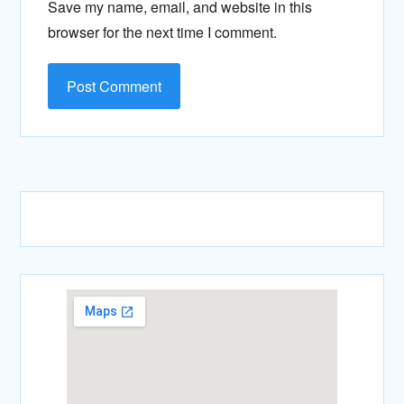
Save my name, email, and website in this
browser for the next time I comment.