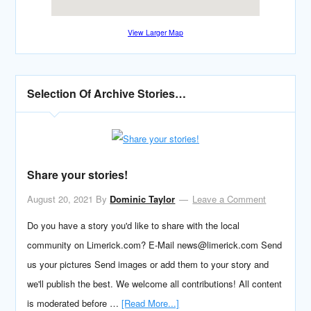
View Larger Map
Selection Of Archive Stories…
Share your stories!
August 20, 2021
By
Dominic Taylor
Leave a Comment
Do you have a story you'd like to share with the local
community on Limerick.com? E-Mail news@limerick.com Send
us your pictures Send images or add them to your story and
we'll publish the best. We welcome all contributions! All content
is moderated before …
[Read More...]