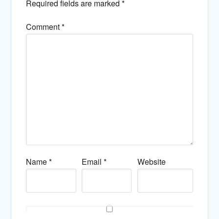
Required fields are marked
*
Comment
*
Name
*
Email
*
Website