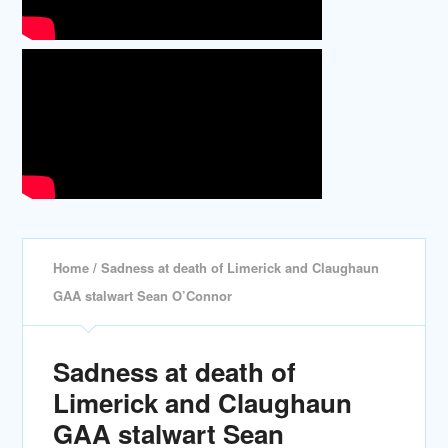
Home
/ Sadness at death of Limerick and Claughaun
GAA stalwart Sean O’Connor
Sadness at death of
Limerick and Claughaun
GAA stalwart Sean