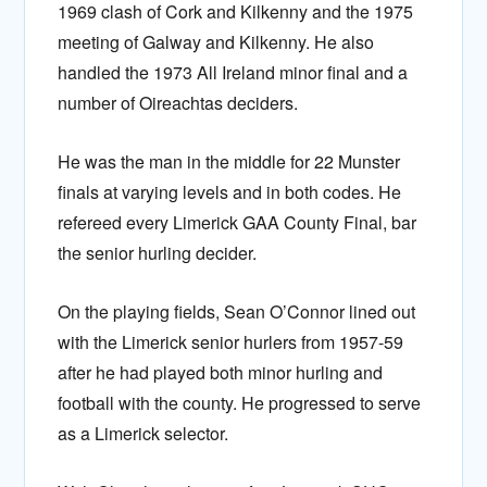
1969 clash of Cork and Kilkenny and the 1975
meeting of Galway and Kilkenny. He also
handled the 1973 All Ireland minor final and a
number of Oireachtas deciders.
He was the man in the middle for 22 Munster
finals at varying levels and in both codes. He
refereed every Limerick GAA County Final, bar
the senior hurling decider.
On the playing fields, Sean O’Connor lined out
with the Limerick senior hurlers from 1957-59
after he had played both minor hurling and
football with the county. He progressed to serve
as a Limerick selector.