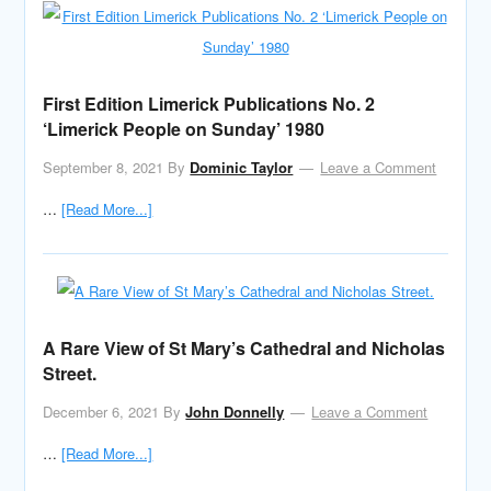
First Edition Limerick Publications No. 2
‘Limerick People on Sunday’ 1980
September 8, 2021
By
Dominic Taylor
Leave a Comment
…
[Read More...]
A Rare View of St Mary’s Cathedral and Nicholas
Street.
December 6, 2021
By
John Donnelly
Leave a Comment
…
[Read More...]