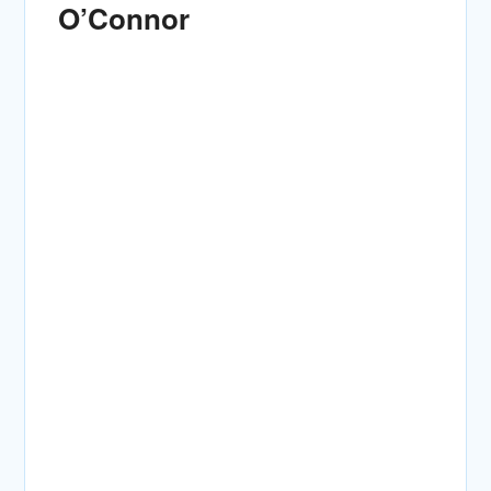
O’Connor