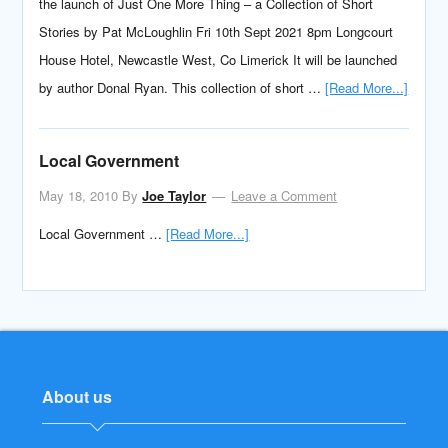
the launch of Just One More Thing – a Collection of Short
Stories by Pat McLoughlin Fri 10th Sept 2021 8pm Longcourt
House Hotel, Newcastle West, Co Limerick It will be launched
by author Donal Ryan. This collection of short …
[Read More...]
Local Government
May 18, 2010
By
Joe Taylor
Leave a Comment
Local Government …
[Read More...]
About us