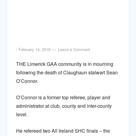
/
February 14, 2018
Leave a Comment
THE Limerick GAA community is in mourning
following the death of Claughaun stalwart Sean
O’Connor.
O’Connor is a former top referee, player and
administrator at club, county and inter-county
level.
He refereed two All Ireland SHC finals – the