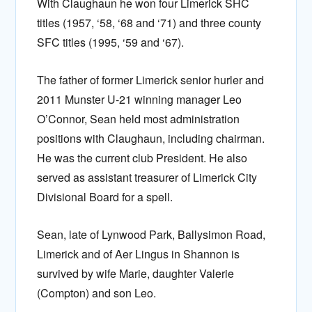
With Claughaun he won four Limerick SHC
titles (1957, ‘58, ‘68 and ‘71) and three county
SFC titles (1995, ‘59 and ‘67).
The father of former Limerick senior hurler and
2011 Munster U-21 winning manager Leo
O’Connor, Sean held most administration
positions with Claughaun, including chairman.
He was the current club President. He also
served as assistant treasurer of Limerick City
Divisional Board for a spell.
Sean, late of Lynwood Park, Ballysimon Road,
Limerick and of Aer Lingus in Shannon is
survived by wife Marie, daughter Valerie
(Compton) and son Leo.