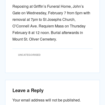
Reposing at Griffin’s Funeral Home, John’s
Gate on Wednesday, February 7 from 5pm with
removal at 7pm to St Josephs Church,
O’Connell Ave. Requiem Mass on Thursday
February 8 at 12 noon. Burial afterwards in
Mount St. Oliver Cemetery.
UNCATEGORISED
Leave a Reply
Your email address will not be published.