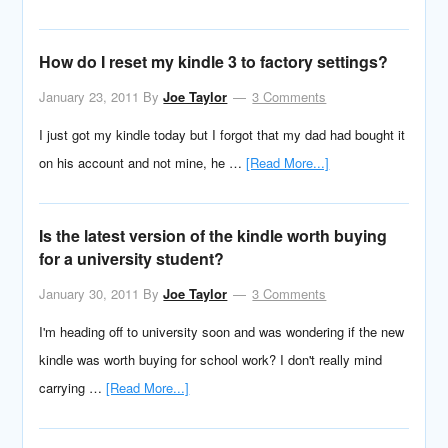
How do I reset my kindle 3 to factory settings?
January 23, 2011
By
Joe Taylor
3 Comments
I just got my kindle today but I forgot that my dad had bought it
on his account and not mine, he …
[Read More...]
Is the latest version of the kindle worth buying
for a university student?
January 30, 2011
By
Joe Taylor
3 Comments
I'm heading off to university soon and was wondering if the new
kindle was worth buying for school work? I don't really mind
carrying …
[Read More...]