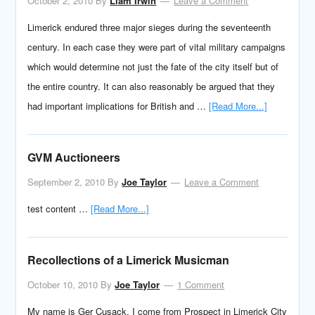
October 2, 2010
By
Liam Irwin
Leave a Comment
Limerick endured three major sieges during the seventeenth
century. In each case they were part of vital military campaigns
which would determine not just the fate of the city itself but of
the entire country. It can also reasonably be argued that they
had important implications for British and …
[Read More...]
GVM Auctioneers
September 2, 2010
By
Joe Taylor
Leave a Comment
test content …
[Read More...]
Recollections of a Limerick Musicman
October 10, 2010
By
Joe Taylor
1 Comment
My name is Ger Cusack. I come from Prospect in Limerick City