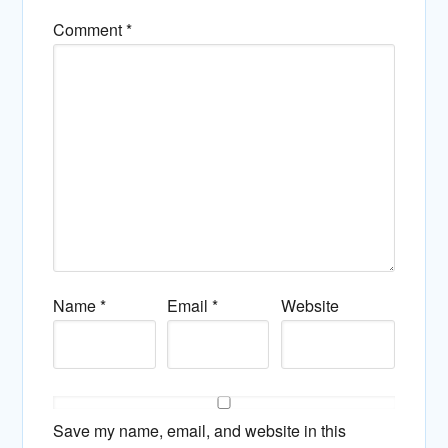
Comment
*
Name
*
Email
*
Website
Save my name, email, and website in this