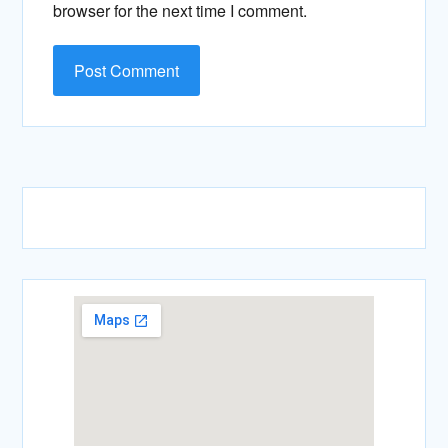
browser for the next time I comment.