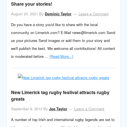
Share your stories!
August 20, 2021
By
Dominic Taylor
Leave a Comment
Do you have a story you'd like to share with the local
community on Limerick.com? E-Mail news@limerick.com Send
us your pictures Send images or add them to your story and
we'll publish the best. We welcome all contributions! All content
is moderated before …
[Read More...]
New Limerick tag rugby festival attracts rugby
greats
September 9, 2013
By
Joe Taylor
Leave a Comment
A number of top Irish and international rugby legends are set to