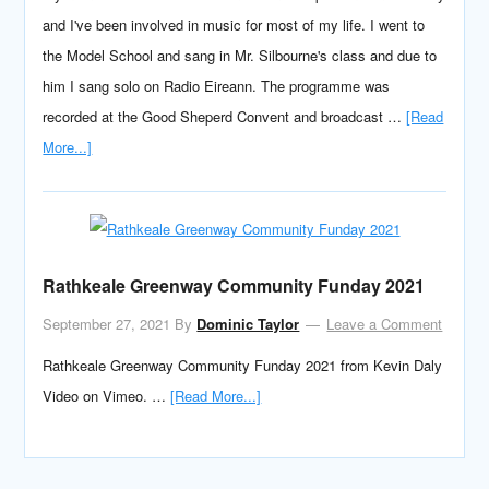
and I've been involved in music for most of my life. I went to
the Model School and sang in Mr. Silbourne's class and due to
him I sang solo on Radio Eireann. The programme was
recorded at the Good Sheperd Convent and broadcast …
[Read
More...]
Rathkeale Greenway Community Funday 2021
September 27, 2021
By
Dominic Taylor
Leave a Comment
Rathkeale Greenway Community Funday 2021 from Kevin Daly
Video on Vimeo. …
[Read More...]