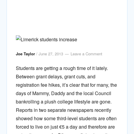
Joe Taylor
/
June 27, 2013
Leave a Comment
Students are getting a rough time of it lately.
Between grant delays, grant cuts, and
registration fee hikes, it’s clear that for many, the
days of Mammy, Daddy and the local Council
bankrolling a plush college lifestyle are gone.
Reports in two separate newspapers recently
showed how some third-level students are often
forced to live on just €5 a day and therefore are