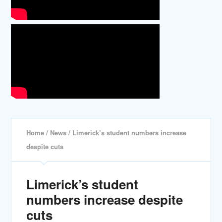
Home
/
News
/ Limerick’s student numbers increase
despite cuts
Limerick’s student
numbers increase despite
cuts