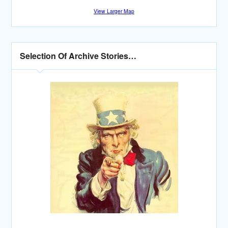
View Larger Map
Selection Of Archive Stories…