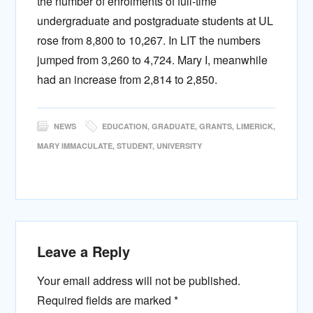
the number of enrolments of full-time
undergraduate and postgraduate students at UL
rose from 8,800 to 10,267. In LIT the numbers
jumped from 3,260 to 4,724. Mary I, meanwhile
had an increase from 2,814 to 2,850.
NEWS
EDUCATION
,
GRADUATE
,
GRANTS
,
LIMERICK
,
MARY IMMACULATE
,
STUDENT
,
UNIVERSITY
Leave a Reply
Your email address will not be published.
Required fields are marked
*