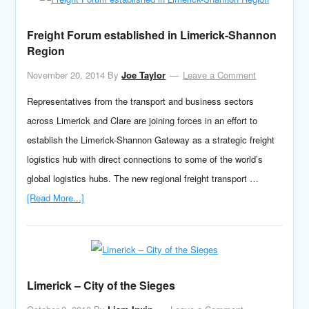
Freight Forum established in Limerick-Shannon
Region
November 20, 2014
By
Joe Taylor
Leave a Comment
Representatives from the transport and business sectors
across Limerick and Clare are joining forces in an effort to
establish the Limerick-Shannon Gateway as a strategic freight
logistics hub with direct connections to some of the world’s
global logistics hubs. The new regional freight transport …
[Read More...]
Limerick – City of the Sieges