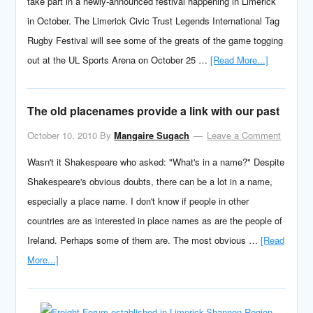
take part in a newly-announced festival happening in Limerick
in October. The Limerick Civic Trust Legends International Tag
Rugby Festival will see some of the greats of the game togging
out at the UL Sports Arena on October 25 …
[Read More...]
The old placenames provide a link with our past
October 10, 2010
By
Mangaire Sugach
Leave a Comment
Wasn't it Shakespeare who asked: "What's in a name?" Despite
Shakespeare's obvious doubts, there can be a lot in a name,
especially a place name. I don't know if people in other
countries are as interested in place names as are the people of
Ireland. Perhaps some of them are. The most obvious …
[Read
More...]