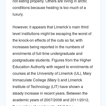
not eating properly. Others are living in arctic
conditions because heating is too much of a
luxury.
However, it appears that Limerick’s main third
level institutions might be escaping the worst of
the knock-on effects of the cuts so far, with
increases being reported in the numbers of
enrolments of full-time undergraduate and
postgraduate students. Figures from the Higher
Education Authority with regard to enrolments of
courses at the University of Limerick (UL), Mary
Immaculate College (Mary I) and Limerick
Institute of Technology (LIT) have shown a
steady increase in recent years. Between the
academic years of 2007/2008 and 2011/2012,