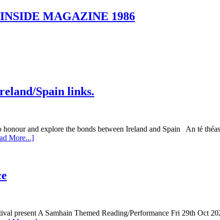
o. 4 INSIDE MAGAZINE 1986
Ireland/Spain links.
 and explore the bonds between Ireland and Spain An té théas chu
ad More...]
ce
stival present A Samhain Themed Reading/Performance Fri 29th Oct 20