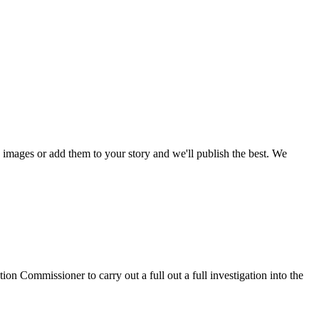
mages or add them to your story and we'll publish the best. We
on Commissioner to carry out a full out a full investigation into the