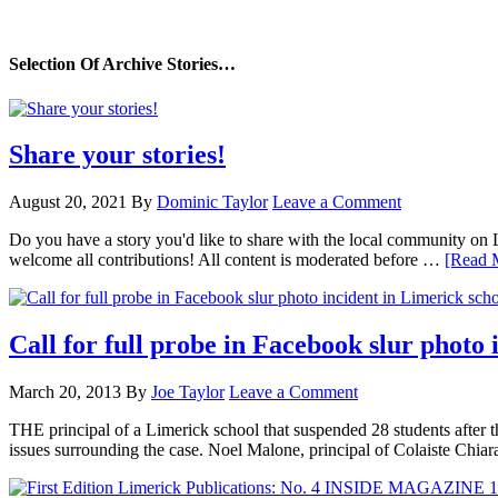
Selection Of Archive Stories…
Share your stories!
August 20, 2021
By
Dominic Taylor
Leave a Comment
Do you have a story you'd like to share with the local community on
welcome all contributions! All content is moderated before …
[Read M
Call for full probe in Facebook slur photo 
March 20, 2013
By
Joe Taylor
Leave a Comment
THE principal of a Limerick school that suspended 28 students after th
issues surrounding the case. Noel Malone, principal of Colaiste Chi