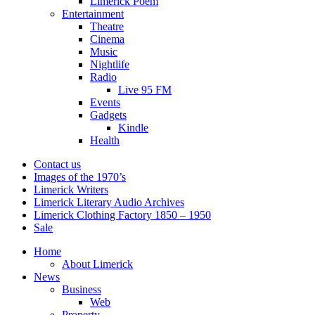
Limerick Poem
Entertainment
Theatre
Cinema
Music
Nightlife
Radio
Live 95 FM
Events
Gadgets
Kindle
Health
Contact us
Images of the 1970’s
Limerick Writers
Limerick Literary Audio Archives
Limerick Clothing Factory 1850 – 1950
Sale
Home
About Limerick
News
Business
Web
Property