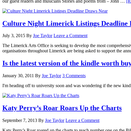
our guest readers and musicians Stories and poems from – John …
[R
Culture Night Limerick Listings Deadline
July 3, 2015
By
Joe Taylor
Leave a Comment
The Limerick Arts Office is seeking to develop the most comprehensi
organisations throughout Limerick are being asked to support the ann
Is the latest version of the kindle worth bu
January 30, 2011
By
Joe Taylor
3 Comments
I'm heading off to university soon and was wondering if the new kin
Katy Perry’s Roar Roars Up the Charts
September 7, 2013
By
Joe Taylor
Leave a Comment
Katy Perry’s Roar roared up the charts to reach number one on the Bi