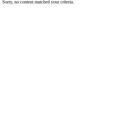
Sorry, no content matched your criteria.