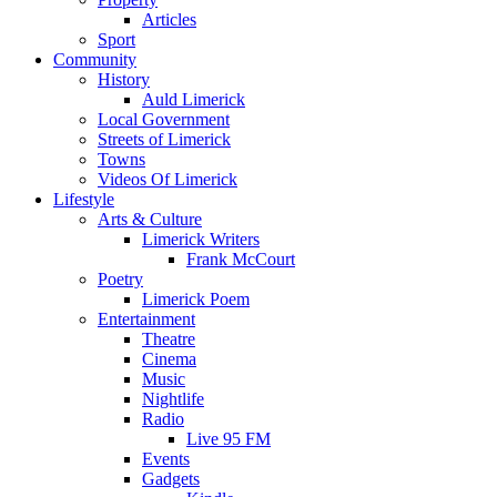
Articles
Sport
Community
History
Auld Limerick
Local Government
Streets of Limerick
Towns
Videos Of Limerick
Lifestyle
Arts & Culture
Limerick Writers
Frank McCourt
Poetry
Limerick Poem
Entertainment
Theatre
Cinema
Music
Nightlife
Radio
Live 95 FM
Events
Gadgets