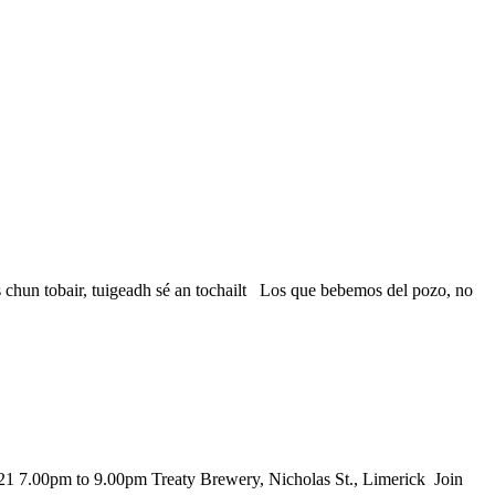
n tobair, tuigeadh sé an tochailt Los que bebemos del pozo, no
21 7.00pm to 9.00pm Treaty Brewery, Nicholas St., Limerick Join