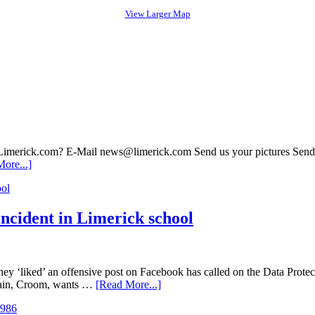
View Larger Map
 Limerick.com? E-Mail news@limerick.com Send us your pictures Send i
ore...]
incident in Limerick school
ey ‘liked’ an offensive post on Facebook has called on the Data Protecti
arain, Croom, wants …
[Read More...]