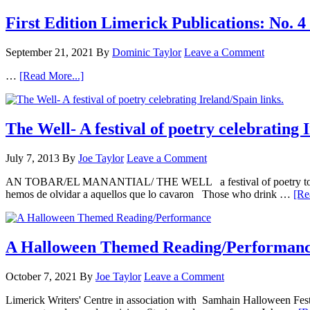
First Edition Limerick Publications: N
September 21, 2021
By
Dominic Taylor
Leave a Comment
…
[Read More...]
The Well- A festival of poetry celebrating 
July 7, 2013
By
Joe Taylor
Leave a Comment
AN TOBAR/EL MANANTIAL/ THE WELL a festival of poetry to honour
hemos de olvidar a aquellos que lo cavaron Those who drink …
[Re
A Halloween Themed Reading/Performan
October 7, 2021
By
Joe Taylor
Leave a Comment
Limerick Writers' Centre in association with Samhain Halloween Fe