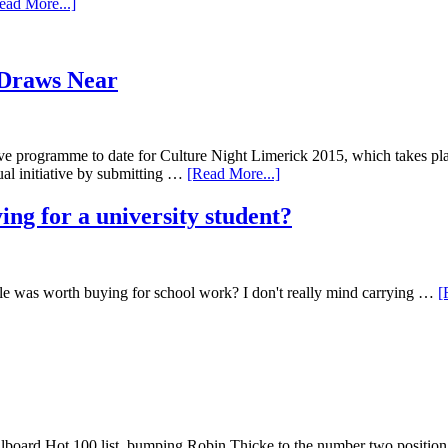
ead More...]
 Draws Near
ve programme to date for Culture Night Limerick 2015, which takes pla
ual initiative by submitting …
[Read More...]
ying for a university student?
dle was worth buying for school work? I don't really mind carrying …
[
llboard Hot 100 list, bumping Robin Thicke to the number two position.