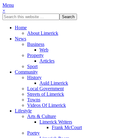
Menu
×
Home
About Limerick
News
Business
Web
Property
Articles
Sport
Community
History
Auld Limerick
Local Government
Streets of Limerick
Towns
Videos Of Limerick
Lifestyle
Arts & Culture
Limerick Writers
Frank McCourt
Poetry