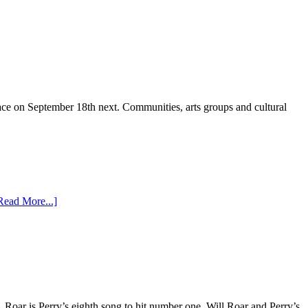
ce on September 18th next. Communities, arts groups and cultural
Read More...]
 Roar is Perry’s eighth song to hit number one. Will Roar and Perry’s