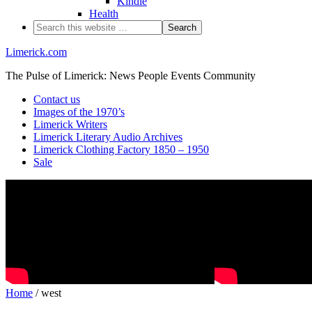
Kindle
Health
Limerick.com
The Pulse of Limerick: News People Events Community
Contact us
Images of the 1970’s
Limerick Writers
Limerick Literary Audio Archives
Limerick Clothing Factory 1850 – 1950
Sale
Home
/ west