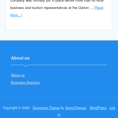
Company was formally put in place before more than 50 local
business and tourism representatives at the Clarion …
[Read
More...]
About us
About us
Business Directory
Copyright © 2026 ·
Somozine Theme
by
SomoThemes
·
WordPress
·
Log
in