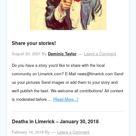
Share your stories!
August 20, 2021
By
Dominic Taylor
Leave a Comment
Do you have a story you'd like to share with the local
community on Limerick.com? E-Mail news@limerick.com Send
us your pictures Send images or add them to your story and
we'll publish the best. We welcome all contributions! All content
is moderated before …
[Read More...]
Deaths in Limerick – January 30, 2018
February 14, 2018
By
Leave a Comment