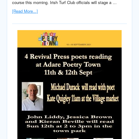
course this morning. Irish Turf Club officials will stage a …
[Read More...]