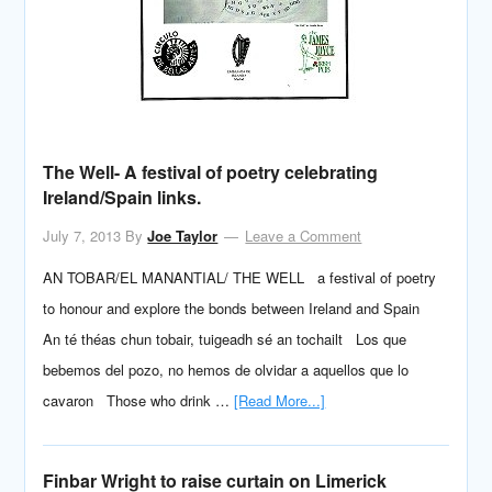
The Well- A festival of poetry celebrating
Ireland/Spain links.
July 7, 2013
By
Joe Taylor
Leave a Comment
AN TOBAR/EL MANANTIAL/ THE WELL a festival of poetry
to honour and explore the bonds between Ireland and Spain
An té théas chun tobair, tuigeadh sé an tochailt Los que
bebemos del pozo, no hemos de olvidar a aquellos que lo
cavaron Those who drink …
[Read More...]
Finbar Wright to raise curtain on Limerick