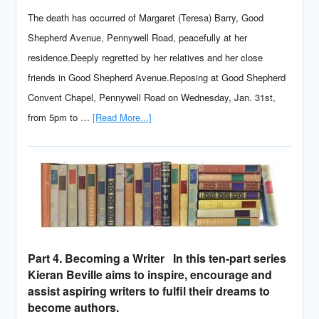
The death has occurred of Margaret (Teresa) Barry, Good
Shepherd Avenue, Pennywell Road, peacefully at her
residence.Deeply regretted by her relatives and her close
friends in Good Shepherd Avenue.Reposing at Good Shepherd
Convent Chapel, Pennywell Road on Wednesday, Jan. 31st,
from 5pm to …
[Read More...]
Part 4. Becoming a Writer In this ten-part series
Kieran Beville aims to inspire, encourage and
assist aspiring writers to fulfil their dreams to
become authors.