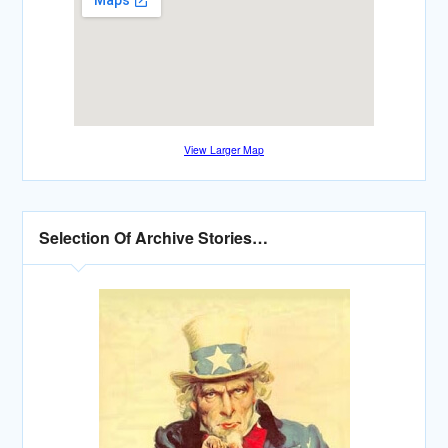
View Larger Map
Selection Of Archive Stories…