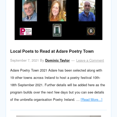
Local Poets to Read at Adare Poetry Town
September 7, 2021
By
Dominic Taylor
Leave a Comment
Adare Poetry Town 2021 Adare has been selected along with
19 other towns across Ireland to host a poetry festival 10th-
18th September 2021. Further details will be added here as the
program builds over the next few days but you can see details
of the umbrella organisation Poetry Ireland. …
[Read More...]