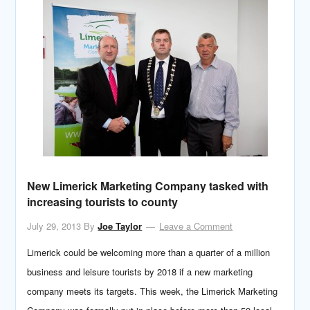
New Limerick Marketing Company tasked with
increasing tourists to county
July 29, 2013
By
Joe Taylor
Leave a Comment
Limerick could be welcoming more than a quarter of a million
business and leisure tourists by 2018 if a new marketing
company meets its targets. This week, the Limerick Marketing