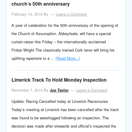
church’s 50th anniversary
February 14, 2018
By
Leave a Comment
A year of celebration for the 50th anniversary of the opening of
the Church of Assumption, Abbeyfeale, will have a special
curtain-raiser this Friday – the internationally acclaimed
Finbar Wright.The classically trained Cork tenor will bring his
uplifting repertoire to a …
[Read More...]
Limerick Track To Hold Monday Inspection
November 7, 2010
By
Joe Taylor
Leave a Comment
Update: Racing Cancelled today at Limerick Racecourse
Today’s meeting at Limerick has been cancelled after the track
was found to be waterlogged following an inspection. The
decision was made after stewards and official’s inspected the