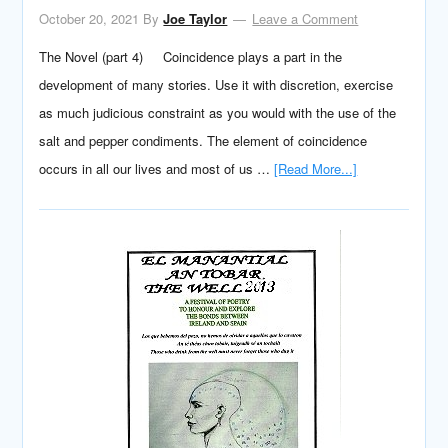
October 20, 2021
By
Joe Taylor
Leave a Comment
The Novel (part 4) Coincidence plays a part in the
development of many stories. Use it with discretion, exercise
as much judicious constraint as you would with the use of the
salt and pepper condiments. The element of coincidence
occurs in all our lives and most of us …
[Read More...]