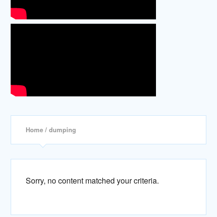
Home
/ dumping
Sorry, no content matched your criteria.