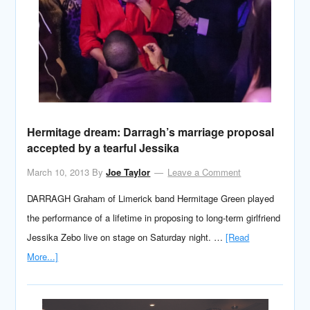
Hermitage dream: Darragh’s marriage proposal
accepted by a tearful Jessika
March 10, 2013
By
Joe Taylor
Leave a Comment
DARRAGH Graham of Limerick band Hermitage Green played
the performance of a lifetime in proposing to long-term girlfriend
Jessika Zebo live on stage on Saturday night. …
[Read
More...]