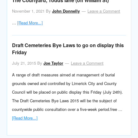
The Courtyard, Todds lane (off William St)
November 1, 2021
By
John Donnelly
Leave a Comment
…
[Read More...]
Draft Cemeteries Bye Laws to go on display this
Friday
July 21, 2015
By
Joe Taylor
Leave a Comment
A range of draft measures aimed at management of burial
grounds owned and controlled by Limerick City and County
Council will be placed on public display this Friday (July 24th).
The Draft Cemeteries Bye Laws 2015 will be the subject of
countywide public consultation over a five-week period.free …
[Read More...]