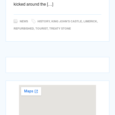
kicked around the […]
NEWS
HISTORY
,
KING JOHN'S CASTLE
,
LIMERICK
,
REFURBISHED
,
TOURIST
,
TREATY STONE