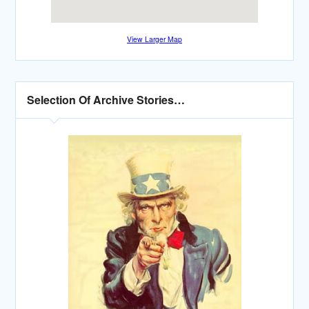
View Larger Map
Selection Of Archive Stories…