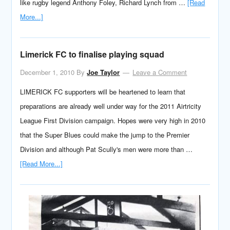
like rugby legend Anthony Foley, Richard Lynch from …
[Read
More...]
Limerick FC to finalise playing squad
December 1, 2010
By
Joe Taylor
Leave a Comment
LIMERICK FC supporters will be heartened to learn that
preparations are already well under way for the 2011 Airtricity
League First Division campaign. Hopes were very high in 2010
that the Super Blues could make the jump to the Premier
Division and although Pat Scully's men were more than …
[Read More...]