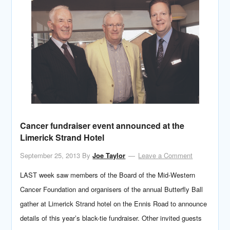
Cancer fundraiser event announced at the
Limerick Strand Hotel
September 25, 2013
By
Joe Taylor
Leave a Comment
LAST week saw members of the Board of the Mid-Western
Cancer Foundation and organisers of the annual Butterfly Ball
gather at Limerick Strand hotel on the Ennis Road to announce
details of this year’s black-tie fundraiser. Other invited guests