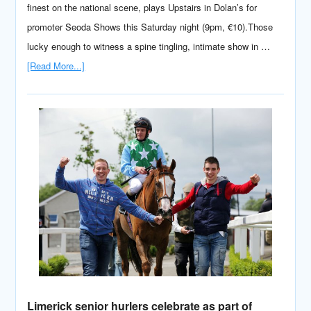
finest on the national scene, plays Upstairs in Dolan’s for
promoter Seoda Shows this Saturday night (9pm, €10).Those
lucky enough to witness a spine tingling, intimate show in …
[Read More...]
Limerick senior hurlers celebrate as part of