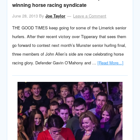
winning horse racing syndicate
June 28, 2013
By
Joe Taylor
Leave a Comment
THE GOOD TIMES keep going for some of the Limerick senior
hurlers. After their recent victory over Tipperary that sees them
go forward to contest next month’s Munster senior hurling final,
three members of John Allen’s side are now celebrating horse
racing glory. Defender Gavin O’Mahony and …
[Read More...]