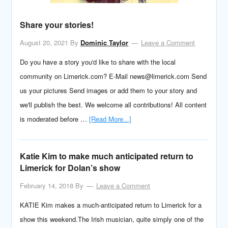
Share your stories!
August 20, 2021
By
Dominic Taylor
Leave a Comment
Do you have a story you'd like to share with the local
community on Limerick.com? E-Mail news@limerick.com Send
us your pictures Send images or add them to your story and
we'll publish the best. We welcome all contributions! All content
is moderated before …
[Read More...]
Katie Kim to make much anticipated return to
Limerick for Dolan’s show
February 14, 2018
By
Leave a Comment
KATIE Kim makes a much-anticipated return to Limerick for a
show this weekend.The Irish musician, quite simply one of the