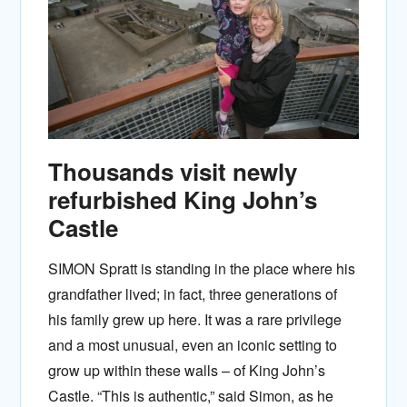
Thousands visit newly
refurbished King John’s
Castle
SIMON Spratt is standing in the place where his
grandfather lived; in fact, three generations of
his family grew up here. It was a rare privilege
and a most unusual, even an iconic setting to
grow up within these walls – of King John’s
Castle. “This is authentic,” said Simon, as he