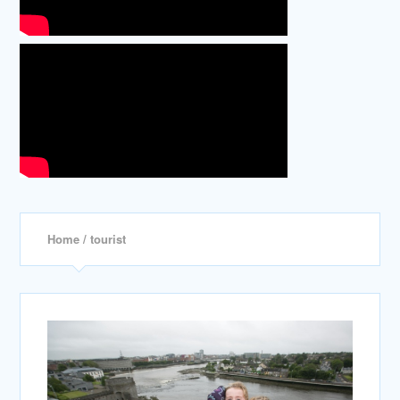
Home
/ tourist