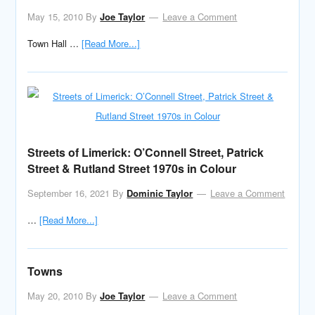
May 15, 2010
By
Joe Taylor
Leave a Comment
Town Hall …
[Read More...]
Streets of Limerick: O’Connell Street, Patrick
Street & Rutland Street 1970s in Colour
September 16, 2021
By
Dominic Taylor
Leave a Comment
…
[Read More...]
Towns
May 20, 2010
By
Joe Taylor
Leave a Comment