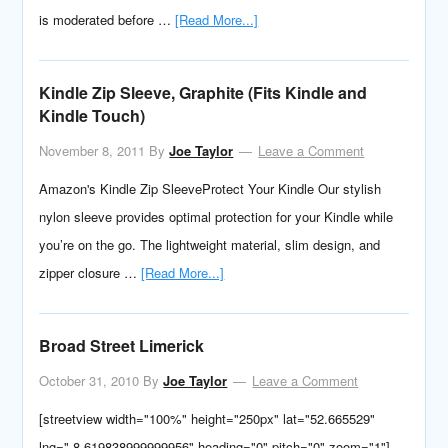
is moderated before …
[Read More...]
Kindle Zip Sleeve, Graphite (Fits Kindle and
Kindle Touch)
November 8, 2011
By
Joe Taylor
Leave a Comment
Amazon's Kindle Zip SleeveProtect Your Kindle Our stylish
nylon sleeve provides optimal protection for your Kindle while
you’re on the go. The lightweight material, slim design, and
zipper closure …
[Read More...]
Broad Street Limerick
October 31, 2010
By
Joe Taylor
Leave a Comment
[streetview width="100%" height="250px" lat="52.665529"
lng="-8.619838999999956" heading="0" pitch="0" zoom="1"]