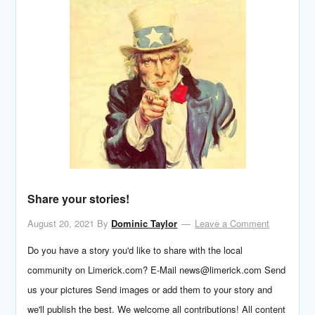
Share your stories!
August 20, 2021
By
Dominic Taylor
Leave a Comment
Do you have a story you'd like to share with the local
community on Limerick.com? E-Mail news@limerick.com Send
us your pictures Send images or add them to your story and
we'll publish the best. We welcome all contributions! All content