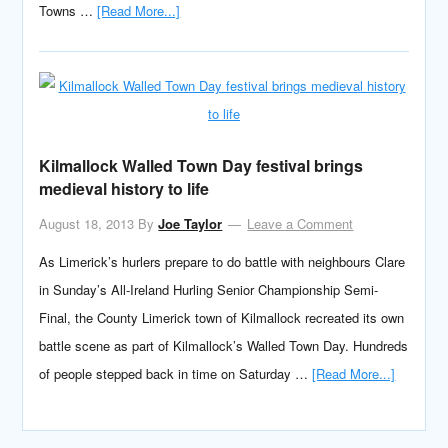
Towns …
[Read More...]
Kilmallock Walled Town Day festival brings
medieval history to life
August 18, 2013
By
Joe Taylor
Leave a Comment
As Limerick’s hurlers prepare to do battle with neighbours Clare
in Sunday’s All-Ireland Hurling Senior Championship Semi-
Final, the County Limerick town of Kilmallock recreated its own
battle scene as part of Kilmallock’s Walled Town Day. Hundreds
of people stepped back in time on Saturday …
[Read More...]