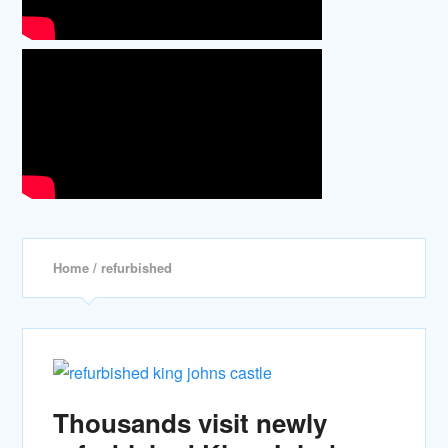
Home
/ refurbished
Thousands visit newly