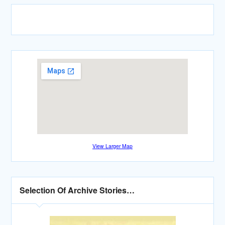
View Larger Map
Selection Of Archive Stories…