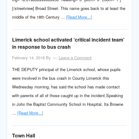
[/streetview] Broad Street. This name goes back to at least the
middle of the 18th Century …
[Read More...]
Limerick school activated ‘critical incident team’
in response to bus crash
February 14, 2018
By
Leave a Comment
THE DEPUTY principal of the Limerick school, whose pupils
were involved in the bus crash in County Limerick this
Wednesday morning, has said the school has made contact
with parents of all of those caught up in the incident.Speaking
in John the Baptist Community School in Hospital, Ita Browne
…
[Read More...]
Town Hall