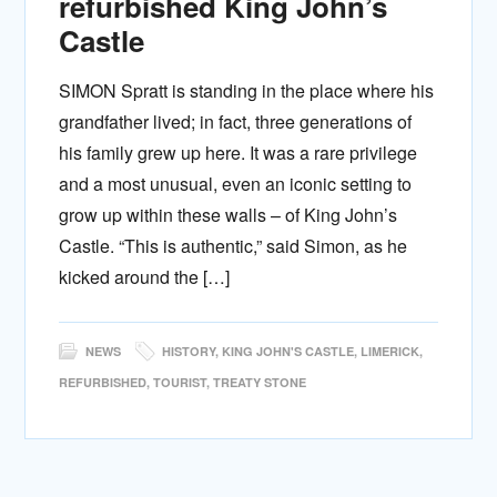
refurbished King John’s
Castle
SIMON Spratt is standing in the place where his
grandfather lived; in fact, three generations of
his family grew up here. It was a rare privilege
and a most unusual, even an iconic setting to
grow up within these walls – of King John’s
Castle. “This is authentic,” said Simon, as he
kicked around the […]
NEWS
HISTORY
,
KING JOHN'S CASTLE
,
LIMERICK
,
REFURBISHED
,
TOURIST
,
TREATY STONE