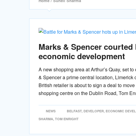
Home
/ Suneil Sharma
Marks & Spencer courted 
economic development
A new shopping area at Arthur’s Quay, set to
& Spencer a prime central location, Limerick 
British retailer is about to sign a deal to mo
shopping centre on the Dublin Road, Tom Enr
NEWS
BELFAST
,
DEVELOPER
,
ECONOMIC DEVE
SHARMA
,
TOM ENRIGHT