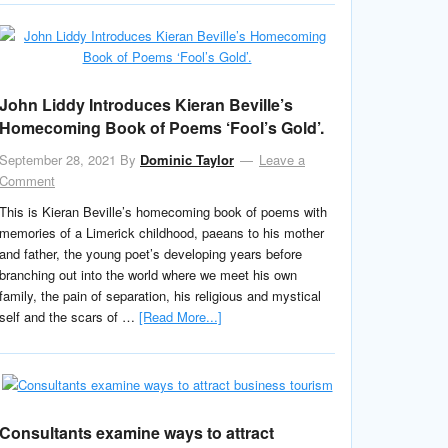
John Liddy Introduces Kieran Beville’s
Homecoming Book of Poems ‘Fool’s Gold’.
September 28, 2021
By
Dominic Taylor
Leave a
Comment
This is Kieran Beville’s homecoming book of poems with
memories of a Limerick childhood, paeans to his mother
and father, the young poet’s developing years before
branching out into the world where we meet his own
family, the pain of separation, his religious and mystical
self and the scars of …
[Read More...]
Consultants examine ways to attract