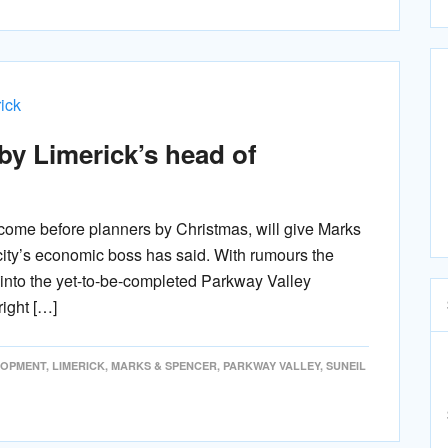
by Limerick’s head of
 come before planners by Christmas, will give Marks
city’s economic boss has said. With rumours the
ve into the yet-to-be-completed Parkway Valley
ight […]
LOPMENT
,
LIMERICK
,
MARKS & SPENCER
,
PARKWAY VALLEY
,
SUNEIL