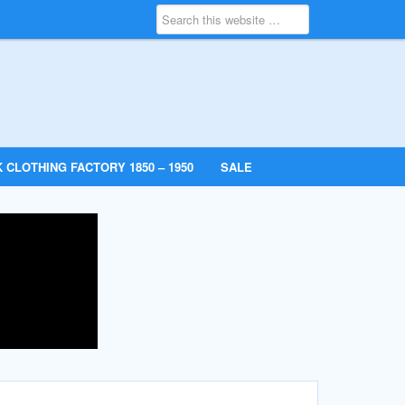
 CLOTHING FACTORY 1850 – 1950
SALE