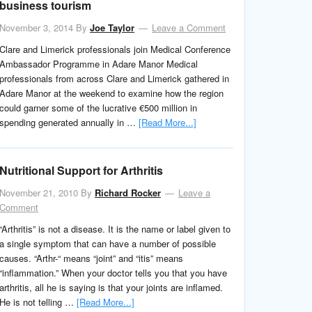
business tourism
November 3, 2014
By
Joe Taylor
Leave a Comment
Clare and Limerick professionals join Medical Conference
Ambassador Programme in Adare Manor Medical
professionals from across Clare and Limerick gathered in
Adare Manor at the weekend to examine how the region
could garner some of the lucrative €500 million in
spending generated annually in …
[Read More...]
Nutritional Support for Arthritis
November 21, 2010
By
Richard Rocker
Leave a
Comment
“Arthritis” is not a disease. It is the name or label given to
a single symptom that can have a number of possible
causes. “Arthr-“ means “joint” and “itis” means
“inflammation.” When your doctor tells you that you have
arthritis, all he is saying is that your joints are inflamed.
He is not telling …
[Read More...]