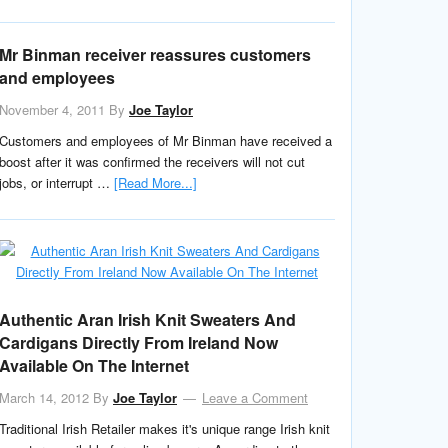
Mr Binman receiver reassures customers
and employees
November 4, 2011
By
Joe Taylor
Customers and employees of Mr Binman have received a
boost after it was confirmed the receivers will not cut
jobs, or interrupt …
[Read More...]
Authentic Aran Irish Knit Sweaters And
Cardigans Directly From Ireland Now
Available On The Internet
March 14, 2012
By
Joe Taylor
Leave a Comment
Traditional Irish Retailer makes it's unique range Irish knit