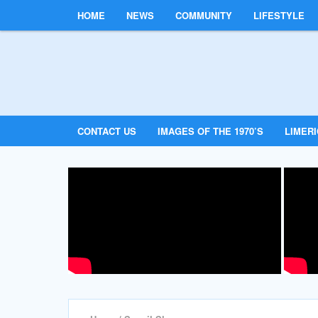
HOME
NEWS
COMMUNITY
LIFESTYLE
CONTACT US
IMAGES OF THE 1970’S
LIMER