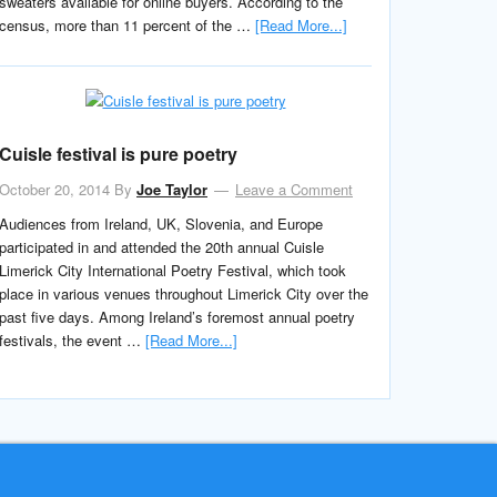
sweaters available for online buyers. According to the
census, more than 11 percent of the …
[Read More...]
Cuisle festival is pure poetry
October 20, 2014
By
Joe Taylor
Leave a Comment
Audiences from Ireland, UK, Slovenia, and Europe
participated in and attended the 20th annual Cuisle
Limerick City International Poetry Festival, which took
place in various venues throughout Limerick City over the
past five days. Among Ireland’s foremost annual poetry
festivals, the event …
[Read More...]