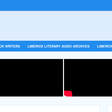
ICK WRITERS
LIMERICK LITERARY AUDIO ARCHIVES
LIMERICK