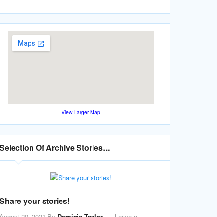
View Larger Map
Selection Of Archive Stories…
Share your stories!
August 20, 2021
By
Dominic Taylor
Leave a