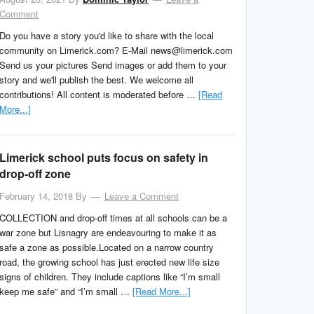
Comment
Do you have a story you'd like to share with the local
community on Limerick.com? E-Mail news@limerick.com
Send us your pictures Send images or add them to your
story and we'll publish the best. We welcome all
contributions! All content is moderated before …
[Read
More...]
Limerick school puts focus on safety in
drop-off zone
February 14, 2018
By
Leave a Comment
COLLECTION and drop-off times at all schools can be a
war zone but Lisnagry are endeavouring to make it as
safe a zone as possible.Located on a narrow country
road, the growing school has just erected new life size
signs of children. They include captions like “I’m small
keep me safe” and “I’m small …
[Read More...]