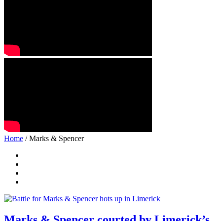
Home
/ Marks & Spencer
Marks & Spencer courted by Limerick’s