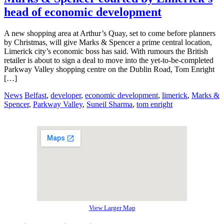
head of economic development
A new shopping area at Arthur’s Quay, set to come before planners
by Christmas, will give Marks & Spencer a prime central location,
Limerick city’s economic boss has said. With rumours the British
retailer is about to sign a deal to move into the yet-to-be-completed
Parkway Valley shopping centre on the Dublin Road, Tom Enright
[…]
News
Belfast
,
developer
,
economic development
,
limerick
,
Marks &
Spencer
,
Parkway Valley
,
Suneil Sharma
,
tom enright
View Larger Map