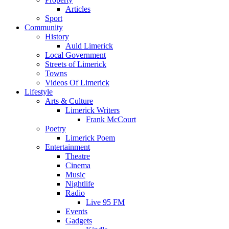
Articles
Sport
Community
History
Auld Limerick
Local Government
Streets of Limerick
Towns
Videos Of Limerick
Lifestyle
Arts & Culture
Limerick Writers
Frank McCourt
Poetry
Limerick Poem
Entertainment
Theatre
Cinema
Music
Nightlife
Radio
Live 95 FM
Events
Gadgets