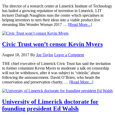
The director of a research centre at Limerick Institute of Technology
has hailed a growing reputation of invention in Limerick. LIT
lecturer Darragh Naughton runs the centre which specialises in
helping inventors to turn their ideas into a viable product.live
streaming film Wonder Woman 2017 …
[Read More...]
Civic Trust won’t censor Kevin Myers
August 18, 2017
By
Joe Taylor
Leave a Comment
THE chief executive of Limerick Civic Trust has said the invitation
to former columnist Kevin Myers to moderate a talk on censorship
will not be withdrawn, after it was subject to ‘vitriolic’ abuse
following the announcement. David O’Brien, who heads the
conservation and preservation charity, …
[Read More...]
University of Limerick doctorate for
founding president Ed Walsh