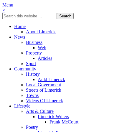
Menu
×
Home
About Limerick
News
Business
Web
Property
Articles
Sport
Community
History
Auld Limerick
Local Government
Streets of Limerick
Towns
Videos Of Limerick
Lifestyle
Arts & Culture
Limerick Writers
Frank McCourt
Poetry