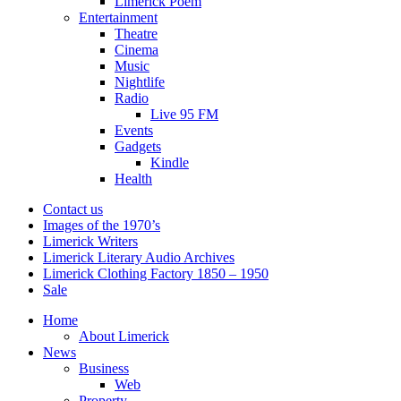
Limerick Poem
Entertainment
Theatre
Cinema
Music
Nightlife
Radio
Live 95 FM
Events
Gadgets
Kindle
Health
Contact us
Images of the 1970’s
Limerick Writers
Limerick Literary Audio Archives
Limerick Clothing Factory 1850 – 1950
Sale
Home
About Limerick
News
Business
Web
Property