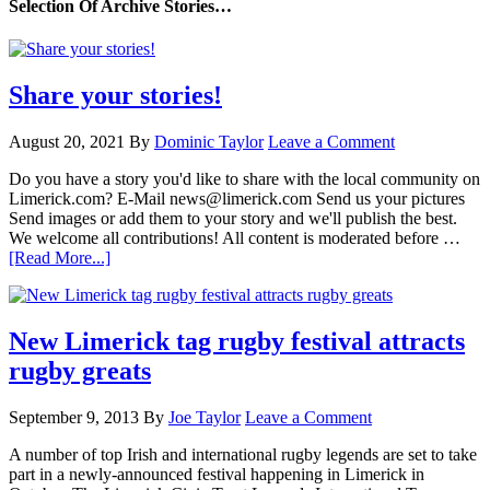
Selection Of Archive Stories…
Share your stories!
August 20, 2021
By
Dominic Taylor
Leave a Comment
Do you have a story you'd like to share with the local community on
Limerick.com? E-Mail news@limerick.com Send us your pictures
Send images or add them to your story and we'll publish the best.
We welcome all contributions! All content is moderated before …
[Read More...]
New Limerick tag rugby festival attracts
rugby greats
September 9, 2013
By
Joe Taylor
Leave a Comment
A number of top Irish and international rugby legends are set to take
part in a newly-announced festival happening in Limerick in