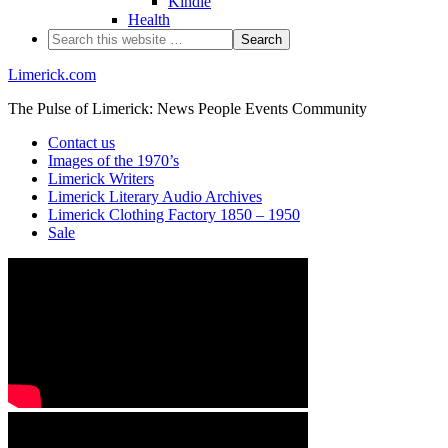
Kindle
Health
Limerick.com
The Pulse of Limerick: News People Events Community
Contact us
Images of the 1970’s
Limerick Writers
Limerick Literary Audio Archives
Limerick Clothing Factory 1850 – 1950
Sale