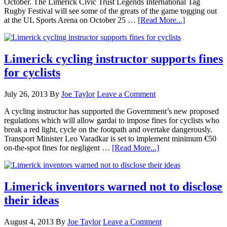
October. The Limerick Civic Trust Legends International Tag
Rugby Festival will see some of the greats of the game togging out
at the UL Sports Arena on October 25 …
[Read More...]
Limerick cycling instructor supports fines
for cyclists
July 26, 2013
By
Joe Taylor
Leave a Comment
A cycling instructor has supported the Government’s new proposed
regulations which will allow gardai to impose fines for cyclists who
break a red light, cycle on the footpath and overtake dangerously.
Transport Minister Leo Varadkar is set to implement minimum €50
on-the-spot fines for negligent …
[Read More...]
Limerick inventors warned not to disclose
their ideas
August 4, 2013
By
Joe Taylor
Leave a Comment