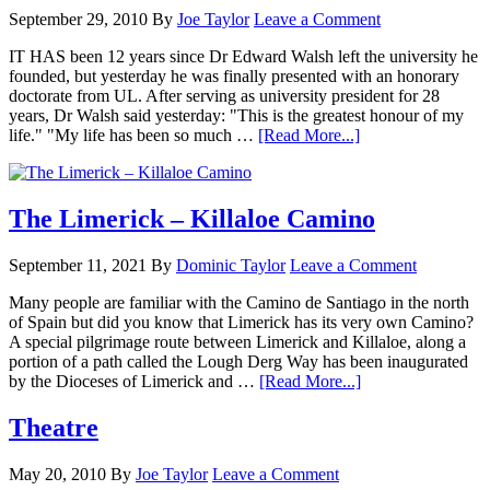
September 29, 2010
By
Joe Taylor
Leave a Comment
IT HAS been 12 years since Dr Edward Walsh left the university he
founded, but yesterday he was finally presented with an honorary
doctorate from UL. After serving as university president for 28
years, Dr Walsh said yesterday: "This is the greatest honour of my
life." "My life has been so much …
[Read More...]
The Limerick – Killaloe Camino
September 11, 2021
By
Dominic Taylor
Leave a Comment
Many people are familiar with the Camino de Santiago in the north
of Spain but did you know that Limerick has its very own Camino?
A special pilgrimage route between Limerick and Killaloe, along a
portion of a path called the Lough Derg Way has been inaugurated
by the Dioceses of Limerick and …
[Read More...]
Theatre
May 20, 2010
By
Joe Taylor
Leave a Comment