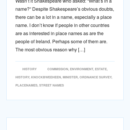
Wasn’t it Shakespeare who asked: “What’s in a
name?” Despite Shakespeare’s obvious doubts,
there can be a lot in a name, especially a place
name. I don’t know if people in other countries
are as interested in place names as are the
people of Ireland. Perhaps some of them are.
The most obvious reason why […]
HISTORY
COMMISSION
,
ENVIRONMENT
,
ESTATE
,
HISTORY
,
KNOCKBWEEHEEN
,
MINISTER
,
ORDNANCE SURVEY
,
PLACENAMES
,
STREET NAMES