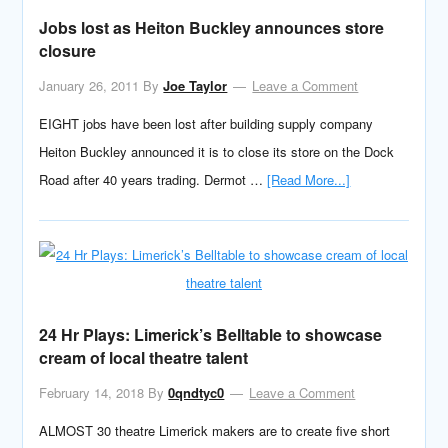
Jobs lost as Heiton Buckley announces store
closure
January 26, 2011
By
Joe Taylor
Leave a Comment
EIGHT jobs have been lost after building supply company
Heiton Buckley announced it is to close its store on the Dock
Road after 40 years trading. Dermot …
[Read More...]
24 Hr Plays: Limerick’s Belltable to showcase
cream of local theatre talent
February 14, 2018
By
0qndtyc0
Leave a Comment
ALMOST 30 theatre Limerick makers are to create five short