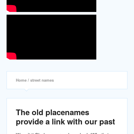
Home
/ street names
The old placenames
provide a link with our past