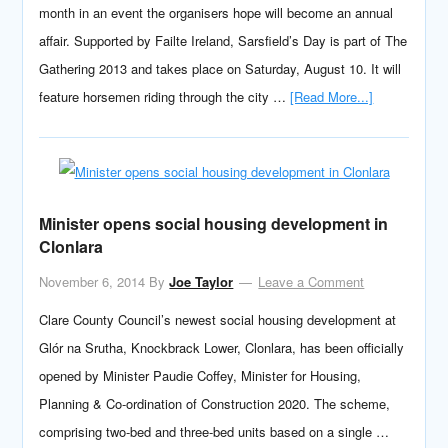
month in an event the organisers hope will become an annual
affair. Supported by Failte Ireland, Sarsfield’s Day is part of The
Gathering 2013 and takes place on Saturday, August 10. It will
feature horsemen riding through the city …
[Read More...]
Minister opens social housing development in
Clonlara
November 6, 2014
By
Joe Taylor
Leave a Comment
Clare County Council’s newest social housing development at
Glór na Srutha, Knockbrack Lower, Clonlara, has been officially
opened by Minister Paudie Coffey, Minister for Housing,
Planning & Co-ordination of Construction 2020. The scheme,
comprising two-bed and three-bed units based on a single …