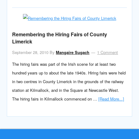
Remembering the Hiring Fairs of County
Limerick
September 28, 2010
By
Mangaire Sugach
1 Comment
The hiring fairs was part of the Irish scene for at least two
hundred years up to about the late 1940s. Hiring fairs were held
in two centres in County Limerick in the grounds of the railway
station at Kilmallock, and in the Square at Newcastle West.
The hiring fairs in Kilmallock commenced on …
[Read More...]