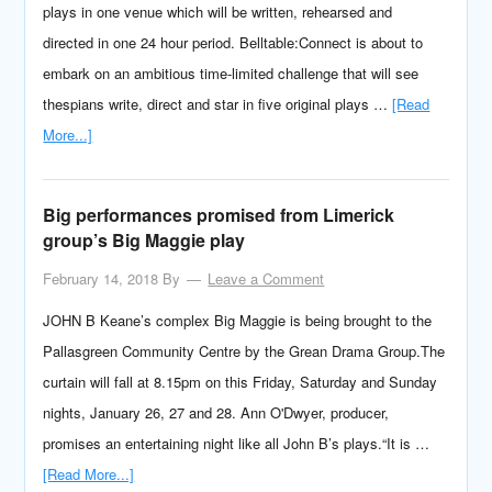
plays in one venue which will be written, rehearsed and
directed in one 24 hour period. Belltable:Connect is about to
embark on an ambitious time-limited challenge that will see
thespians write, direct and star in five original plays …
[Read
More...]
Big performances promised from Limerick
group’s Big Maggie play
February 14, 2018
By
Leave a Comment
JOHN B Keane’s complex Big Maggie is being brought to the
Pallasgreen Community Centre by the Grean Drama Group.The
curtain will fall at 8.15pm on this Friday, Saturday and Sunday
nights, January 26, 27 and 28. Ann O'Dwyer, producer,
promises an entertaining night like all John B’s plays.“It is …
[Read More...]