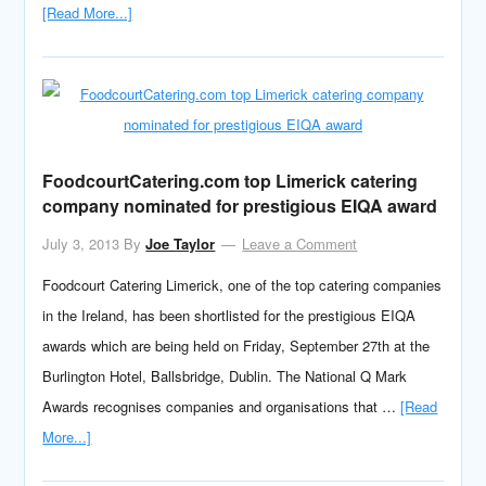
[Read More...]
FoodcourtCatering.com top Limerick catering
company nominated for prestigious EIQA award
July 3, 2013
By
Joe Taylor
Leave a Comment
Foodcourt Catering Limerick, one of the top catering companies
in the Ireland, has been shortlisted for the prestigious EIQA
awards which are being held on Friday, September 27th at the
Burlington Hotel, Ballsbridge, Dublin. The National Q Mark
Awards recognises companies and organisations that …
[Read
More...]