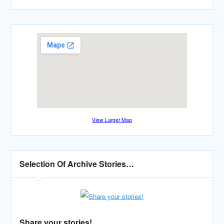
View Larger Map
Selection Of Archive Stories…
Share your stories!