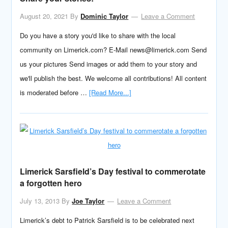
August 20, 2021
By
Dominic Taylor
Leave a Comment
Do you have a story you'd like to share with the local
community on Limerick.com? E-Mail news@limerick.com Send
us your pictures Send images or add them to your story and
we'll publish the best. We welcome all contributions! All content
is moderated before …
[Read More...]
Limerick Sarsfield’s Day festival to commerotate
a forgotten hero
July 13, 2013
By
Joe Taylor
Leave a Comment
Limerick’s debt to Patrick Sarsfield is to be celebrated next