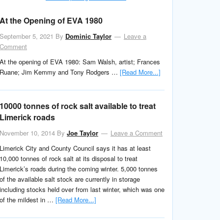
At the Opening of EVA 1980
September 5, 2021
By
Dominic Taylor
Leave a
Comment
At the opening of EVA 1980: Sam Walsh, artist; Frances
Ruane; Jim Kemmy and Tony Rodgers …
[Read More...]
10000 tonnes of rock salt available to treat
Limerick roads
November 10, 2014
By
Joe Taylor
Leave a Comment
Limerick City and County Council says it has at least
10,000 tonnes of rock salt at its disposal to treat
Limerick’s roads during the coming winter. 5,000 tonnes
of the available salt stock are currently in storage
including stocks held over from last winter, which was one
of the mildest in …
[Read More...]