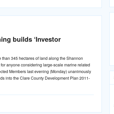
ng builds ‘Investor
e than 345 hectares of land along the Shannon
’ for anyone considering large-scale marine related
ected Members last evening (Monday) unanimously
nds into the Clare County Development Plan 2011-