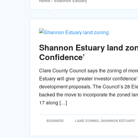
Home
/ Shannon Estuary
Shannon Estuary land zoni
Confidence’
Clare County Council says the zoning of mor
Estuary will give ‘greater investor confidence
development proposals. The Council’s 28 El
backed the move to incorporate the zoned la
17 along […]
BUSINESS
LAND ZONING
,
SHANNON ESTUARY