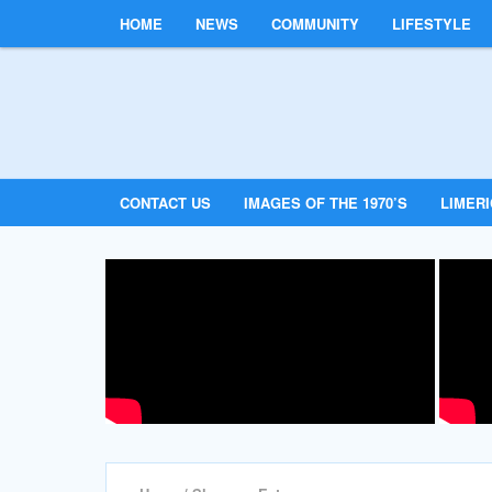
HOME
NEWS
COMMUNITY
LIFESTYLE
CONTACT US
IMAGES OF THE 1970’S
LIMER