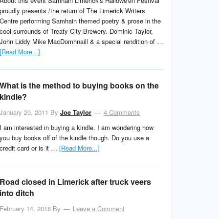
About this event Samhain Limerick's Hallowe'en Festival
proudly presents /the return of The Limerick Writers
Centre performing Samhain themed poetry & prose in the
cool surrounds of Treaty City Brewery. Dominic Taylor,
John Liddy Mike MacDomhnaill & a special rendition of …
[Read More...]
What is the method to buying books on the
kindle?
January 20, 2011
By
Joe Taylor
4 Comments
I am interested in buying a kindle. I am wondering how
you buy books off of the kindle though. Do you use a
credit card or is it …
[Read More...]
Road closed in Limerick after truck veers
into ditch
February 14, 2018
By
Leave a Comment