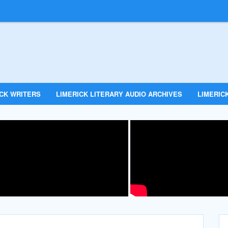
ICK WRITERS
LIMERICK LITERARY AUDIO ARCHIVES
LIMERICK