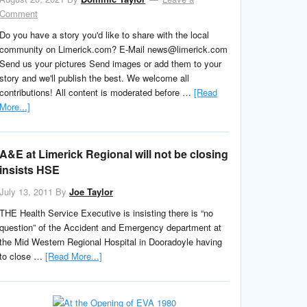
Comment
Do you have a story you'd like to share with the local
community on Limerick.com? E-Mail news@limerick.com
Send us your pictures Send images or add them to your
story and we'll publish the best. We welcome all
contributions! All content is moderated before …
[Read
More...]
A&E at Limerick Regional will not be closing
insists HSE
July 13, 2011
By
Joe Taylor
THE Health Service Executive is insisting there is “no
question” of the Accident and Emergency department at
the Mid Western Regional Hospital in Dooradoyle having
to close …
[Read More...]