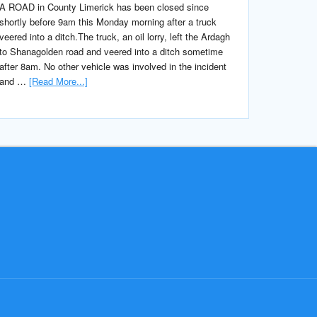
A ROAD in County Limerick has been closed since
shortly before 9am this Monday morning after a truck
veered into a ditch.The truck, an oil lorry, left the Ardagh
to Shanagolden road and veered into a ditch sometime
after 8am. No other vehicle was involved in the incident
and …
[Read More...]