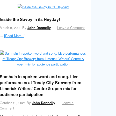
Inside the Savoy in its Heyday!
March 8, 2022
By
John Donnelly
Leave a Comment
…
[Read More...]
Samhain in spoken word and song. Live
performances at Treaty City Brewery from
Limerick Writers’ Centre & open mic for
audience participation
October 12, 2021
By
John Donnelly
Leave a
Comment