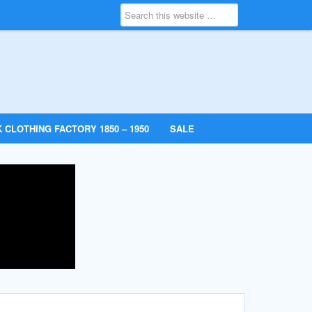
 CLOTHING FACTORY 1850 – 1950
SALE