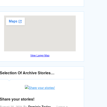
View Larger Map
Selection Of Archive Stories…
Share your stories!
August 20, 2021
By
Dominic Taylor
Leave a