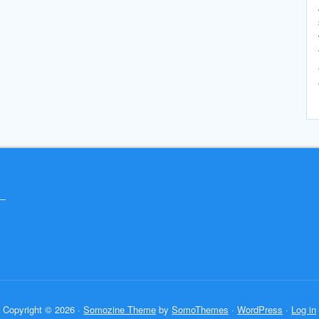
Copyright © 2026 ·
Somozine Theme
by
SomoThemes
·
WordPress
·
Log in