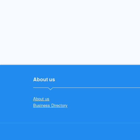
About us
About us
Business Directory