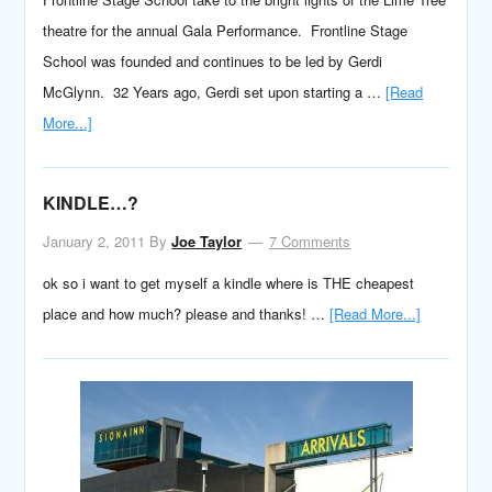
theatre for the annual Gala Performance. Frontline Stage
School was founded and continues to be led by Gerdi
McGlynn. 32 Years ago, Gerdi set upon starting a …
[Read
More...]
KINDLE…?
January 2, 2011
By
Joe Taylor
7 Comments
ok so i want to get myself a kindle where is THE cheapest
place and how much? please and thanks! …
[Read More...]