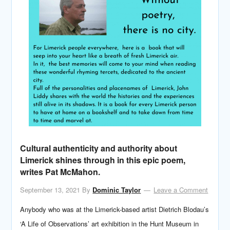
Cultural authenticity and authority about
Limerick shines through in this epic poem,
writes Pat McMahon.
September 13, 2021
By
Dominic Taylor
Leave a Comment
Anybody who was at the Limerick-based artist Dietrich Blodau’s
‘A Life of Observations’ art exhibition in the Hunt Museum in