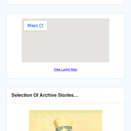
View Larger Map
Selection Of Archive Stories…