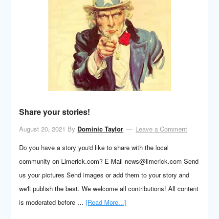
Share your stories!
August 20, 2021
By
Dominic Taylor
Leave a Comment
Do you have a story you'd like to share with the local
community on Limerick.com? E-Mail news@limerick.com Send
us your pictures Send images or add them to your story and
we'll publish the best. We welcome all contributions! All content
is moderated before …
[Read More...]