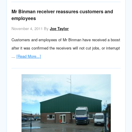
Mr Binman receiver reassures customers and
employees
November 4, 2011
By
Joe Taylor
Customers and employees of Mr Binman have received a boost
after it was confirmed the receivers will not cut jobs, or interrupt
…
[Read More...]