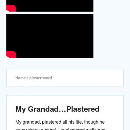
Home
/ plasterboard
My Grandad…Plastered
My grandad, plastered all his life, though he
never drank alcohol. He plastered walls and