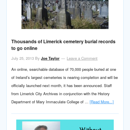
Thousands of Limerick cemetery burial records
to go online
July 25, 2013
By
Joe Taylor
Leave a Comment
An online, searchable database of 70,000 people buried at one
of Ireland’s largest cemeteries is nearing completion and will be
officially launched next month, it has been announced. Staff
from Limerick City Archives in conjunction with the History
Department of Mary Immaculate College of …
[Read More...]