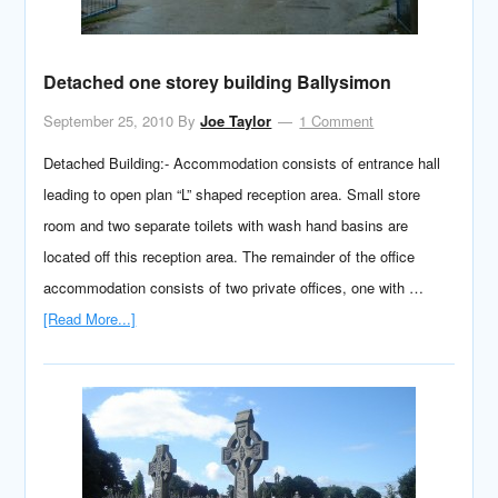
Detached one storey building Ballysimon
September 25, 2010
By
Joe Taylor
1 Comment
Detached Building:- Accommodation consists of entrance hall
leading to open plan “L” shaped reception area. Small store
room and two separate toilets with wash hand basins are
located off this reception area. The remainder of the office
accommodation consists of two private offices, one with …
[Read More...]