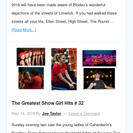
2018 will have been made aware of Blodau’s wonderful
depictions of the streets of Limerick. If you had walked these
streets all your life, Ellen Street, High Street, The Round …
[Read More...]
The Greatest Show Girl Hits # 32
May 14, 2019
By
Joe Taylor
Leave a Comment
Sunday evening last saw the young ladies of Caherdavin’s
Frontline Stage School take to the bright lights of the Lime Tree