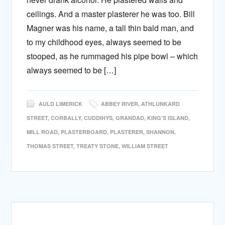
ceilings. And a master plasterer he was too. Bill
Magner was his name, a tall thin bald man, and
to my childhood eyes, always seemed to be
stooped, as he rummaged his pipe bowl – which
always seemed to be […]
AULD LIMERICK
ABBEY RIVER
,
ATHLUNKARD
STREET
,
CORBALLY
,
CUDDIHYS
,
GRANDAD
,
KING'S ISLAND
,
MILL ROAD
,
PLASTERBOARD
,
PLASTERER
,
SHANNON
,
THOMAS STREET
,
TREATY STONE
,
WILLIAM STREET