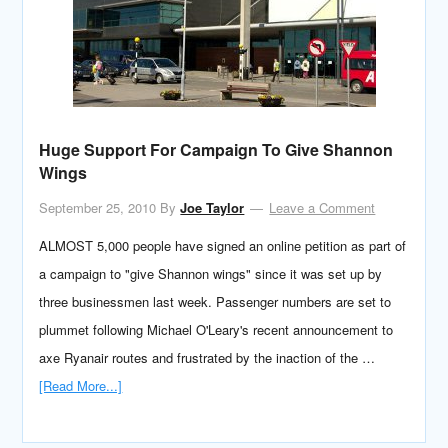
Huge Support For Campaign To Give Shannon
Wings
September 25, 2010
By
Joe Taylor
Leave a Comment
ALMOST 5,000 people have signed an online petition as part of
a campaign to "give Shannon wings" since it was set up by
three businessmen last week. Passenger numbers are set to
plummet following Michael O'Leary's recent announcement to
axe Ryanair routes and frustrated by the inaction of the …
[Read More...]