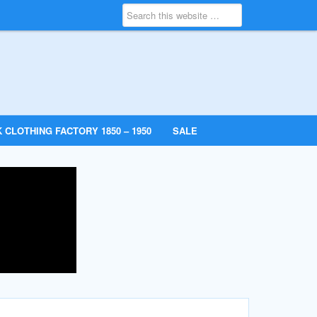
 CLOTHING FACTORY 1850 – 1950
SALE