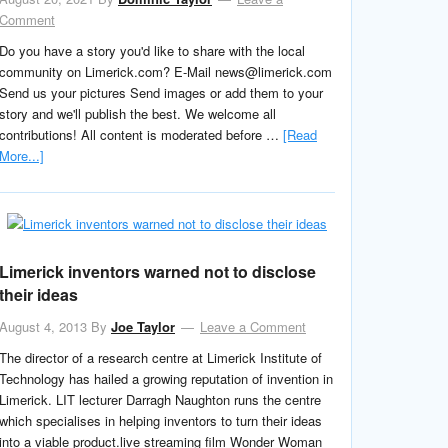
Comment
Do you have a story you'd like to share with the local
community on Limerick.com? E-Mail news@limerick.com
Send us your pictures Send images or add them to your
story and we'll publish the best. We welcome all
contributions! All content is moderated before …
[Read
More...]
Limerick inventors warned not to disclose
their ideas
August 4, 2013
By
Joe Taylor
Leave a Comment
The director of a research centre at Limerick Institute of
Technology has hailed a growing reputation of invention in
Limerick. LIT lecturer Darragh Naughton runs the centre
which specialises in helping inventors to turn their ideas
into a viable product.live streaming film Wonder Woman