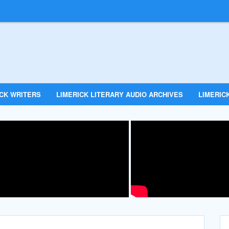
ICK WRITERS
LIMERICK LITERARY AUDIO ARCHIVES
LIMERICK