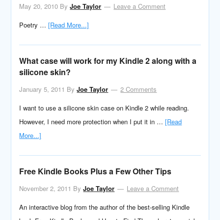
May 20, 2010
By
Joe Taylor
Leave a Comment
Poetry …
[Read More...]
What case will work for my Kindle 2 along with a
silicone skin?
January 5, 2011
By
Joe Taylor
2 Comments
I want to use a silicone skin case on Kindle 2 while reading.
However, I need more protection when I put it in …
[Read
More...]
Free Kindle Books Plus a Few Other Tips
November 2, 2011
By
Joe Taylor
Leave a Comment
An interactive blog from the author of the best-selling Kindle