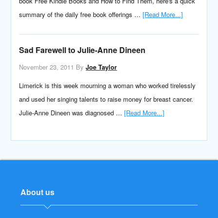
book Free Kindle Books and How to Find Them, here's a quick
summary of the daily free book offerings …
[Read More...]
Sad Farewell to Julie-Anne Dineen
November 23, 2011
By
Joe Taylor
Limerick is this week mourning a woman who worked tirelessly
and used her singing talents to raise money for breast cancer.
Julie-Anne Dineen was diagnosed …
[Read More...]
About us