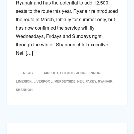
Ryanair and has the potential to add 12,500
seats to the route this year. Ryanair reintroduced
the route in March, initially for summer only, but
has now confirmed the service will fly
Wednesdays, Fridays and Sundays right
through the winter. Shannon chief executive
Neil […]
NEWS
AIRPORT
,
FLIGHTS
,
JOHN LENNON
,
LIMERICK
,
LIVERPOOL
,
MERSEYSIDE
,
NEIL PAKEY
,
RYANAIR
,
SHANNON