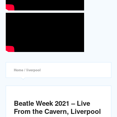
Home
/ liverpool
Beatle Week 2021 – Live
From the Cavern, Liverpool