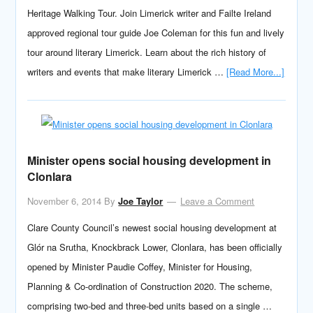
Heritage Walking Tour. Join Limerick writer and Failte Ireland
approved regional tour guide Joe Coleman for this fun and lively
tour around literary Limerick. Learn about the rich history of
writers and events that make literary Limerick …
[Read More...]
Minister opens social housing development in
Clonlara
November 6, 2014
By
Joe Taylor
Leave a Comment
Clare County Council’s newest social housing development at
Glór na Srutha, Knockbrack Lower, Clonlara, has been officially
opened by Minister Paudie Coffey, Minister for Housing,
Planning & Co-ordination of Construction 2020. The scheme,
comprising two-bed and three-bed units based on a single …