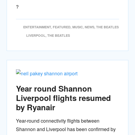
?
ENTERTAINMENT
,
FEATURED
,
MUSIC
,
NEWS
,
THE BEATLES
LIVERPOOL
,
THE BEATLES
Year round Shannon
Liverpool flights resumed
by Ryanair
Year-round connectivity flights between
Shannon and Liverpool has been confirmed by