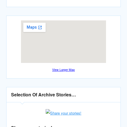
View Larger Map
Selection Of Archive Stories…