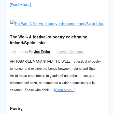
[Read More...]
The Well- A festival of poetry celebrating
Ireland/Spain links.
July 7, 2013
By
Joe Taylor
Leave a Comment
AN TOBAR/EL MANANTIAL/ THE WELL a festival of poetry
to honour and explore the bonds between Ireland and Spain
An té théas chun tobair, tuigeadh sé an tochailt Los que
bebemos del pozo, no hemos de olvidar a aquellos que lo
cavaron Those who drink …
[Read More...]
Poetry