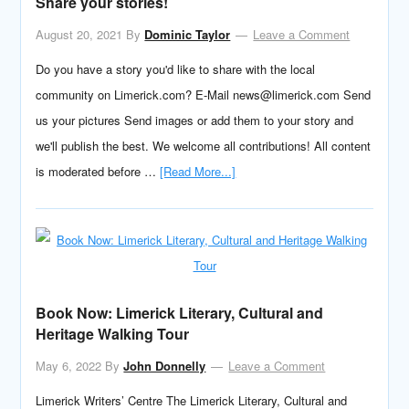
Share your stories!
August 20, 2021
By
Dominic Taylor
Leave a Comment
Do you have a story you'd like to share with the local
community on Limerick.com? E-Mail news@limerick.com Send
us your pictures Send images or add them to your story and
we'll publish the best. We welcome all contributions! All content
is moderated before …
[Read More...]
Book Now: Limerick Literary, Cultural and
Heritage Walking Tour
May 6, 2022
By
John Donnelly
Leave a Comment
Limerick Writers’ Centre The Limerick Literary, Cultural and