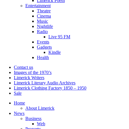
Limerick Poem
Entertainment
Theatre
Cinema
Music
Nightlife
Radio
Live 95 FM
Events
Gadgets
Kindle
Health
Contact us
Images of the 1970’s
Limerick Writers
Limerick Literary Audio Archives
Limerick Clothing Factory 1850 – 1950
Sale
Home
About Limerick
News
Business
Web
Property