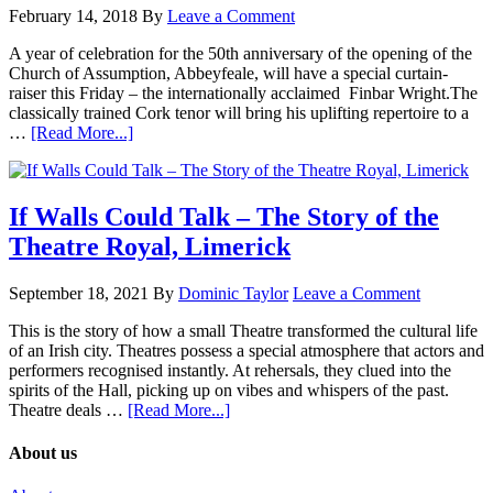
February 14, 2018
By
Leave a Comment
A year of celebration for the 50th anniversary of the opening of the
Church of Assumption, Abbeyfeale, will have a special curtain-
raiser this Friday – the internationally acclaimed Finbar Wright.The
classically trained Cork tenor will bring his uplifting repertoire to a
…
[Read More...]
If Walls Could Talk – The Story of the
Theatre Royal, Limerick
September 18, 2021
By
Dominic Taylor
Leave a Comment
This is the story of how a small Theatre transformed the cultural life
of an Irish city. Theatres possess a special atmosphere that actors and
performers recognised instantly. At rehersals, they clued into the
spirits of the Hall, picking up on vibes and whispers of the past.
Theatre deals …
[Read More...]
About us