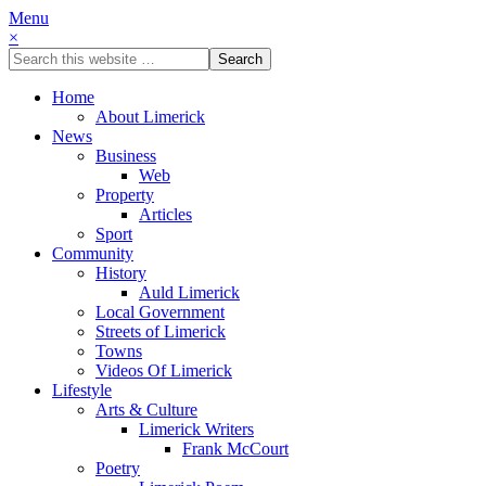
Menu
×
Home
About Limerick
News
Business
Web
Property
Articles
Sport
Community
History
Auld Limerick
Local Government
Streets of Limerick
Towns
Videos Of Limerick
Lifestyle
Arts & Culture
Limerick Writers
Frank McCourt
Poetry