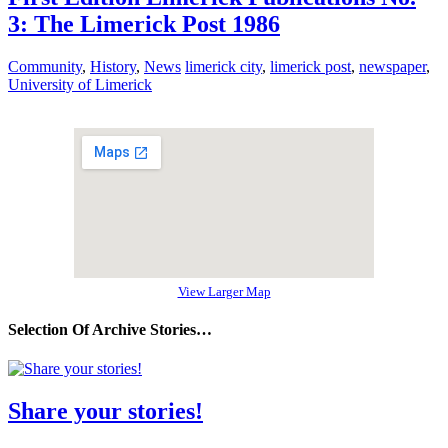
3: The Limerick Post 1986
Community
,
History
,
News
limerick city
,
limerick post
,
newspaper
,
University of Limerick
View Larger Map
Selection Of Archive Stories…
Share your stories!