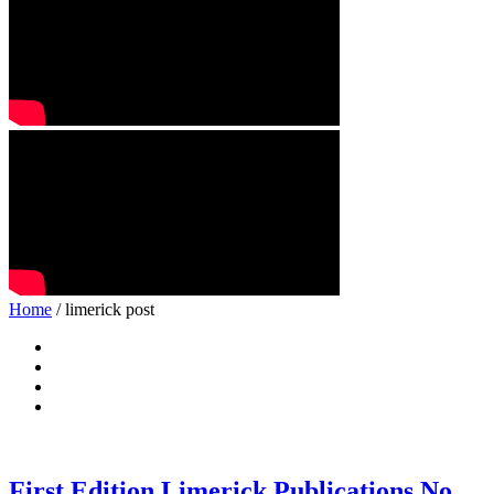
Home
/ limerick post
First Edition Limerick Publications No.