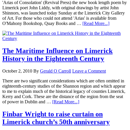
'Arias of Consolation' (Revival Press) the new book length poem by
Limerick poet John Liddy, with original drawings by artist John
Shinnors, was launched today Sunday at the Limerick City Gallery
of Art. For those who could not attend 'Arias' is available from
O'Mahony Bookshop, Quay Books and …
[Read More...]
The Maritime Influence on Limerick
History in the Eighteenth Century
October 2, 2010
By
Gerald O Carroll
Leave a Comment
There are two significant considerations which are often omitted in
eighteenth-century studies of the Shannon region and which appear
to me to explain much of the historical legacy of counties Limerick,
Kerry and Cork. These are the distance of the region from the seat
of power in Dublin and …
[Read More...]
Finbar Wright to raise curtain on
Limerick church’s 50th anniversary