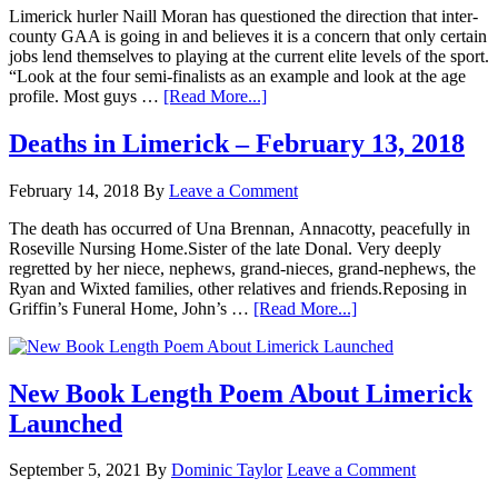
Limerick hurler Naill Moran has questioned the direction that inter-
county GAA is going in and believes it is a concern that only certain
jobs lend themselves to playing at the current elite levels of the sport.
“Look at the four semi-finalists as an example and look at the age
profile. Most guys …
[Read More...]
Deaths in Limerick – February 13, 2018
February 14, 2018
By
Leave a Comment
The death has occurred of Una Brennan, Annacotty, peacefully in
Roseville Nursing Home.Sister of the late Donal. Very deeply
regretted by her niece, nephews, grand-nieces, grand-nephews, the
Ryan and Wixted families, other relatives and friends.Reposing in
Griffin’s Funeral Home, John’s …
[Read More...]
New Book Length Poem About Limerick
Launched
September 5, 2021
By
Dominic Taylor
Leave a Comment