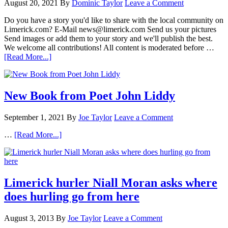
August 20, 2021
By
Dominic Taylor
Leave a Comment
Do you have a story you'd like to share with the local community on
Limerick.com? E-Mail news@limerick.com Send us your pictures
Send images or add them to your story and we'll publish the best.
We welcome all contributions! All content is moderated before …
[Read More...]
New Book from Poet John Liddy
September 1, 2021
By
Joe Taylor
Leave a Comment
…
[Read More...]
Limerick hurler Niall Moran asks where
does hurling go from here
August 3, 2013
By
Joe Taylor
Leave a Comment