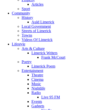
Articles
Sport
Community
History
Auld Limerick
Local Government
Streets of Limerick
Towns
Videos Of Limerick
Lifestyle
Arts & Culture
Limerick Writers
Frank McCourt
Poetry
Limerick Poem
Entertainment
Theatre
Cinema
Music
Nightlife
Radio
Live 95 FM
Events
Gadgets