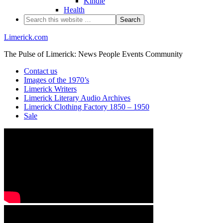
Kindle
Health
Limerick.com
The Pulse of Limerick: News People Events Community
Contact us
Images of the 1970’s
Limerick Writers
Limerick Literary Audio Archives
Limerick Clothing Factory 1850 – 1950
Sale