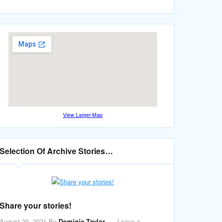
View Larger Map
Selection Of Archive Stories…
Share your stories!
August 20, 2021
By
Dominic Taylor
Leave a