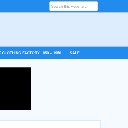
 CLOTHING FACTORY 1850 – 1950
SALE