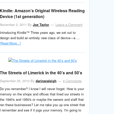
Kindle: Amazon’s Original Wireless Reading
Device (1st generation)
November 2, 2011
By
Joe Taylor
Leave a Comment
Introducing Kindle™ Three years ago, we set out to
design and build an entirely new class of device—a …
[Read More...]
The Streets of Limerick in the 40’s and 50’s
September 25, 2010
By
darinaraleigh
4 Comments
Do you remember? I know I will never forget. How is your
memory on the shops and offices that lined our streets in
the 1940's and 1950's or maybe the owners and staff that
ran these businesses? Let me take you up one street that
I remember and see if it jogs your memory. I'm going to