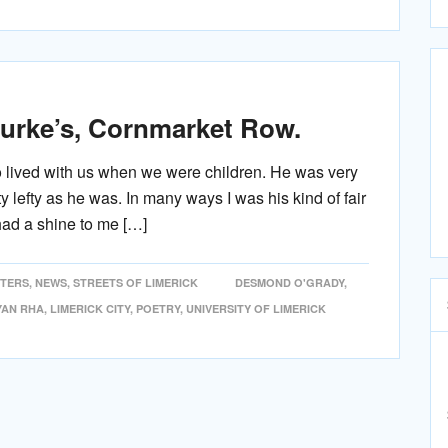
ourke’s, Cornmarket Row.
o lived with us when we were children. He was very
ty lefty as he was. In many ways I was his kind of fair
had a shine to me […]
ITERS
,
NEWS
,
STREETS OF LIMERICK
DESMOND O'GRADY
,
YAN RHA
,
LIMERICK CITY
,
POETRY
,
UNIVERSITY OF LIMERICK