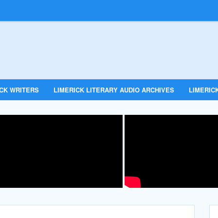
ICK WRITERS
LIMERICK LITERARY AUDIO ARCHIVES
LIMERICK