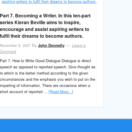
Part 7. Becoming a Writer. In this ten-part
series Kieran Beville aims to inspire,
encourage and assist aspiring writers to
fulfil their dreams to become authors.
November 8, 2021
By
John Donnelly
Leave a
Comment
Part 7. How to Write Good Dialogue Dialogue is direct
speech as opposed to reported speech. Give thought as
to which is the better method according to the given
circumstances and the emphasis you wish to put on the
imparting of information. There are occasions when a
short account of reported …
[Read More...]