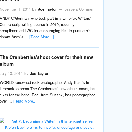
November 1, 2011
By
Joe Taylor
Leave a Comment
ANDY O’Gorman, who took part in a Limerick Writers’
Centre scriptwriting course in 2010, recently
complimented LWC for encouraging him to pursue his
dream.Andy’s …
[Read More...]
The Cranberries’shoot cover for their new
album
July 13, 2011
By
Joe Taylor
WORLD renowned rock photographer Andy Earl is in
Limerick to shoot The Cranberries’ new album cover, his
sixth for the band. Earl, from Sussex, has photographed
over …
[Read More...]