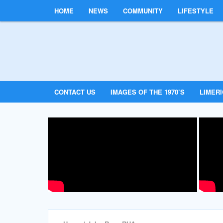
HOME
NEWS
COMMUNITY
LIFESTYLE
CONTACT US
IMAGES OF THE 1970’S
LIMER