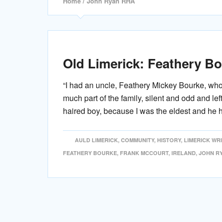
Home
/ John Ryan RHA
Old Limerick: Feathery B
“I had an uncle, Feathery Mickey Bourke, wh
much part of the family, silent and odd and lef
haired boy, because I was the eldest and he 
AULD LIMERICK
,
COMMUNITY
,
HISTORY
,
LIMERICK WR
FEATHERY BOURKE
,
FRANK MCCOURT
,
IRELAND
,
JOHN R