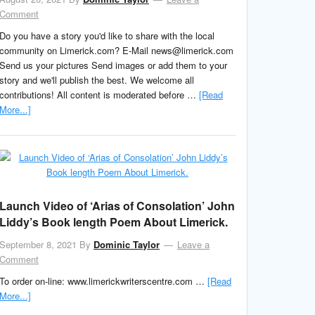
Comment
Do you have a story you'd like to share with the local
community on Limerick.com? E-Mail news@limerick.com
Send us your pictures Send images or add them to your
story and we'll publish the best. We welcome all
contributions! All content is moderated before …
[Read
More...]
Launch Video of ‘Arias of Consolation’ John
Liddy’s Book length Poem About Limerick.
September 8, 2021
By
Dominic Taylor
Leave a
Comment
To order on-line: www.limerickwriterscentre.com …
[Read
More...]