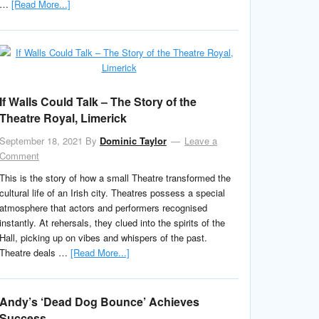
…
[Read More...]
If Walls Could Talk – The Story of the
Theatre Royal, Limerick
September 18, 2021
By
Dominic Taylor
Leave a
Comment
This is the story of how a small Theatre transformed the
cultural life of an Irish city. Theatres possess a special
atmosphere that actors and performers recognised
instantly. At rehersals, they clued into the spirits of the
Hall, picking up on vibes and whispers of the past.
Theatre deals …
[Read More...]
Andy’s ‘Dead Dog Bounce’ Achieves
Success.