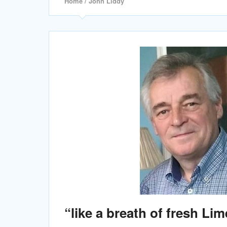
Home
/ John Liddy
“like a breath of fresh Lim