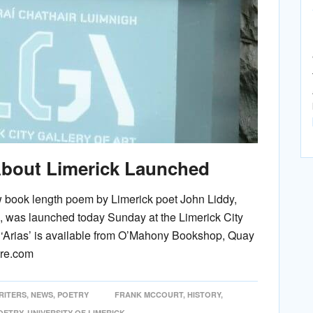
bout Limerick Launched
ew book length poem by Limerick poet John Liddy,
s, was launched today Sunday at the Limerick City
nd ‘Arias’ is available from O’Mahony Bookshop, Quay
tre.com
RITERS
,
NEWS
,
POETRY
FRANK MCCOURT
,
HISTORY
,
OETRY
,
UNIVERSITY OF LIMERICK