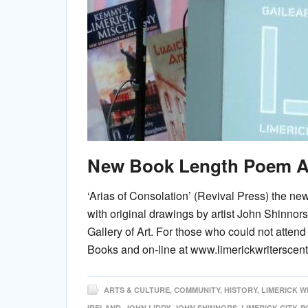
New Book Length Poem A
‘Arias of Consolation’ (Revival Press) the n
with original drawings by artist John Shinnor
Gallery of Art. For those who could not atte
Books and on-line at www.limerickwriterscen
ARTS & CULTURE
,
COMMUNITY
,
HISTORY
,
LIMERICK W
IRELAND
,
JOHN LIDDY
,
JOHN SHINNORS
,
LIMERICK CITY
,
P