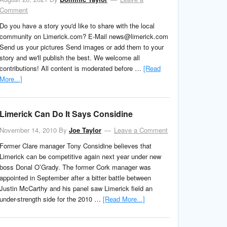
Comment
Do you have a story you'd like to share with the local
community on Limerick.com? E-Mail news@limerick.com
Send us your pictures Send images or add them to your
story and we'll publish the best. We welcome all
contributions! All content is moderated before …
[Read
More...]
Limerick Can Do It Says Considine
November 14, 2010
By
Joe Taylor
Leave a Comment
Former Clare manager Tony Considine believes that
Limerick can be competitive again next year under new
boss Donal O’Grady. The former Cork manager was
appointed in September after a bitter battle between
Justin McCarthy and his panel saw Limerick field an
under-strength side for the 2010 …
[Read More...]