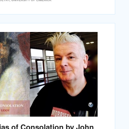
ias of Consolation by John