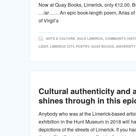
Now at Quay Books, Limerick, only €12.00. B
…/ar…… An epic book-length poem, Arias of C
of Virgil’s
ARTS & CULTURE
,
AULD LIMERICK
,
COMMUNITY
,
HIST
LIDDY
,
LIMERICK CITY
,
POETRY
,
QUAY BOOKS
,
UNIVERSITY
Cultural authenticity and 
shines through in this ep
Anybody who was at the Limerick-based artist 
exhibition in the Hunt Museum in 2018 will 
depictions of the streets of Limerick. If you ha