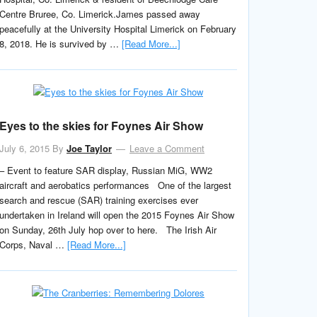
Centre Bruree, Co. Limerick.James passed away
peacefully at the University Hospital Limerick on February
8, 2018. He is survived by …
[Read More...]
Eyes to the skies for Foynes Air Show
July 6, 2015
By
Joe Taylor
Leave a Comment
– Event to feature SAR display, Russian MiG, WW2
aircraft and aerobatics performances One of the largest
search and rescue (SAR) training exercises ever
undertaken in Ireland will open the 2015 Foynes Air Show
on Sunday, 26th July hop over to here. The Irish Air
Corps, Naval …
[Read More...]