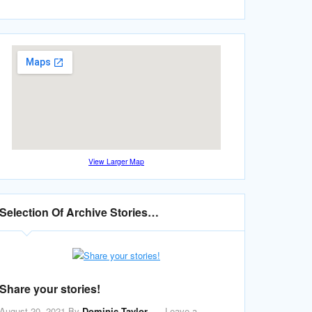
View Larger Map
Selection Of Archive Stories…
Share your stories!
August 20, 2021
By
Dominic Taylor
Leave a