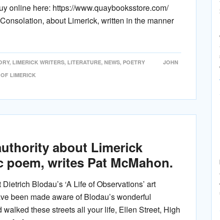
uy online here: https://www.quaybooksstore.com/
onsolation, about Limerick, written in the manner
ORY
,
LIMERICK WRITERS
,
LITERATURE
,
NEWS
,
POETRY
JOHN
 OF LIMERICK
authority about Limerick
ic poem, writes Pat McMahon.
Dietrich Blodau’s ‘A Life of Observations’ art
have been made aware of Blodau’s wonderful
d walked these streets all your life, Ellen Street, High