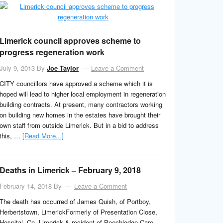
Limerick council approves scheme to
progress regeneration work
July 9, 2013
By
Joe Taylor
Leave a Comment
CITY councillors have approved a scheme which it is
hoped will lead to higher local employment in regeneration
building contracts. At present, many contractors working
on building new homes in the estates have brought their
own staff from outside Limerick. But in a bid to address
this, …
[Read More...]
Deaths in Limerick – February 9, 2018
February 14, 2018
By
Leave a Comment
The death has occurred of James Quish, of Portboy,
Herbertstown, LimerickFormerly of Presentation Close,
Hospital, Co. Limerick & resident of Beechlodge Care