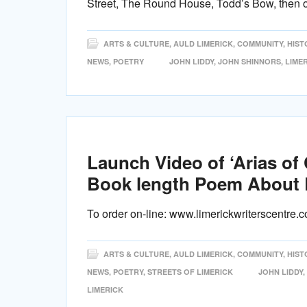
Street, The Round House, Todd’s Bow, then 
ARTS & CULTURE
,
AULD LIMERICK
,
COMMUNITY
,
HIST
NEWS
,
POETRY
JOHN LIDDY
,
JOHN SHINNORS
,
LIMER
Launch Video of ‘Arias of
Book length Poem About 
To order on-line: www.limerickwriterscentre.
ARTS & CULTURE
,
AULD LIMERICK
,
COMMUNITY
,
HIST
NEWS
,
POETRY
,
STREETS OF LIMERICK
JOHN LIDDY
,
LIMERICK