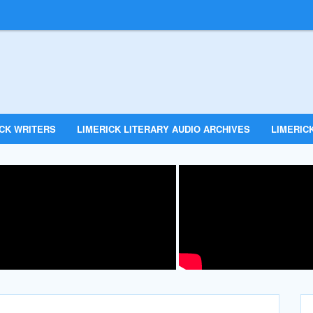
ICK WRITERS
LIMERICK LITERARY AUDIO ARCHIVES
LIMERICK