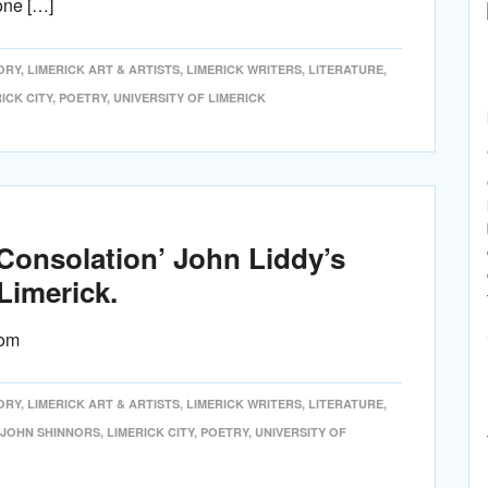
one […]
ORY
,
LIMERICK ART & ARTISTS
,
LIMERICK WRITERS
,
LITERATURE
,
ICK CITY
,
POETRY
,
UNIVERSITY OF LIMERICK
 Consolation’ John Liddy’s
Limerick.
com
ORY
,
LIMERICK ART & ARTISTS
,
LIMERICK WRITERS
,
LITERATURE
,
JOHN SHINNORS
,
LIMERICK CITY
,
POETRY
,
UNIVERSITY OF