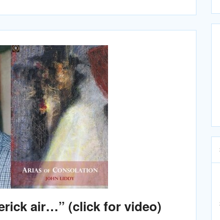
erick air…” (click for video)