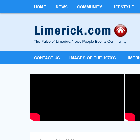
HOME
NEWS
COMMUNITY
LIFESTYLE
CONTACT US
IMAGES OF THE 1970’S
LIMER