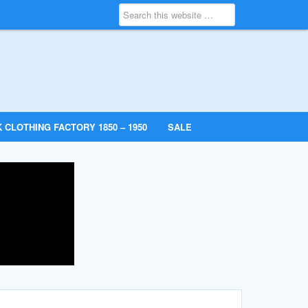
 CLOTHING FACTORY 1850 – 1950
SALE