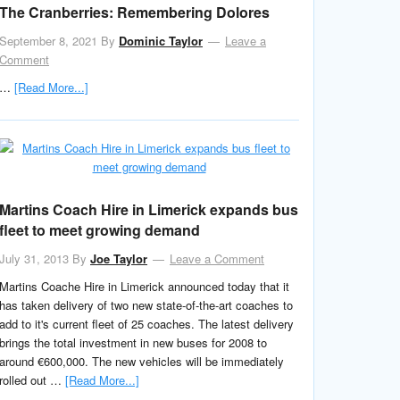
The Cranberries: Remembering Dolores
September 8, 2021
By
Dominic Taylor
Leave a
Comment
…
[Read More...]
Martins Coach Hire in Limerick expands bus
fleet to meet growing demand
July 31, 2013
By
Joe Taylor
Leave a Comment
Martins Coache Hire in Limerick announced today that it
has taken delivery of two new state-of-the-art coaches to
add to it's current fleet of 25 coaches. The latest delivery
brings the total investment in new buses for 2008 to
around €600,000. The new vehicles will be immediately
rolled out …
[Read More...]