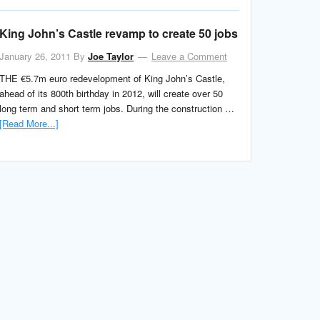
King John’s Castle revamp to create 50 jobs
January 26, 2011
By
Joe Taylor
Leave a Comment
THE €5.7m euro redevelopment of King John’s Castle,
ahead of its 800th birthday in 2012, will create over 50
long term and short term jobs. During the construction …
[Read More...]