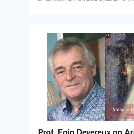
Prof. Eoin Devereux on Ar