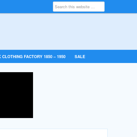
 CLOTHING FACTORY 1850 – 1950
SALE