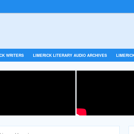
ICK WRITERS
LIMERICK LITERARY AUDIO ARCHIVES
LIMERICK