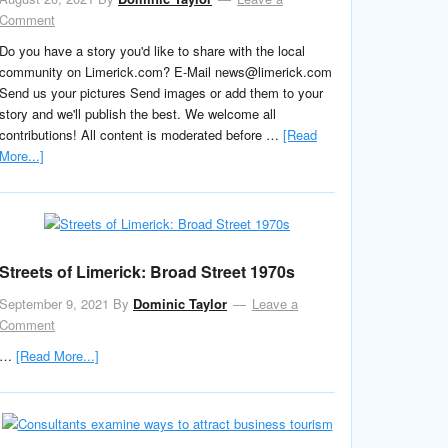
Comment
Do you have a story you'd like to share with the local
community on Limerick.com? E-Mail news@limerick.com
Send us your pictures Send images or add them to your
story and we'll publish the best. We welcome all
contributions! All content is moderated before …
[Read
More...]
Streets of Limerick: Broad Street 1970s
September 9, 2021
By
Dominic Taylor
Leave a
Comment
…
[Read More...]