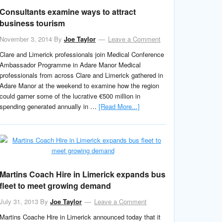
Consultants examine ways to attract
business tourism
November 3, 2014
By
Joe Taylor
Leave a Comment
Clare and Limerick professionals join Medical Conference
Ambassador Programme in Adare Manor Medical
professionals from across Clare and Limerick gathered in
Adare Manor at the weekend to examine how the region
could garner some of the lucrative €500 million in
spending generated annually in …
[Read More...]
Martins Coach Hire in Limerick expands bus
fleet to meet growing demand
July 31, 2013
By
Joe Taylor
Leave a Comment
Martins Coache Hire in Limerick announced today that it