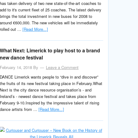
has taken delivery of two new state-of-the-art coaches to
add to it's current fleet of 25 coaches. The latest delivery
brings the total investment in new buses for 2008 to
around €600,000. The new vehicles will be immediately
rolled out …
[Read More...]
What Next: Limerick to play host to a brand
new dance festival
February 14, 2018
By
Leave a Comment
DANCE Limerick wants people to “dive in and discover”
the fruits of its new festival taking place in February.What
Next is the city dance resource organisation’s - and
Ireland’s - newest dance festival and takes place from
February 9-10.Inspired by the impressive talent of rising
dance artists from …
[Read More...]