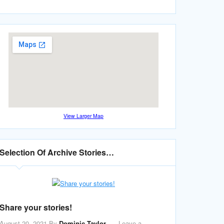
View Larger Map
Selection Of Archive Stories…
Share your stories!
August 20, 2021
By
Dominic Taylor
Leave a