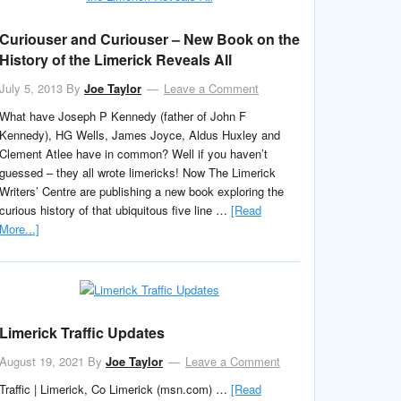
Curiouser and Curiouser – New Book on the
History of the Limerick Reveals All
July 5, 2013
By
Joe Taylor
Leave a Comment
What have Joseph P Kennedy (father of John F
Kennedy), HG Wells, James Joyce, Aldus Huxley and
Clement Atlee have in common? Well if you haven’t
guessed – they all wrote limericks! Now The Limerick
Writers’ Centre are publishing a new book exploring the
curious history of that ubiquitous five line …
[Read
More...]
Limerick Traffic Updates
August 19, 2021
By
Joe Taylor
Leave a Comment
Traffic | Limerick, Co Limerick (msn.com) …
[Read