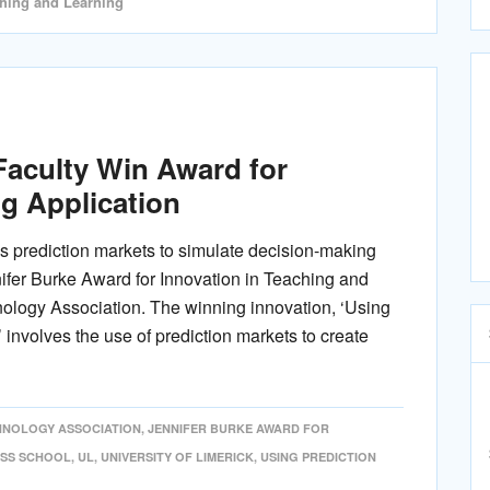
ching and Learning
aculty Win Award for
g Application
es prediction markets to simulate decision-making
ifer Burke Award for Innovation in Teaching and
ology Association. The winning innovation, ‘Using
 involves the use of prediction markets to create
CHNOLOGY ASSOCIATION
,
JENNIFER BURKE AWARD FOR
ESS SCHOOL
,
UL
,
UNIVERSITY OF LIMERICK
,
USING PREDICTION