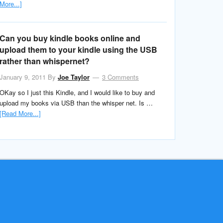
More...]
Can you buy kindle books online and
upload them to your kindle using the USB
rather than whispernet?
January 9, 2011
By
Joe Taylor
3 Comments
OKay so I just this Kindle, and I would like to buy and
upload my books via USB than the whisper net. Is …
[Read More...]