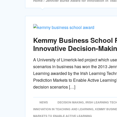
Home
/ Jennifer Burke Award for Innovation in Tea
Kemmy Business School F
Innovative Decision-Makin
A University of Limerick-led project which us
scenarios in business has won the 2013 Jenn
Learning awarded by the Irish Learning Techn
Prediction Markets to Enable Active Learning’
decision scenarios […]
NEWS
DECISION MAKING
,
IRISH LEARNING TE
INNOVATION IN TEACHING AND LEARNING
,
KEMMY BUSIN
MARKETS TO ENABLE ACTIVE LEARNING