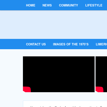
HOME
NEWS
COMMUNITY
LIFESTYLE
CONTACT US
IMAGES OF THE 1970’S
LIMER