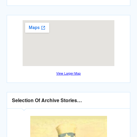
View Larger Map
Selection Of Archive Stories…