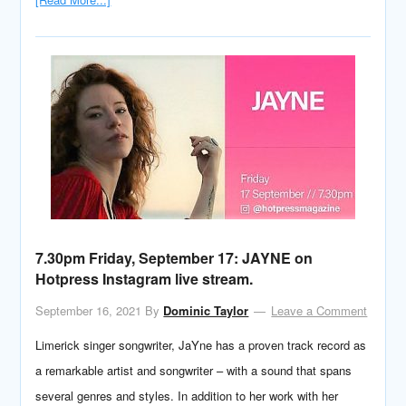
7.30pm Friday, September 17: JAYNE on
Hotpress Instagram live stream.
September 16, 2021
By
Dominic Taylor
Leave a Comment
Limerick singer songwriter, JaYne has a proven track record as
a remarkable artist and songwriter – with a sound that spans
several genres and styles. In addition to her work with her