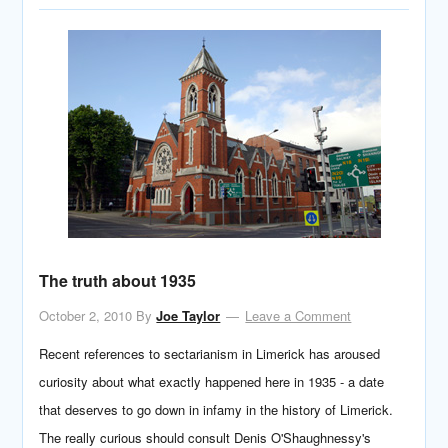
The truth about 1935
October 2, 2010
By
Joe Taylor
Leave a Comment
Recent references to sectarianism in Limerick has aroused
curiosity about what exactly happened here in 1935 - a date
that deserves to go down in infamy in the history of Limerick.
The really curious should consult Denis O'Shaughnessy's