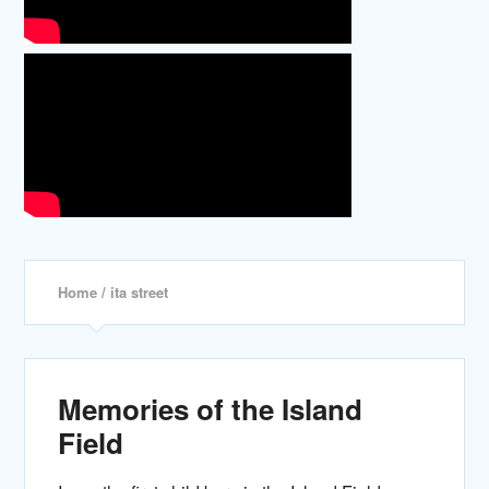
Home
/ ita street
Memories of the Island
Field