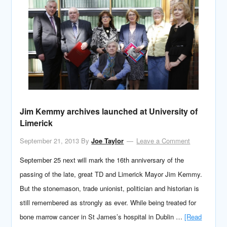
Jim Kemmy archives launched at University of
Limerick
September 21, 2013
By
Joe Taylor
Leave a Comment
September 25 next will mark the 16th anniversary of the
passing of the late, great TD and Limerick Mayor Jim Kemmy.
But the stonemason, trade unionist, politician and historian is
still remembered as strongly as ever. While being treated for
bone marrow cancer in St James’s hospital in Dublin …
[Read