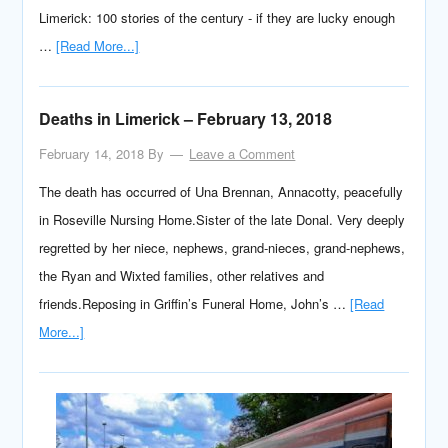
Limerick: 100 stories of the century - if they are lucky enough
…
[Read More...]
Deaths in Limerick – February 13, 2018
February 14, 2018
By
Leave a Comment
The death has occurred of Una Brennan, Annacotty, peacefully
in Roseville Nursing Home.Sister of the late Donal. Very deeply
regretted by her niece, nephews, grand-nieces, grand-nephews,
the Ryan and Wixted families, other relatives and
friends.Reposing in Griffin’s Funeral Home, John’s …
[Read
More...]