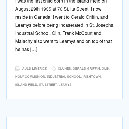
I was the first child born in the Island Field on
August 29th 1935 at 76 St. Ita Street. I now
reside in Canada. I went to Gerald Griffin, and
Leamys before being incaserated in St. Josephs
Industrial School, Glin. Frank McCourt and
Malachy also went to Leamys and on top of that
he has […]
AULD LIMERICK
CLUNES
,
GERALD GRIFFIN
,
GLIN
,
HOLY COMMUNION
,
INDUSTRIAL SCHOOL
,
IRISHTOWN
,
ISLAND FIELD
,
ITA STREET
,
LEAMYS