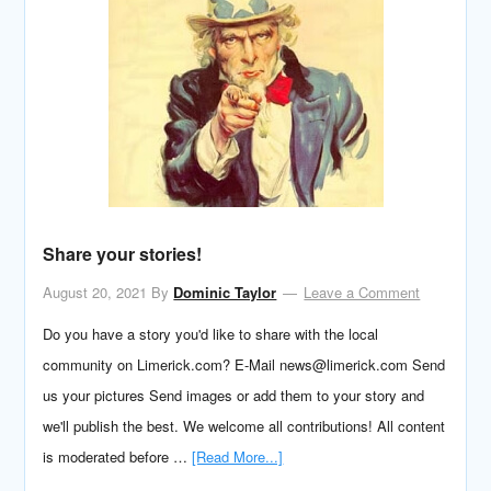
Share your stories!
August 20, 2021
By
Dominic Taylor
Leave a Comment
Do you have a story you'd like to share with the local
community on Limerick.com? E-Mail news@limerick.com Send
us your pictures Send images or add them to your story and
we'll publish the best. We welcome all contributions! All content
is moderated before …
[Read More...]