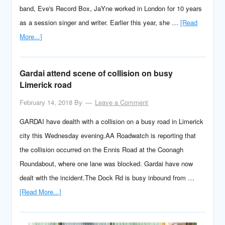
band, Eve's Record Box, JaYne worked in London for 10 years
as a session singer and writer. Earlier this year, she …
[Read
More...]
Gardai attend scene of collision on busy
Limerick road
February 14, 2018
By
Leave a Comment
GARDAI have dealth with a collision on a busy road in Limerick
city this Wednesday evening.AA Roadwatch is reporting that
the collision occurred on the Ennis Road at the Coonagh
Roundabout, where one lane was blocked. Gardai have now
dealt with the incident.The Dock Rd is busy inbound from …
[Read More...]