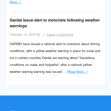
More...]
Gardai issue alert to motorists following weather
warnings
February 14, 2018
By
Leave a Comment
GARDAI have issued a national alert to motorists about driving
conditions, with a yellow weather warning in place for snow and
ice in certain counties.Gardai are warning about "hazardous
conditions on roads and footpaths" after a national yellow
weather warning warning was issued …
[Read More...]