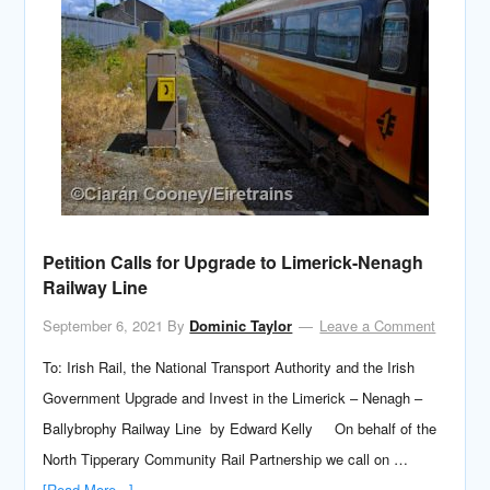
Petition Calls for Upgrade to Limerick-Nenagh
Railway Line
September 6, 2021
By
Dominic Taylor
Leave a Comment
To: Irish Rail, the National Transport Authority and the Irish
Government Upgrade and Invest in the Limerick – Nenagh –
Ballybrophy Railway Line by Edward Kelly On behalf of the
North Tipperary Community Rail Partnership we call on …
[Read More...]