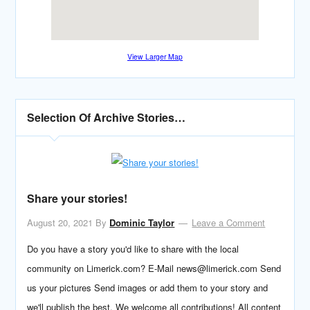
View Larger Map
Selection Of Archive Stories…
Share your stories!
August 20, 2021
By
Dominic Taylor
Leave a Comment
Do you have a story you'd like to share with the local
community on Limerick.com? E-Mail news@limerick.com Send
us your pictures Send images or add them to your story and
we'll publish the best. We welcome all contributions! All content