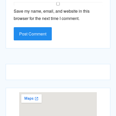
Save my name, email, and website in this
browser for the next time I comment.