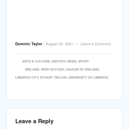
Dominic Taylor
/
August 30, 2021
Leave a Comment
ARTS & CULTURE
,
HISTORY
,
NEWS
,
SPORT
IRELAND
,
IRISH SOCCER
,
LEAGUE OF IRELAND
,
LIMERICK CITY
,
STUART TAYLOR
,
UNIVERSITY OF LIMERICK
Leave a Reply