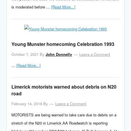
is moderated before …
[Read More...]
Young Munster homecoming Celebration 1993
October 7, 2021
By
John Donnelly
Leave a Comment
…
[Read More...]
Limerick motorists warned about debris on N20
road
February 14, 2018
By
Leave a Comment
MOTORISTS are being warned to take care due to debris on a
stretch of the N20 in Limerick.AA Roadwatch is reporting