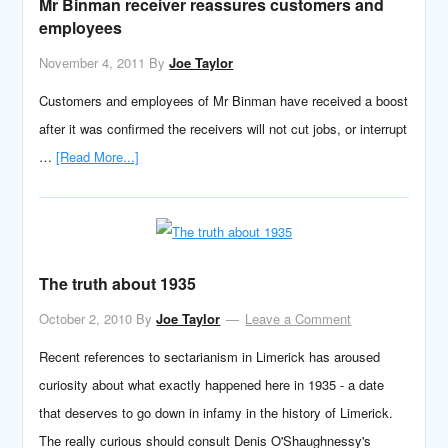
Mr Binman receiver reassures customers and
employees
November 4, 2011
By
Joe Taylor
Customers and employees of Mr Binman have received a boost
after it was confirmed the receivers will not cut jobs, or interrupt
…
[Read More...]
The truth about 1935
October 2, 2010
By
Joe Taylor
Leave a Comment
Recent references to sectarianism in Limerick has aroused
curiosity about what exactly happened here in 1935 - a date
that deserves to go down in infamy in the history of Limerick.
The really curious should consult Denis O'Shaughnessy's