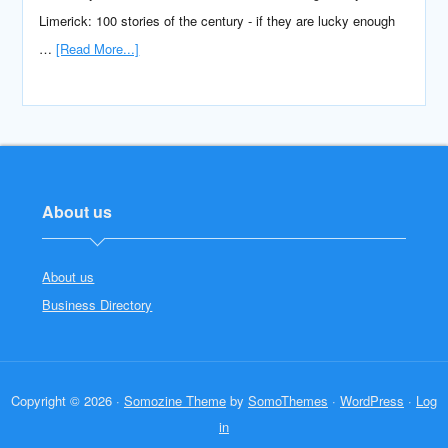
Limerick: 100 stories of the century - if they are lucky enough
…
[Read More...]
About us
About us
Business Directory
Copyright © 2026 ·
Somozine Theme
by
SomoThemes
·
WordPress
·
Log
in