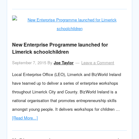
New Enterprise Programme launched for
Limerick schoolchildren
September 7, 2015
By
Joe Taylor
Leave a Comment
Local Enterprise Office (LEO), Limerick and BizWorld Ireland
have teamed up to deliver a series of enterprise workshops
throughout Limerick City and County. BizWorld Ireland is a
national organisation that promotes entrepreneurship skills
amongst young people. It delivers workshops for children …
[Read More...]