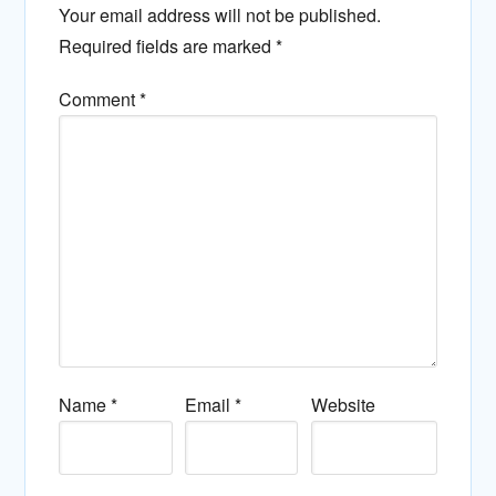
Your email address will not be published.
Required fields are marked
*
Comment
*
Name
*
Email
*
Website