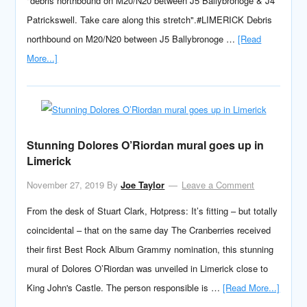
"debris northbound on M20/N20 between J5 Ballybronoge & J4
Patrickswell. Take care along this stretch".#LIMERICK Debris
northbound on M20/N20 between J5 Ballybronoge …
[Read
More...]
Stunning Dolores O’Riordan mural goes up in
Limerick
November 27, 2019
By
Joe Taylor
Leave a Comment
From the desk of Stuart Clark, Hotpress: It’s fitting – but totally
coincidental – that on the same day The Cranberries received
their first Best Rock Album Grammy nomination, this stunning
mural of Dolores O’Riordan was unveiled in Limerick close to
King John's Castle. The person responsible is …
[Read More...]