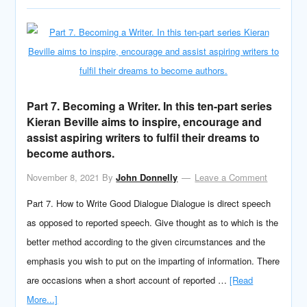
Part 7. Becoming a Writer. In this ten-part series
Kieran Beville aims to inspire, encourage and
assist aspiring writers to fulfil their dreams to
become authors.
November 8, 2021
By
John Donnelly
Leave a Comment
Part 7. How to Write Good Dialogue Dialogue is direct speech
as opposed to reported speech. Give thought as to which is the
better method according to the given circumstances and the
emphasis you wish to put on the imparting of information. There
are occasions when a short account of reported …
[Read
More...]