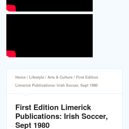
Home
/
Lifestyle
/
Arts & Culture
/ First Edition
Limerick Publications: Irish Soccer, Sept 1980
First Edition Limerick
Publications: Irish Soccer,
Sept 1980