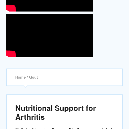
Home
/ Gout
Nutritional Support for
Arthritis