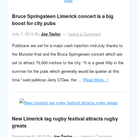
Bruce Springsteen Limerick concert is a big
boost for city pubs
July 7, 2013
By
Joe Taylor
Leave a Comment
Publicans are set for a major cash injection mid-July thanks to
the Munster final and the Bruce Springsteen concert which are
set to attract 75,000 visitors to the city. “It is a great fillip in the
summer for the pubs which generally would be quieter at this
time,” said publican Jerry O’Dea, the …
[Read More...]
New Limerick tag rugby festival attracts rugby
greats
September 9, 2013
By
Joe Taylor
Leave a Comment