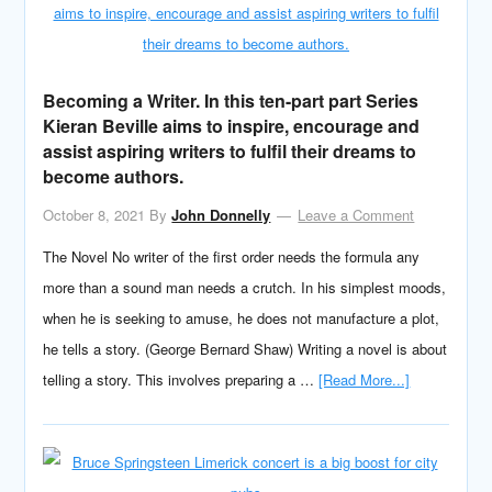
Becoming a Writer. In this ten-part part Series
Kieran Beville aims to inspire, encourage and
assist aspiring writers to fulfil their dreams to
become authors.
October 8, 2021
By
John Donnelly
Leave a Comment
The Novel No writer of the first order needs the formula any
more than a sound man needs a crutch. In his simplest moods,
when he is seeking to amuse, he does not manufacture a plot,
he tells a story. (George Bernard Shaw) Writing a novel is about
telling a story. This involves preparing a …
[Read More...]