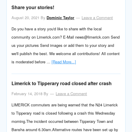
Share your stories!
August 20, 2021
By
Dominic Taylor
Leave a Comment
Do you have a story you'd like to share with the local
community on Limerick.com? E-Mail news@limerick.com Send
us your pictures Send images or add them to your story and
we'll publish the best. We welcome all contributions! All content
is moderated before …
[Read More...]
Limerick to Tipperary road closed after crash
February 14, 2018
By
Leave a Comment
LIMERICK commuters are being warned that the N24 Limerick
to Tipperary road is closed following a crash this Wednesday
morning.The incident occurred between Tipperary Town and
Bansha around 6.30am.Alternative routes have been set up by