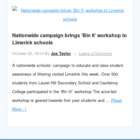
Nationwide campaign brings ‘Bin It’ workshop to
Limerick schools
October 22, 2014
By
Joe Taylor
Leave a Comment
A nationwide schools’ campaign to educate and raise student
awareness of littering visited Limerick this week. Over 500
students from Laurel Hill Secondary School and Castletroy
College participated in the ‘Bin It!’ workshop The actor-led
workshop is geared towards first year students and …
[Read
More...]