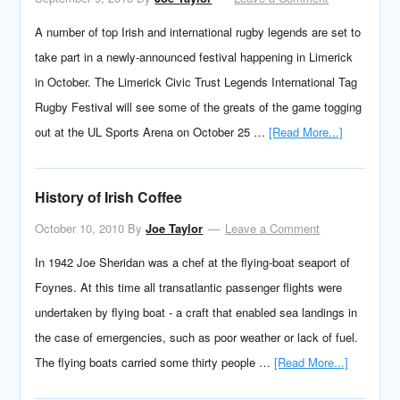
A number of top Irish and international rugby legends are set to
take part in a newly-announced festival happening in Limerick
in October. The Limerick Civic Trust Legends International Tag
Rugby Festival will see some of the greats of the game togging
out at the UL Sports Arena on October 25 …
[Read More...]
History of Irish Coffee
October 10, 2010
By
Joe Taylor
Leave a Comment
In 1942 Joe Sheridan was a chef at the flying-boat seaport of
Foynes. At this time all transatlantic passenger flights were
undertaken by flying boat - a craft that enabled sea landings in
the case of emergencies, such as poor weather or lack of fuel.
The flying boats carried some thirty people …
[Read More...]