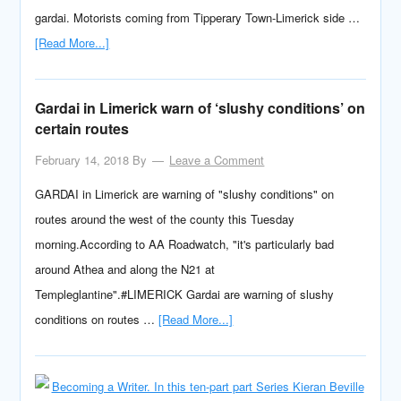
gardai. Motorists coming from Tipperary Town-Limerick side …
[Read More...]
Gardai in Limerick warn of ‘slushy conditions’ on
certain routes
February 14, 2018
By
Leave a Comment
GARDAI in Limerick are warning of "slushy conditions" on
routes around the west of the county this Tuesday
morning.According to AA Roadwatch, "it's particularly bad
around Athea and along the N21 at
Templeglantine".#LIMERICK Gardai are warning of slushy
conditions on routes …
[Read More...]