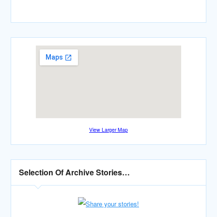
View Larger Map
Selection Of Archive Stories…