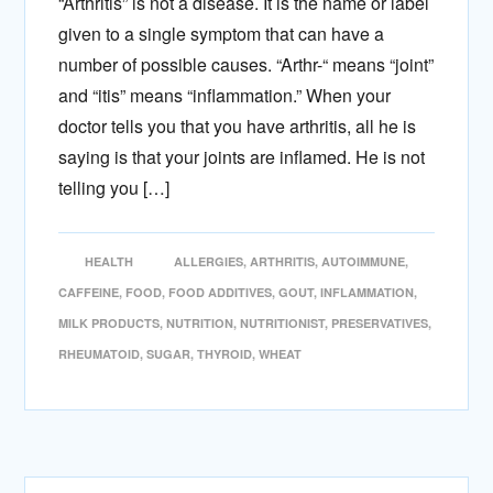
“Arthritis” is not a disease. It is the name or label
given to a single symptom that can have a
number of possible causes. “Arthr-“ means “joint”
and “itis” means “inflammation.” When your
doctor tells you that you have arthritis, all he is
saying is that your joints are inflamed. He is not
telling you […]
HEALTH
ALLERGIES
,
ARTHRITIS
,
AUTOIMMUNE
,
CAFFEINE
,
FOOD
,
FOOD ADDITIVES
,
GOUT
,
INFLAMMATION
,
MILK PRODUCTS
,
NUTRITION
,
NUTRITIONIST
,
PRESERVATIVES
,
RHEUMATOID
,
SUGAR
,
THYROID
,
WHEAT