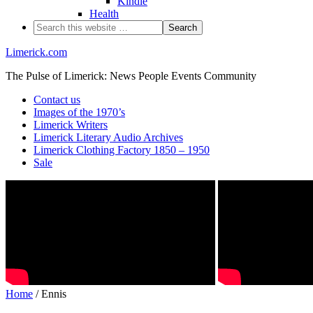
Kindle
Health
Limerick.com
The Pulse of Limerick: News People Events Community
Contact us
Images of the 1970’s
Limerick Writers
Limerick Literary Audio Archives
Limerick Clothing Factory 1850 – 1950
Sale
Home
/ Ennis