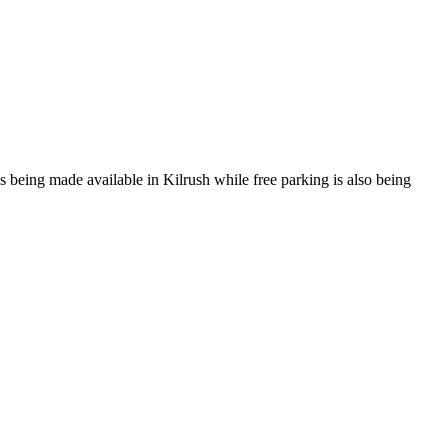
s being made available in Kilrush while free parking is also being