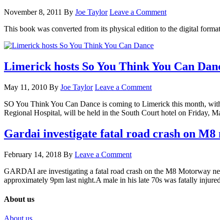
November 8, 2011
By
Joe Taylor
Leave a Comment
This book was converted from its physical edition to the digital for
Limerick hosts So You Think You Can Dan
May 11, 2010
By
Joe Taylor
Leave a Comment
SO You Think You Can Dance is coming to Limerick this month, with c
Regional Hospital, will be held in the South Court hotel on Friday,
Gardai investigate fatal road crash on M
February 14, 2018
By
Leave a Comment
GARDAI are investigating a fatal road crash on the M8 Motorway near
approximately 9pm last night.A male in his late 70s was fatally inju
About us
About us