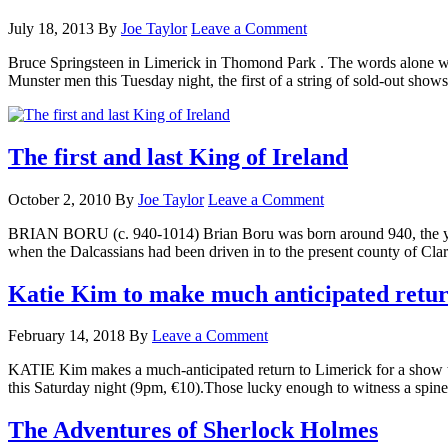
July 18, 2013
By
Joe Taylor
Leave a Comment
Bruce Springsteen in Limerick in Thomond Park . The words alone we
Munster men this Tuesday night, the first of a string of sold-out sho
The first and last King of Ireland
October 2, 2010
By
Joe Taylor
Leave a Comment
BRIAN BORU (c. 940-1014) Brian Boru was born around 940, the young
when the Dalcassians had been driven in to the present county of Cla
Katie Kim to make much anticipated retur
February 14, 2018
By
Leave a Comment
KATIE Kim makes a much-anticipated return to Limerick for a show th
this Saturday night (9pm, €10).Those lucky enough to witness a spin
The Adventures of Sherlock Holmes