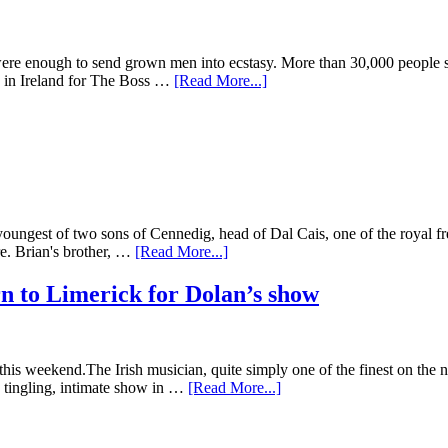
re enough to send grown men into ecstasy. More than 30,000 people s
ws in Ireland for The Boss …
[Read More...]
est of two sons of Cennedig, head of Dal Cais, one of the royal free
re. Brian's brother, …
[Read More...]
n to Limerick for Dolan’s show
is weekend.The Irish musician, quite simply one of the finest on the n
e tingling, intimate show in …
[Read More...]