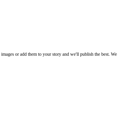
mages or add them to your story and we'll publish the best. We