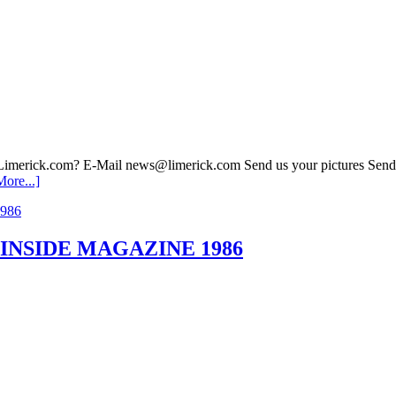
 Limerick.com? E-Mail news@limerick.com Send us your pictures Send i
ore...]
o. 4 INSIDE MAGAZINE 1986