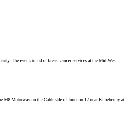
ty. The event, in aid of breast cancer services at the Mid-West
the M8 Motorway on the Cahir side of Junction 12 near Kilbehenny at