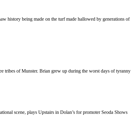
aw history being made on the turf made hallowed by generations of
 tribes of Munster. Brian grew up during the worst days of tyranny
ational scene, plays Upstairs in Dolan’s for promoter Seoda Shows