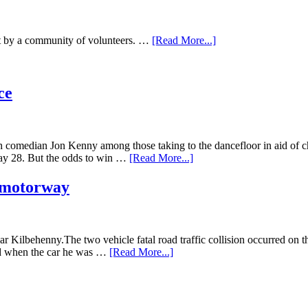
mat by a community of volunteers. …
[Read More...]
ce
omedian Jon Kenny among those taking to the dancefloor in aid of chari
 May 28. But the odds to win …
[Read More...]
8 motorway
 Kilbehenny.The two vehicle fatal road traffic collision occurred on 
red when the car he was …
[Read More...]