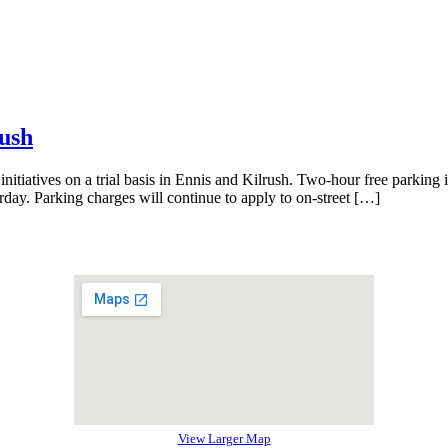
rush
itiatives on a trial basis in Ennis and Kilrush. Two-hour free parking i
rday. Parking charges will continue to apply to on-street […]
View Larger Map