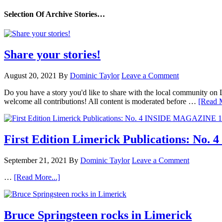
Selection Of Archive Stories…
Share your stories!
August 20, 2021
By
Dominic Taylor
Leave a Comment
Do you have a story you'd like to share with the local community on
welcome all contributions! All content is moderated before …
[Read M
First Edition Limerick Publications: N
September 21, 2021
By
Dominic Taylor
Leave a Comment
…
[Read More...]
Bruce Springsteen rocks in Limerick