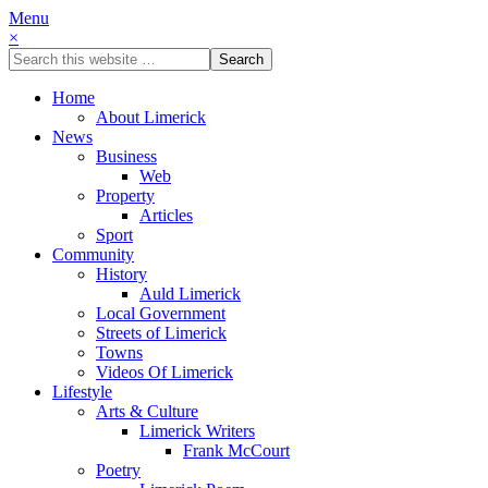
Menu
×
Home
About Limerick
News
Business
Web
Property
Articles
Sport
Community
History
Auld Limerick
Local Government
Streets of Limerick
Towns
Videos Of Limerick
Lifestyle
Arts & Culture
Limerick Writers
Frank McCourt
Poetry