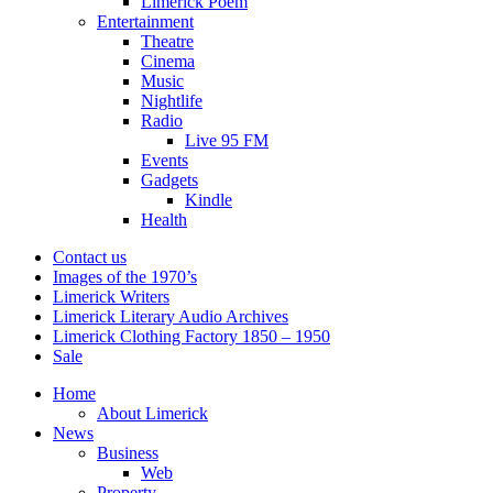
Limerick Poem
Entertainment
Theatre
Cinema
Music
Nightlife
Radio
Live 95 FM
Events
Gadgets
Kindle
Health
Contact us
Images of the 1970’s
Limerick Writers
Limerick Literary Audio Archives
Limerick Clothing Factory 1850 – 1950
Sale
Home
About Limerick
News
Business
Web
Property