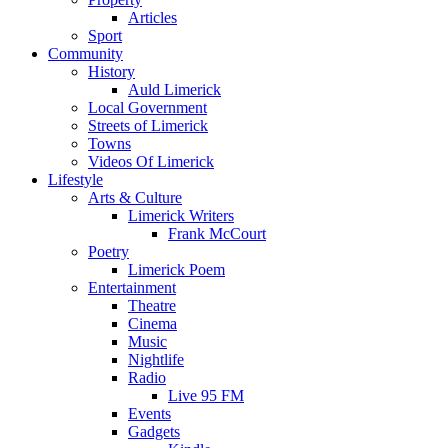
Articles
Sport
Community
History
Auld Limerick
Local Government
Streets of Limerick
Towns
Videos Of Limerick
Lifestyle
Arts & Culture
Limerick Writers
Frank McCourt
Poetry
Limerick Poem
Entertainment
Theatre
Cinema
Music
Nightlife
Radio
Live 95 FM
Events
Gadgets