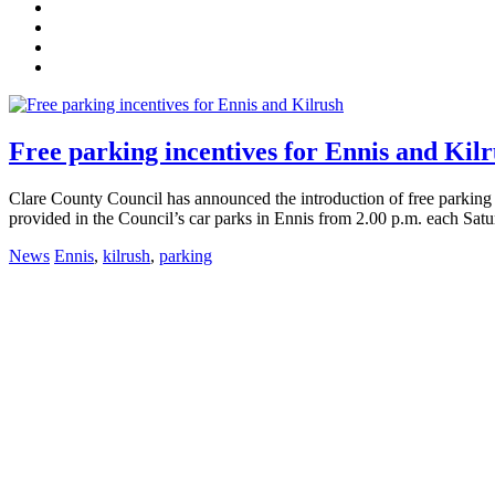
Free parking incentives for Ennis and Kil
Clare County Council has announced the introduction of free parking in
provided in the Council’s car parks in Ennis from 2.00 p.m. each Satu
News
Ennis
,
kilrush
,
parking