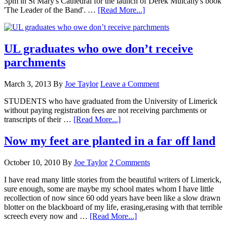
3pm in St Mary's Cathedral for the launch of Derek Mulcahy's book
'The Leader of the Band'. …
[Read More...]
UL graduates who owe don’t receive
parchments
March 3, 2013
By
Joe Taylor
Leave a Comment
STUDENTS who have graduated from the University of Limerick
without paying registration fees are not receiving parchments or
transcripts of their …
[Read More...]
Now my feet are planted in a far off land
October 10, 2010
By
Joe Taylor
2 Comments
I have read many little stories from the beautiful writers of Limerick,
sure enough, some are maybe my school mates whom I have little
recollection of now since 60 odd years have been like a slow drawn
blotter on the blackboard of my life, erasing,erasing with that terrible
screech every now and …
[Read More...]