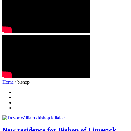
Home
/ bishop
New residence for Bishop of Limerick