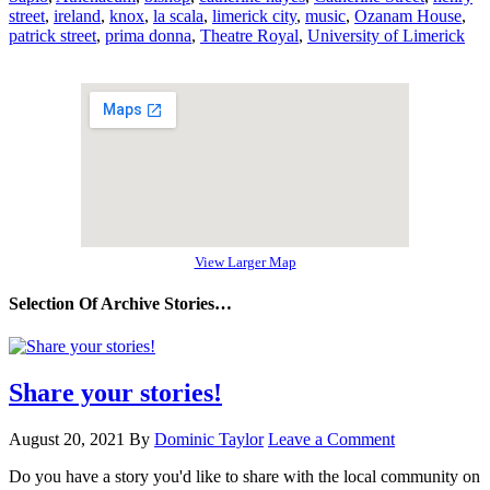
street
,
ireland
,
knox
,
la scala
,
limerick city
,
music
,
Ozanam House
,
patrick street
,
prima donna
,
Theatre Royal
,
University of Limerick
View Larger Map
Selection Of Archive Stories…
Share your stories!
August 20, 2021
By
Dominic Taylor
Leave a Comment
Do you have a story you'd like to share with the local community on