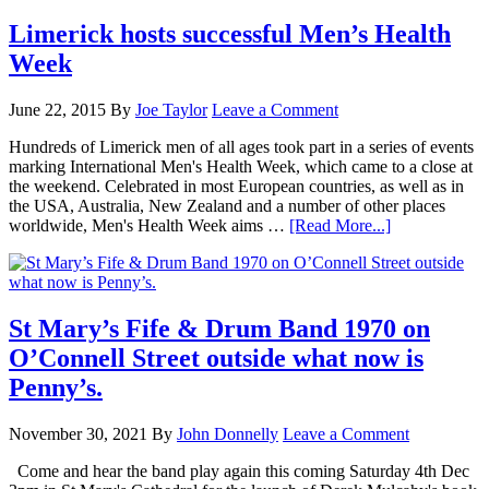
Limerick hosts successful Men’s Health
Week
June 22, 2015
By
Joe Taylor
Leave a Comment
Hundreds of Limerick men of all ages took part in a series of events
marking International Men's Health Week, which came to a close at
the weekend. Celebrated in most European countries, as well as in
the USA, Australia, New Zealand and a number of other places
worldwide, Men's Health Week aims …
[Read More...]
St Mary’s Fife & Drum Band 1970 on
O’Connell Street outside what now is
Penny’s.
November 30, 2021
By
John Donnelly
Leave a Comment
Come and hear the band play again this coming Saturday 4th Dec