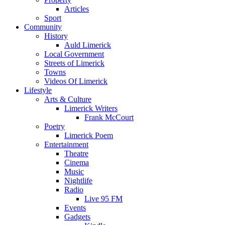
Articles
Sport
Community
History
Auld Limerick
Local Government
Streets of Limerick
Towns
Videos Of Limerick
Lifestyle
Arts & Culture
Limerick Writers
Frank McCourt
Poetry
Limerick Poem
Entertainment
Theatre
Cinema
Music
Nightlife
Radio
Live 95 FM
Events
Gadgets