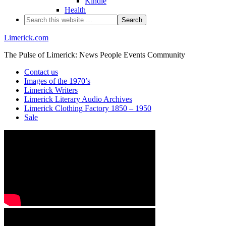
Kindle
Health
Limerick.com
The Pulse of Limerick: News People Events Community
Contact us
Images of the 1970’s
Limerick Writers
Limerick Literary Audio Archives
Limerick Clothing Factory 1850 – 1950
Sale