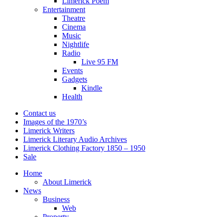
Limerick Poem
Entertainment
Theatre
Cinema
Music
Nightlife
Radio
Live 95 FM
Events
Gadgets
Kindle
Health
Contact us
Images of the 1970’s
Limerick Writers
Limerick Literary Audio Archives
Limerick Clothing Factory 1850 – 1950
Sale
Home
About Limerick
News
Business
Web
Property