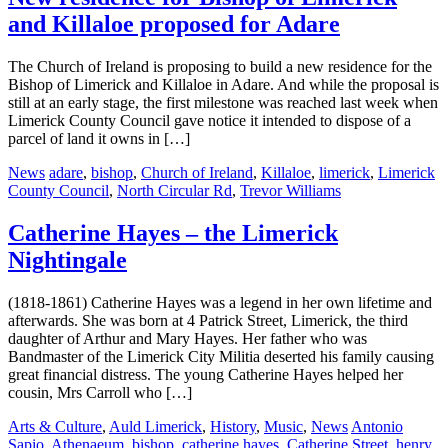
and Killaloe proposed for Adare
The Church of Ireland is proposing to build a new residence for the
Bishop of Limerick and Killaloe in Adare. And while the proposal is
still at an early stage, the first milestone was reached last week when
Limerick County Council gave notice it intended to dispose of a
parcel of land it owns in […]
News
adare
,
bishop
,
Church of Ireland
,
Killaloe
,
limerick
,
Limerick
County Council
,
North Circular Rd
,
Trevor Williams
Catherine Hayes – the Limerick
Nightingale
(1818-1861) Catherine Hayes was a legend in her own lifetime and
afterwards. She was born at 4 Patrick Street, Limerick, the third
daughter of Arthur and Mary Hayes. Her father who was
Bandmaster of the Limerick City Militia deserted his family causing
great financial distress. The young Catherine Hayes helped her
cousin, Mrs Carroll who […]
Arts & Culture
,
Auld Limerick
,
History
,
Music
,
News
Antonio
Sapio
,
Athenaeum
,
bishop
,
catherine hayes
,
Catherine Street
,
henry