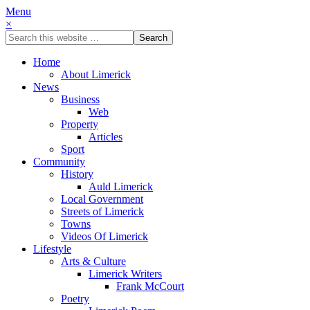
Menu
×
Home
About Limerick
News
Business
Web
Property
Articles
Sport
Community
History
Auld Limerick
Local Government
Streets of Limerick
Towns
Videos Of Limerick
Lifestyle
Arts & Culture
Limerick Writers
Frank McCourt
Poetry