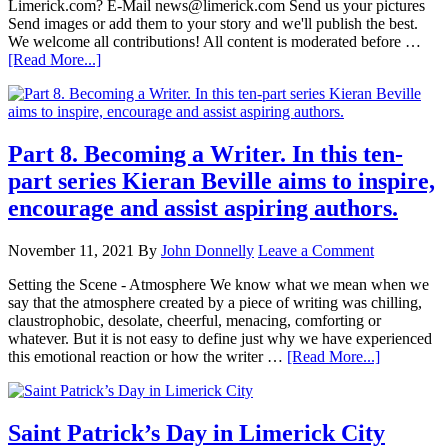
Limerick.com? E-Mail news@limerick.com Send us your pictures
Send images or add them to your story and we'll publish the best.
We welcome all contributions! All content is moderated before …
[Read More...]
Part 8. Becoming a Writer. In this ten-
part series Kieran Beville aims to inspire,
encourage and assist aspiring authors.
November 11, 2021
By
John Donnelly
Leave a Comment
Setting the Scene - Atmosphere We know what we mean when we
say that the atmosphere created by a piece of writing was chilling,
claustrophobic, desolate, cheerful, menacing, comforting or
whatever. But it is not easy to define just why we have experienced
this emotional reaction or how the writer …
[Read More...]
Saint Patrick’s Day in Limerick City