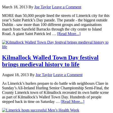
March 18, 2013
By
Joe Taylor
Leave a Comment
MORE than 50,000 people lined the streets of Limerick city for this
year’s Saint Patrick’s Day parade. The parade - the biggest outside
Dublin - saw more than 100 different groups and organisations
march from Sarsfield Barracks through the city centre to Island
Road. A giant Saint Patrick led …
[Read More...]
Kilmallock Walled Town Day festival
brings medieval history to life
August 18, 2013
By
Joe Taylor
Leave a Comment
As Limerick’s hurlers prepare to do battle with neighbours Clare in
Sunday’s All-Ireland Hurling Senior Championship Semi-Final, the
County Limerick town of Kilmallock recreated its own battle scene
as part of Kilmallock’s Walled Town Day. Hundreds of people
stepped back in time on Saturday …
[Read More...]