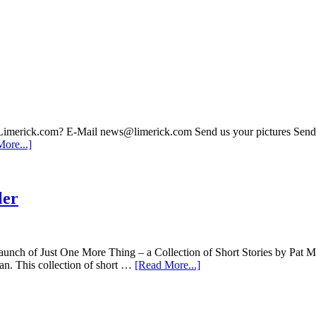
 Limerick.com? E-Mail news@limerick.com Send us your pictures Send i
ore...]
ler
 of Just One More Thing – a Collection of Short Stories by Pat Mc
an. This collection of short …
[Read More...]