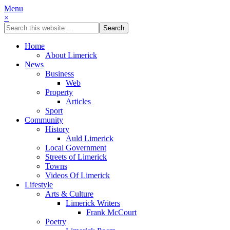
Menu
×
Home
About Limerick
News
Business
Web
Property
Articles
Sport
Community
History
Auld Limerick
Local Government
Streets of Limerick
Towns
Videos Of Limerick
Lifestyle
Arts & Culture
Limerick Writers
Frank McCourt
Poetry