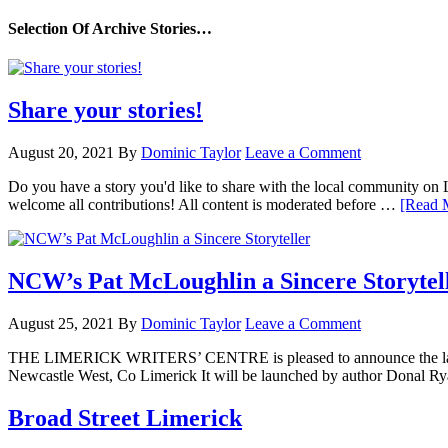
Selection Of Archive Stories…
Share your stories!
August 20, 2021
By
Dominic Taylor
Leave a Comment
Do you have a story you'd like to share with the local community on
welcome all contributions! All content is moderated before …
[Read M
NCW’s Pat McLoughlin a Sincere Storytel
August 25, 2021
By
Dominic Taylor
Leave a Comment
THE LIMERICK WRITERS’ CENTRE is pleased to announce the launch
Newcastle West, Co Limerick It will be launched by author Donal Ry
Broad Street Limerick