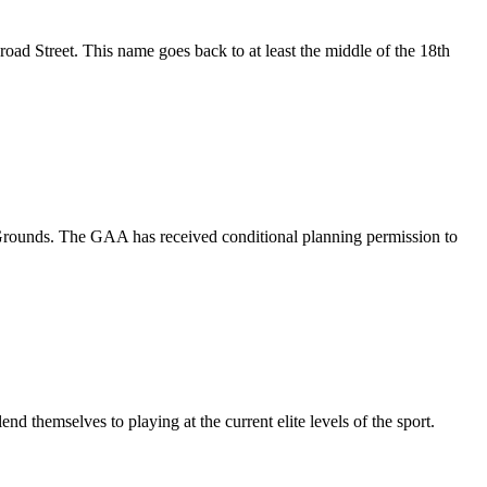
Street. This name goes back to at least the middle of the 18th
 Grounds. The GAA has received conditional planning permission to
nd themselves to playing at the current elite levels of the sport.