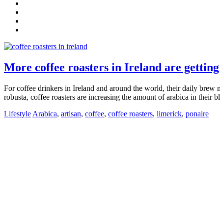
More coffee roasters in Ireland are getting
For coffee drinkers in Ireland and around the world, their daily brew ma
robusta, coffee roasters are increasing the amount of arabica in their bl
Lifestyle
Arabica
,
artisan
,
coffee
,
coffee roasters
,
limerick
,
ponaire