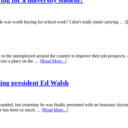
ying for a university student?
dle was worth buying for school work? I don't really mind carrying …
[
to the unemployed around the country to improve their job prospects. 
ecure a place on the …
[Read More...]
ding president Ed Walsh
unded, but yesterday he was finally presented with an honorary doctora
life has been so much …
[Read More...]