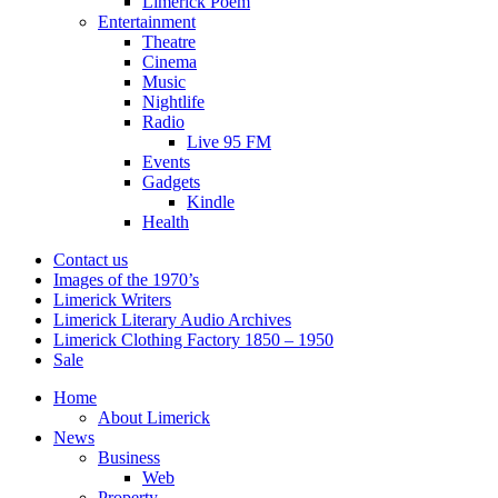
Limerick Poem
Entertainment
Theatre
Cinema
Music
Nightlife
Radio
Live 95 FM
Events
Gadgets
Kindle
Health
Contact us
Images of the 1970’s
Limerick Writers
Limerick Literary Audio Archives
Limerick Clothing Factory 1850 – 1950
Sale
Home
About Limerick
News
Business
Web
Property