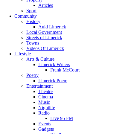
Articles
Sport
Community
History
Auld Limerick
Local Government
Streets of Limerick
Towns
Videos Of Limerick
Lifestyle
Arts & Culture
Limerick Writers
Frank McCourt
Poetry
Limerick Poem
Entertainment
Theatre
Cinema
Music
Nightlife
Radio
Live 95 FM
Events
Gadgets