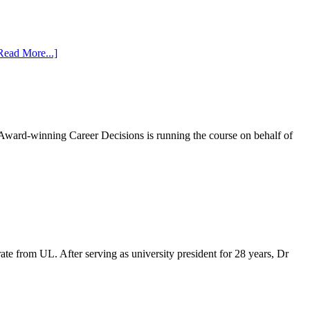
Read More...]
Award-winning Career Decisions is running the course on behalf of
te from UL. After serving as university president for 28 years, Dr