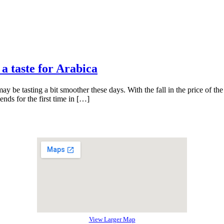
 a taste for Arabica
y be tasting a bit smoother these days. With the fall in the price of the 
ends for the first time in […]
View Larger Map