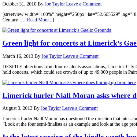
October 31, 2010
By
Joe Taylor
Leave a Comment
[streetview width="100%" height="250px" lat="52.665529" lng="-8.6
Century …
[Read More...]
Green light for concerts at Limerick’s Ga
March 16, 2013
By
Joe Taylor
Leave a Comment
DESPITE objections from four residents associations, Limerick City 
hold concerts, which could see crowds of up to 49,000 people in Pa
Limerick hurler Niall Moran asks where d
August 3, 2013
By
Joe Taylor
Leave a Comment
Limerick hurler Naill Moran has questioned the direction that inter-coun
“Look at the four semi-finalists as an example and look at the age pr