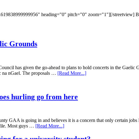
19838999999956" heading="0" pitch="0" zoom="1"][/streetview] Broad 
elic Grounds
Council has given the go-ahead to plans to hold concerts in the Gaelic
irc na nGael. The proposals …
[Read More...]
oes hurling go from here
ty GAA is going in and believes it is a concern that only certain jobs le
ofile. Most guys …
[Read More...]