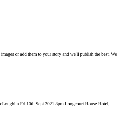
mages or add them to your story and we'll publish the best. We
Loughlin Fri 10th Sept 2021 8pm Longcourt House Hotel,