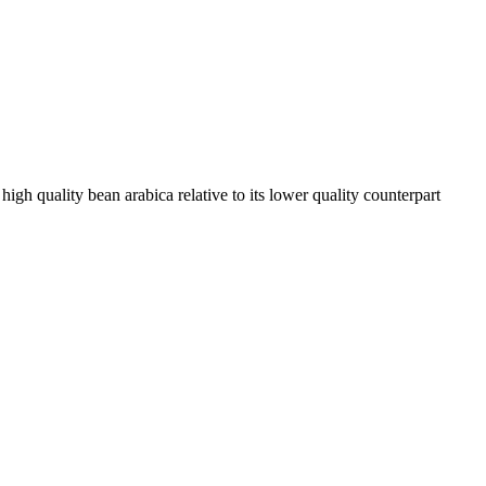
high quality bean arabica relative to its lower quality counterpart