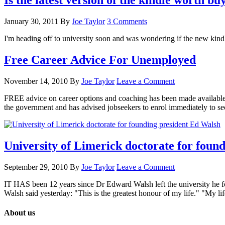
Is the latest version of the kindle worth bu
January 30, 2011
By
Joe Taylor
3 Comments
I'm heading off to university soon and was wondering if the new kin
Free Career Advice For Unemployed
November 14, 2010
By
Joe Taylor
Leave a Comment
FREE advice on career options and coaching has been made available 
the government and has advised jobseekers to enrol immediately to s
University of Limerick doctorate for foun
September 29, 2010
By
Joe Taylor
Leave a Comment
IT HAS been 12 years since Dr Edward Walsh left the university he fo
Walsh said yesterday: "This is the greatest honour of my life." "My 
About us