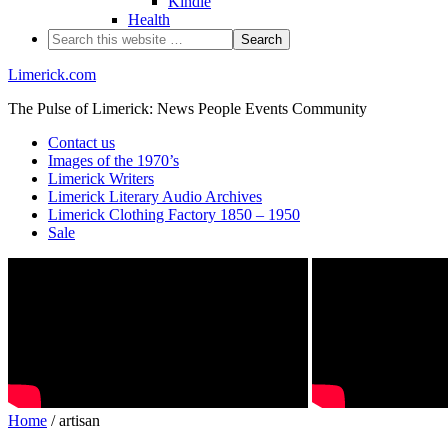
Kindle
Health
Limerick.com
The Pulse of Limerick: News People Events Community
Contact us
Images of the 1970’s
Limerick Writers
Limerick Literary Audio Archives
Limerick Clothing Factory 1850 – 1950
Sale
Home
/ artisan