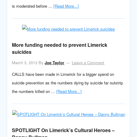
is moderated before …
[Read More...]
More funding needed to prevent Limerick
suicides
March 3, 2013
By
Joe Taylor
Leave a Comment
CALLS have been made in Limerick for a bigger spend on
suicide prevention as the numbers dying by suicide far outstrip
the numbers killed on …
[Read More...]
SPOTLIGHT On Limerick’s Cultural Heroes –