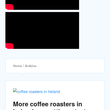
Home
/ Arabica
More coffee roasters in