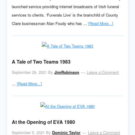
launched service providing internet broadcasts of Irish funeral
services to clients. ‘Funerals Live’ is the brainchild of County
Clare businessman Alan Foudy who has …
[Read More...]
A Tale of Two Teams 1983
September 29, 2021
By
JimRobinson
Leave a Comment
…
[Read More...]
At the Opening of EVA 1980
September 5, 2021
By
Dominic Taylor
Leave a Comment