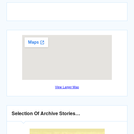
View Larger Map
Selection Of Archive Stories…