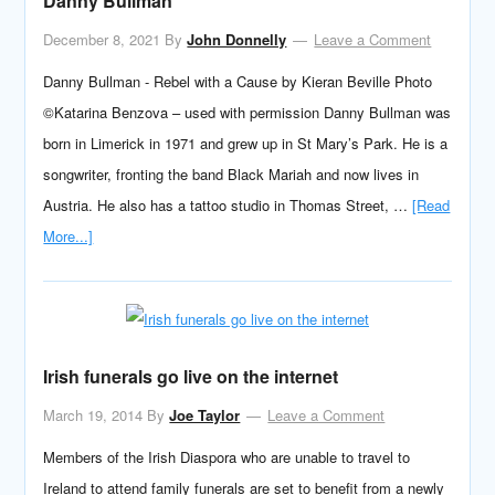
Danny Bullman
December 8, 2021
By
John Donnelly
Leave a Comment
Danny Bullman - Rebel with a Cause by Kieran Beville Photo
©Katarina Benzova – used with permission Danny Bullman was
born in Limerick in 1971 and grew up in St Mary’s Park. He is a
songwriter, fronting the band Black Mariah and now lives in
Austria. He also has a tattoo studio in Thomas Street, …
[Read
More...]
Irish funerals go live on the internet
March 19, 2014
By
Joe Taylor
Leave a Comment
Members of the Irish Diaspora who are unable to travel to
Ireland to attend family funerals are set to benefit from a newly