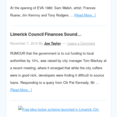
At the opening of EVA 1980: Sam Walsh, artist; Frances
Ruane; Jim Kemmy and Tony Rodgers …
[Read More...]
Limerick Council Finances Sound…
November 7, 2010
By
Joe Taylor
Leave a Comment
RUMOUR that the government is to cut funding to local
authorities by 10%, was raised by city manager Tom Mackey at
a recent meeting, where it emerged that while the city coffers
were in good nick, developers were finding it difficult to source
loans. Responding to a query from Cllr Pat Kennedy, Mr …
[Read More...]