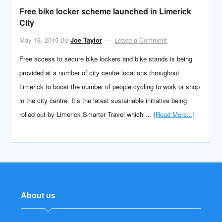
Free bike locker scheme launched in Limerick
City
May 18, 2015
By
Joe Taylor
Leave a Comment
Free access to secure bike lockers and bike stands is being
provided at a number of city centre locations throughout
Limerick to boost the number of people cycling to work or shop
in the city centre. It’s the latest sustainable initiative being
rolled out by Limerick Smarter Travel which …
[Read More...]
About us