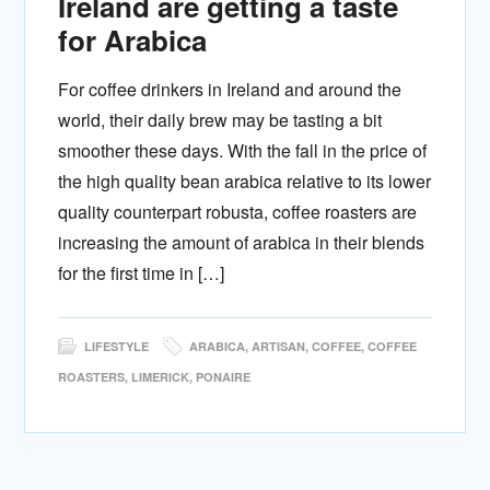
Ireland are getting a taste
for Arabica
For coffee drinkers in Ireland and around the
world, their daily brew may be tasting a bit
smoother these days. With the fall in the price of
the high quality bean arabica relative to its lower
quality counterpart robusta, coffee roasters are
increasing the amount of arabica in their blends
for the first time in […]
LIFESTYLE
ARABICA
,
ARTISAN
,
COFFEE
,
COFFEE
ROASTERS
,
LIMERICK
,
PONAIRE