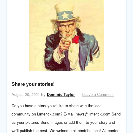
Share your stories!
August 20, 2021
By
Dominic Taylor
Leave a Comment
Do you have a story you'd like to share with the local
community on Limerick.com? E-Mail news@limerick.com Send
us your pictures Send images or add them to your story and
we'll publish the best. We welcome all contributions! All content