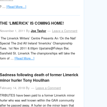
? …
[Read More...]
THE ‘LIMERICK’ IS COMING HOME!
November 1, 2011
By
Joe Taylor
Leave a Comment
The Limerick Writers’ Centre Presents An ‘On the Nail’
Special The 2nd All Ireland ‘limericks’ Championship
Tues. 1st Nov 2011 8.00pm Upstairs@Foleys Bar,
Sarsfield St. Limerick The championships will take the
form of …
[Read More...]
Sadness following death of former Limerick
minor hurler Tony Houlihan
February 14, 2018
By
Leave a Comment
TRIBUTES have been paid to a former Limerick minor
hurler who was well known within the GAA community
after he passed away. A hurler on the minor team that