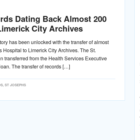
ords Dating Back Almost 200
Limerick City Archives
story has been unlocked with the transfer of almost
 Hospital to Limerick City Archives. The St.
n transferred from the Health Services Executive
loan. The transfer of records […]
DS
,
ST JOSEPHS