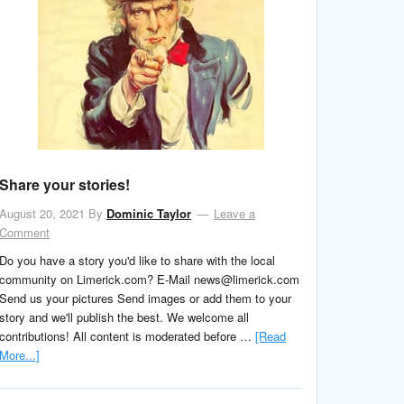
Share your stories!
August 20, 2021
By
Dominic Taylor
Leave a
Comment
Do you have a story you'd like to share with the local
community on Limerick.com? E-Mail news@limerick.com
Send us your pictures Send images or add them to your
story and we'll publish the best. We welcome all
contributions! All content is moderated before …
[Read
More...]