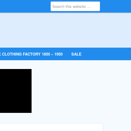
 CLOTHING FACTORY 1850 – 1950
SALE