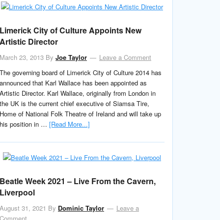
Limerick City of Culture Appoints New
Artistic Director
March 23, 2013
By
Joe Taylor
Leave a Comment
The governing board of Limerick City of Culture 2014 has
announced that Karl Wallace has been appointed as
Artistic Director. Karl Wallace, originally from London in
the UK is the current chief executive of Siamsa Tire,
Home of National Folk Theatre of Ireland and will take up
his position in …
[Read More...]
Beatle Week 2021 – Live From the Cavern,
Liverpool
August 31, 2021
By
Dominic Taylor
Leave a
Comment