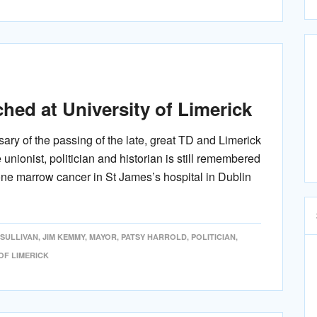
ed at University of Limerick
ary of the passing of the late, great TD and Limerick
ionist, politician and historian is still remembered
bone marrow cancer in St James’s hospital in Dublin
'SULLIVAN
,
JIM KEMMY
,
MAYOR
,
PATSY HARROLD
,
POLITICIAN
,
OF LIMERICK