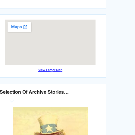
View Larger Map
Selection Of Archive Stories…