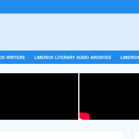
ICK WRITERS
LIMERICK LITERARY AUDIO ARCHIVES
LIMERICK