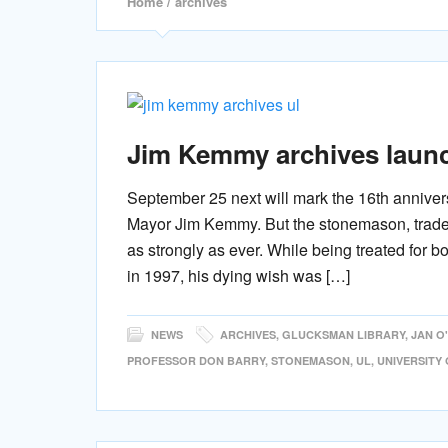
Home
/ archives
Jim Kemmy archives launch
September 25 next will mark the 16th annivers
Mayor Jim Kemmy. But the stonemason, trade un
as strongly as ever. While being treated for 
in 1997, his dying wish was […]
NEWS
ARCHIVES
,
GLUCKSMAN LIBRARY
,
JAN O
PROFESSOR DON BARRY
,
STONEMASON
,
UL
,
UNIVERSITY 