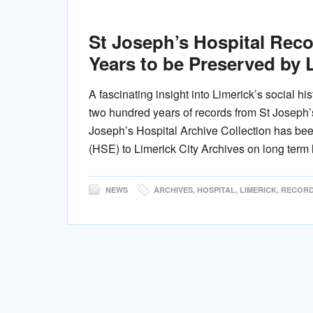
St Joseph’s Hospital Rec
Years to be Preserved by 
A fascinating insight into Limerick’s social hi
two hundred years of records from St Joseph’s
Joseph’s Hospital Archive Collection has bee
(HSE) to Limerick City Archives on long term 
NEWS
ARCHIVES
,
HOSPITAL
,
LIMERICK
,
RECOR