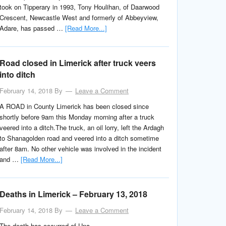
took on Tipperary in 1993, Tony Houlihan, of Daarwood
Crescent, Newcastle West and formerly of Abbeyview,
Adare, has passed …
[Read More...]
Road closed in Limerick after truck veers
into ditch
February 14, 2018
By
Leave a Comment
A ROAD in County Limerick has been closed since
shortly before 9am this Monday morning after a truck
veered into a ditch.The truck, an oil lorry, left the Ardagh
to Shanagolden road and veered into a ditch sometime
after 8am. No other vehicle was involved in the incident
and …
[Read More...]
Deaths in Limerick – February 13, 2018
February 14, 2018
By
Leave a Comment
The death has occurred of Una