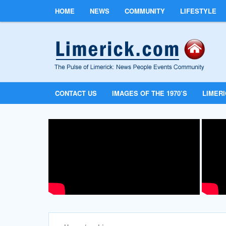
HOME
NEWS
COMMUNITY
LIFESTYLE
CONTACT US
IMAGES OF THE 1970’S
LIMER