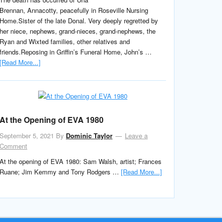
Brennan, Annacotty, peacefully in Roseville Nursing
Home.Sister of the late Donal. Very deeply regretted by
her niece, nephews, grand-nieces, grand-nephews, the
Ryan and Wixted families, other relatives and
friends.Reposing in Griffin’s Funeral Home, John’s …
[Read More...]
At the Opening of EVA 1980
September 5, 2021
By
Dominic Taylor
Leave a
Comment
At the opening of EVA 1980: Sam Walsh, artist; Frances
Ruane; Jim Kemmy and Tony Rodgers …
[Read More...]