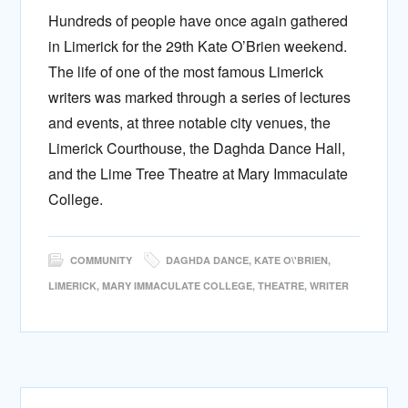
Hundreds of people have once again gathered
in Limerick for the 29th Kate O’Brien weekend.
The life of one of the most famous Limerick
writers was marked through a series of lectures
and events, at three notable city venues, the
Limerick Courthouse, the Daghda Dance Hall,
and the Lime Tree Theatre at Mary Immaculate
College.
COMMUNITY
DAGHDA DANCE
,
KATE O\'BRIEN
,
LIMERICK
,
MARY IMMACULATE COLLEGE
,
THEATRE
,
WRITER