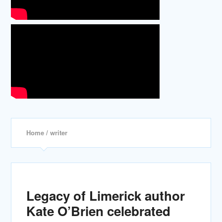
Home
/ writer
Legacy of Limerick author
Kate O’Brien celebrated