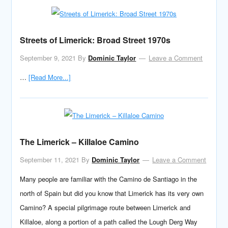
Streets of Limerick: Broad Street 1970s
September 9, 2021
By
Dominic Taylor
Leave a Comment
…
[Read More...]
The Limerick – Killaloe Camino
September 11, 2021
By
Dominic Taylor
Leave a Comment
Many people are familiar with the Camino de Santiago in the
north of Spain but did you know that Limerick has its very own
Camino? A special pilgrimage route between Limerick and
Killaloe, along a portion of a path called the Lough Derg Way