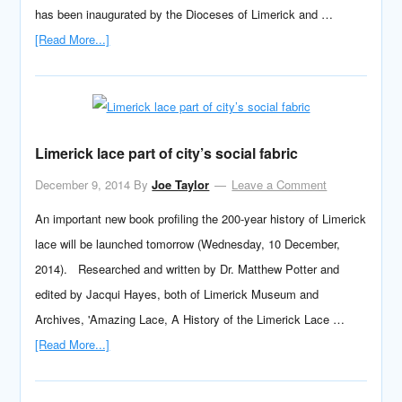
has been inaugurated by the Dioceses of Limerick and …
[Read More...]
Limerick lace part of city’s social fabric
December 9, 2014
By
Joe Taylor
Leave a Comment
An important new book profiling the 200-year history of Limerick
lace will be launched tomorrow (Wednesday, 10 December,
2014). Researched and written by Dr. Matthew Potter and
edited by Jacqui Hayes, both of Limerick Museum and
Archives, 'Amazing Lace, A History of the Limerick Lace …
[Read More...]