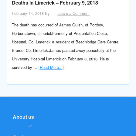
Deaths in Limerick – February 9, 2018
February 14, 2018
By
Leave a Comment
The death has occurred of James Quish, of Portboy,
Herbertstown, LimerickFormerly of Presentation Close,
Hospital, Co. Limerick & resident of Beechlodge Care Centre
Bruree, Co. Limerick.James passed away peacefully at the
University Hospital Limerick on February 8, 2018. He is
survived by …
[Read More...]
About us