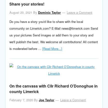
Share your stories!
August 20, 2021
By
Dominic Taylor
Leave a Comment
Do you have a story you'd like to share with the local
community on Limerick.com? E-Mail news@limerick.com Send
us your pictures Send images or add them to your story and
we'll publish the best. We welcome all contributions! All content
is moderated before …
[Read More...]
On the canvass with Cllr Richard O’Donoghue in
county Limerick
February 7, 2020
By
Joe Taylor
Leave a Comment