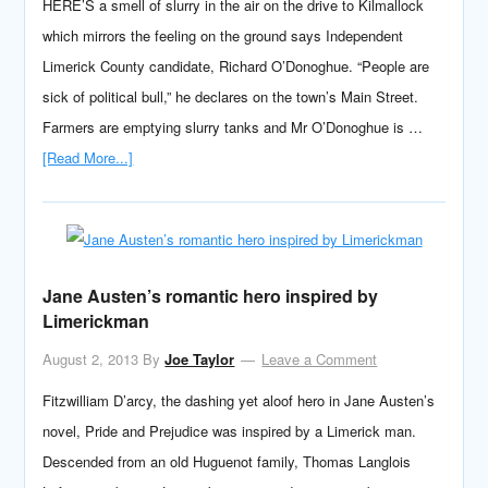
HERE’S a smell of slurry in the air on the drive to Kilmallock
which mirrors the feeling on the ground says Independent
Limerick County candidate, Richard O’Donoghue. “People are
sick of political bull,” he declares on the town’s Main Street.
Farmers are emptying slurry tanks and Mr O’Donoghue is …
[Read More...]
Jane Austen’s romantic hero inspired by
Limerickman
August 2, 2013
By
Joe Taylor
Leave a Comment
Fitzwilliam D’arcy, the dashing yet aloof hero in Jane Austen’s
novel, Pride and Prejudice was inspired by a Limerick man.
Descended from an old Huguenot family, Thomas Langlois