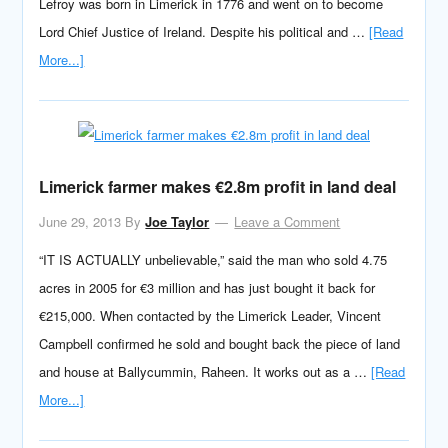
Lefroy was born in Limerick in 1776 and went on to become
Lord Chief Justice of Ireland. Despite his political and …
[Read
More...]
Limerick farmer makes €2.8m profit in land deal
June 29, 2013
By
Joe Taylor
Leave a Comment
“IT IS ACTUALLY unbelievable,” said the man who sold 4.75
acres in 2005 for €3 million and has just bought it back for
€215,000. When contacted by the Limerick Leader, Vincent
Campbell confirmed he sold and bought back the piece of land
and house at Ballycummin, Raheen. It works out as a …
[Read
More...]