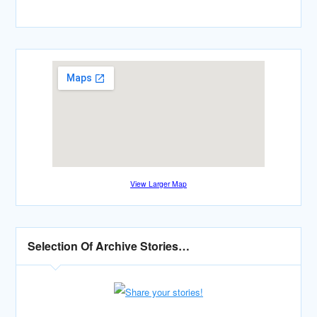
View Larger Map
Selection Of Archive Stories…