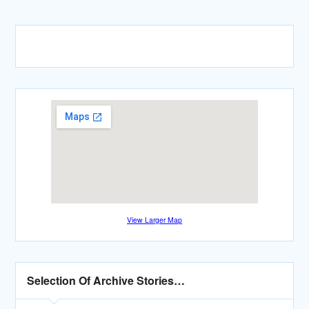
View Larger Map
Selection Of Archive Stories…