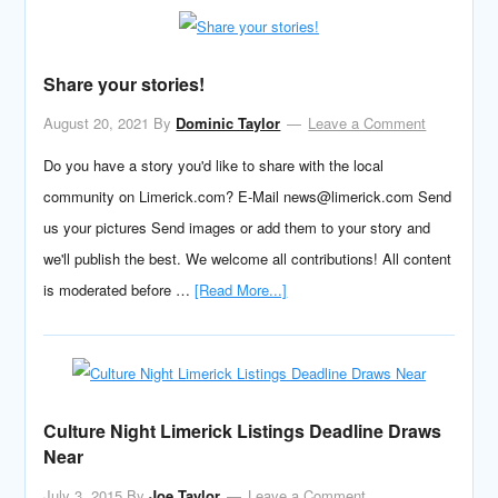
Share your stories!
August 20, 2021
By
Dominic Taylor
Leave a Comment
Do you have a story you'd like to share with the local
community on Limerick.com? E-Mail news@limerick.com Send
us your pictures Send images or add them to your story and
we'll publish the best. We welcome all contributions! All content
is moderated before …
[Read More...]
Culture Night Limerick Listings Deadline Draws
Near
July 3, 2015
By
Joe Taylor
Leave a Comment