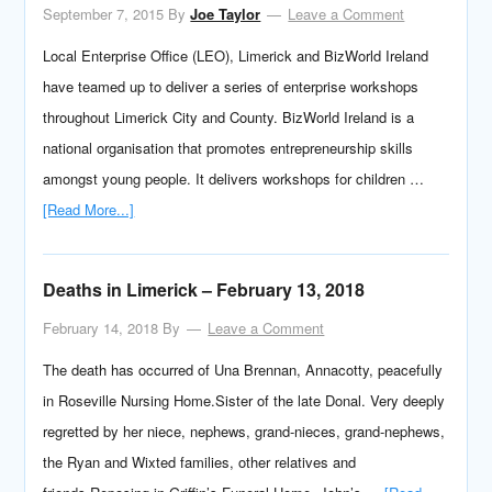
September 7, 2015
By
Joe Taylor
Leave a Comment
Local Enterprise Office (LEO), Limerick and BizWorld Ireland
have teamed up to deliver a series of enterprise workshops
throughout Limerick City and County. BizWorld Ireland is a
national organisation that promotes entrepreneurship skills
amongst young people. It delivers workshops for children …
[Read More...]
Deaths in Limerick – February 13, 2018
February 14, 2018
By
Leave a Comment
The death has occurred of Una Brennan, Annacotty, peacefully
in Roseville Nursing Home.Sister of the late Donal. Very deeply
regretted by her niece, nephews, grand-nieces, grand-nephews,
the Ryan and Wixted families, other relatives and