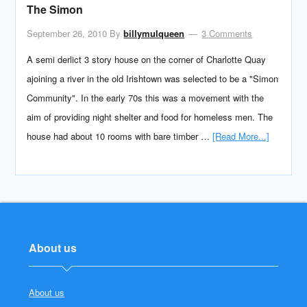
The Simon
September 26, 2010
By
billymulqueen
3 Comments
A semi derlict 3 story house on the corner of Charlotte Quay
ajoining a river in the old Irishtown was selected to be a "Simon
Community". In the early 70s this was a movement with the
aim of providing night shelter and food for homeless men. The
house had about 10 rooms with bare timber …
[Read More...]
About us
About us