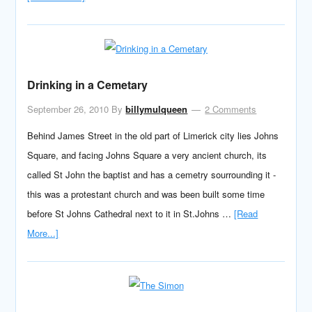
Drinking in a Cemetary
September 26, 2010
By
billymulqueen
2 Comments
Behind James Street in the old part of Limerick city lies Johns
Square, and facing Johns Square a very ancient church, its
called St John the baptist and has a cemetry sourrounding it -
this was a protestant church and was been built some time
before St Johns Cathedral next to it in St.Johns …
[Read
More...]