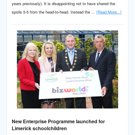
years previously). It is disappointing not to have shared the
spoils 5-5 from the head-to-head. Instead the …
[Read More...]
New Enterprise Programme launched for
Limerick schoolchildren