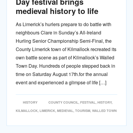
Day festival brings
medieval history to life
As Limerick’s hurlers prepare to do battle with
neighbours Clare in Sunday’s All-Ireland
Hurling Senior Championship Semi-Final, the
County Limerick town of Kilmallock recreated its
own battle scene as part of Kilmallock’s Walled
Town Day. Hundreds of people stepped back in
time on Saturday August 17th.for the annual
event and experienced a glimpse of life […]
HISTORY
COUNTY COUNCIL
,
FESTIVAL
,
HISTORY
,
KILMALLOCK
,
LIMERICK
,
MEDIEVAL
,
TOURISM
,
WALLED TOWN