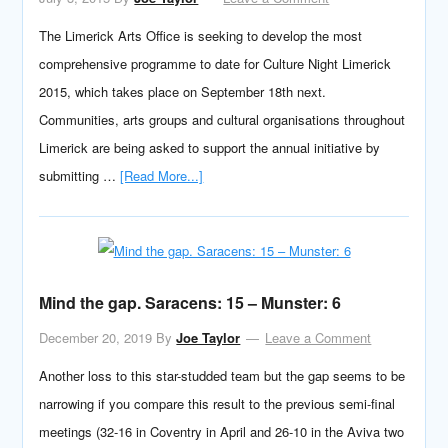
The Limerick Arts Office is seeking to develop the most
comprehensive programme to date for Culture Night Limerick
2015, which takes place on September 18th next.
Communities, arts groups and cultural organisations throughout
Limerick are being asked to support the annual initiative by
submitting …
[Read More...]
Mind the gap. Saracens: 15 – Munster: 6
December 20, 2019
By
Joe Taylor
Leave a Comment
Another loss to this star-studded team but the gap seems to be
narrowing if you compare this result to the previous semi-final
meetings (32-16 in Coventry in April and 26-10 in the Aviva two