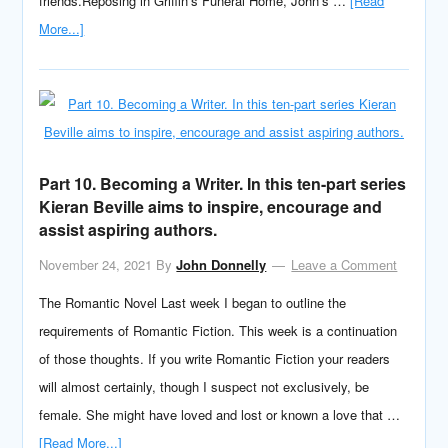
friends.Reposing in Griffin’s Funeral Home, John’s …
[Read
More...]
Part 10. Becoming a Writer. In this ten-part series
Kieran Beville aims to inspire, encourage and
assist aspiring authors.
November 24, 2021
By
John Donnelly
Leave a Comment
The Romantic Novel Last week I began to outline the
requirements of Romantic Fiction. This week is a continuation
of those thoughts. If you write Romantic Fiction your readers
will almost certainly, though I suspect not exclusively, be
female. She might have loved and lost or known a love that …
[Read More...]