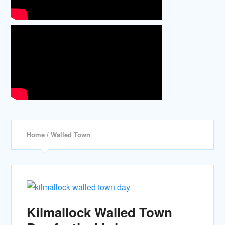
Home
/ Walled Town
Kilmallock Walled Town