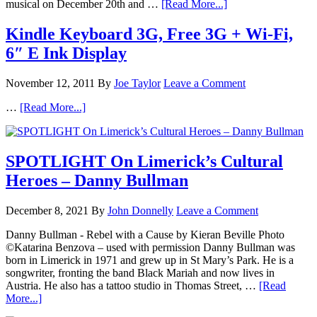
musical on December 20th and …
[Read More...]
Kindle Keyboard 3G, Free 3G + Wi-Fi,
6″ E Ink Display
November 12, 2011
By
Joe Taylor
Leave a Comment
…
[Read More...]
SPOTLIGHT On Limerick’s Cultural
Heroes – Danny Bullman
December 8, 2021
By
John Donnelly
Leave a Comment
Danny Bullman - Rebel with a Cause by Kieran Beville Photo
©Katarina Benzova – used with permission Danny Bullman was
born in Limerick in 1971 and grew up in St Mary’s Park. He is a
songwriter, fronting the band Black Mariah and now lives in
Austria. He also has a tattoo studio in Thomas Street, …
[Read
More...]