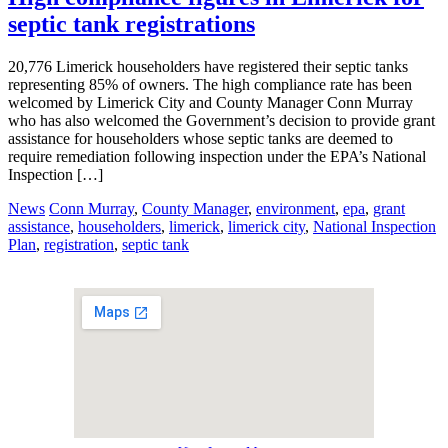
septic tank registrations
20,776 Limerick householders have registered their septic tanks
representing 85% of owners. The high compliance rate has been
welcomed by Limerick City and County Manager Conn Murray
who has also welcomed the Government’s decision to provide grant
assistance for householders whose septic tanks are deemed to
require remediation following inspection under the EPA’s National
Inspection […]
News
Conn Murray
,
County Manager
,
environment
,
epa
,
grant
assistance
,
householders
,
limerick
,
limerick city
,
National Inspection
Plan
,
registration
,
septic tank