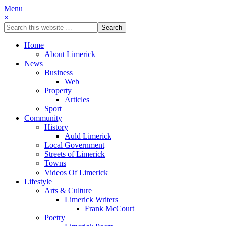
Menu
×
Home
About Limerick
News
Business
Web
Property
Articles
Sport
Community
History
Auld Limerick
Local Government
Streets of Limerick
Towns
Videos Of Limerick
Lifestyle
Arts & Culture
Limerick Writers
Frank McCourt
Poetry