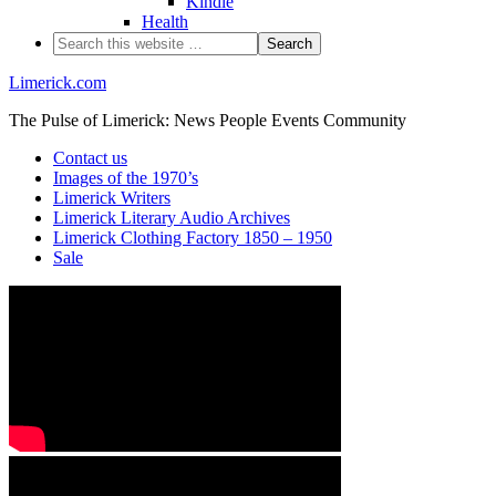
Kindle
Health
Limerick.com
The Pulse of Limerick: News People Events Community
Contact us
Images of the 1970’s
Limerick Writers
Limerick Literary Audio Archives
Limerick Clothing Factory 1850 – 1950
Sale