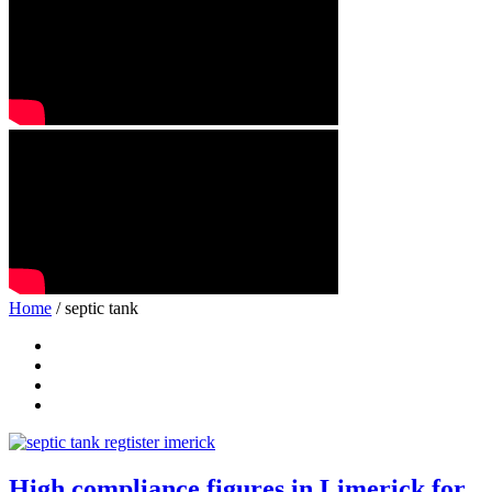
Home
/ septic tank
High compliance figures in Limerick for