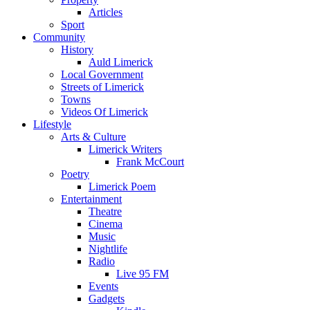
Articles
Sport
Community
History
Auld Limerick
Local Government
Streets of Limerick
Towns
Videos Of Limerick
Lifestyle
Arts & Culture
Limerick Writers
Frank McCourt
Poetry
Limerick Poem
Entertainment
Theatre
Cinema
Music
Nightlife
Radio
Live 95 FM
Events
Gadgets