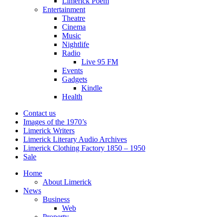
Limerick Poem
Entertainment
Theatre
Cinema
Music
Nightlife
Radio
Live 95 FM
Events
Gadgets
Kindle
Health
Contact us
Images of the 1970’s
Limerick Writers
Limerick Literary Audio Archives
Limerick Clothing Factory 1850 – 1950
Sale
Home
About Limerick
News
Business
Web
Property