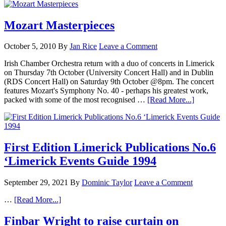
Mozart Masterpieces
October 5, 2010
By
Jan Rice
Leave a Comment
Irish Chamber Orchestra return with a duo of concerts in Limerick
on Thursday 7th October (University Concert Hall) and in Dublin
(RDS Concert Hall) on Saturday 9th October @8pm. The concert
features Mozart's Symphony No. 40 - perhaps his greatest work,
packed with some of the most recognised …
[Read More...]
First Edition Limerick Publications No.6
‘Limerick Events Guide 1994
September 29, 2021
By
Dominic Taylor
Leave a Comment
…
[Read More...]
Finbar Wright to raise curtain on