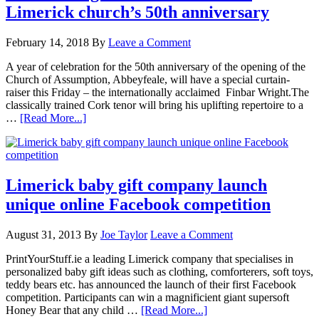
Limerick church’s 50th anniversary
February 14, 2018
By
Leave a Comment
A year of celebration for the 50th anniversary of the opening of the
Church of Assumption, Abbeyfeale, will have a special curtain-
raiser this Friday – the internationally acclaimed Finbar Wright.The
classically trained Cork tenor will bring his uplifting repertoire to a
…
[Read More...]
Limerick baby gift company launch
unique online Facebook competition
August 31, 2013
By
Joe Taylor
Leave a Comment
PrintYourStuff.ie a leading Limerick company that specialises in
personalized baby gift ideas such as clothing, comforterers, soft toys,
teddy bears etc. has announced the launch of their first Facebook
competition. Participants can win a magnificient giant supersoft
Honey Bear that any child …
[Read More...]