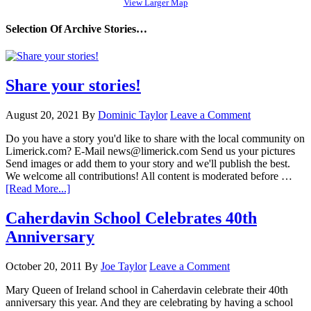
View Larger Map
Selection Of Archive Stories…
Share your stories!
August 20, 2021
By
Dominic Taylor
Leave a Comment
Do you have a story you'd like to share with the local community on
Limerick.com? E-Mail news@limerick.com Send us your pictures
Send images or add them to your story and we'll publish the best.
We welcome all contributions! All content is moderated before …
[Read More...]
Caherdavin School Celebrates 40th
Anniversary
October 20, 2011
By
Joe Taylor
Leave a Comment
Mary Queen of Ireland school in Caherdavin celebrate their 40th
anniversary this year. And they are celebrating by having a school