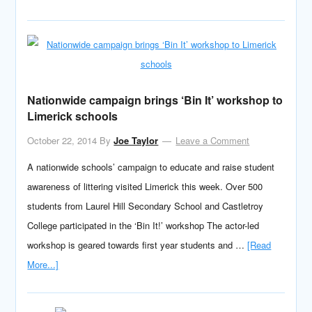
Nationwide campaign brings ‘Bin It’ workshop to
Limerick schools
October 22, 2014
By
Joe Taylor
Leave a Comment
A nationwide schools’ campaign to educate and raise student
awareness of littering visited Limerick this week. Over 500
students from Laurel Hill Secondary School and Castletroy
College participated in the ‘Bin It!’ workshop The actor-led
workshop is geared towards first year students and …
[Read
More...]