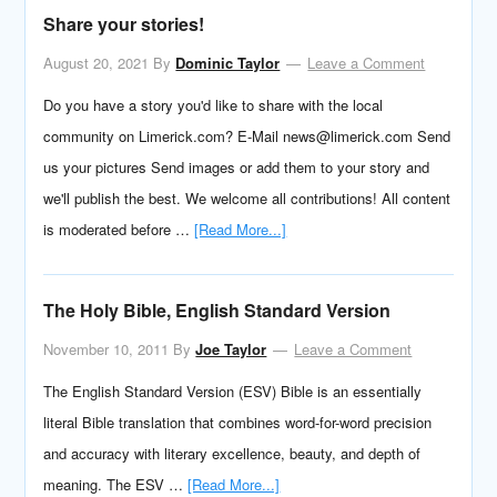
Share your stories!
August 20, 2021
By
Dominic Taylor
Leave a Comment
Do you have a story you'd like to share with the local
community on Limerick.com? E-Mail news@limerick.com Send
us your pictures Send images or add them to your story and
we'll publish the best. We welcome all contributions! All content
is moderated before …
[Read More...]
The Holy Bible, English Standard Version
November 10, 2011
By
Joe Taylor
Leave a Comment
The English Standard Version (ESV) Bible is an essentially
literal Bible translation that combines word-for-word precision
and accuracy with literary excellence, beauty, and depth of
meaning. The ESV …
[Read More...]