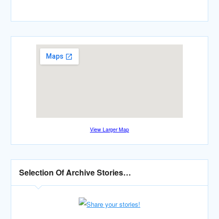
View Larger Map
Selection Of Archive Stories…