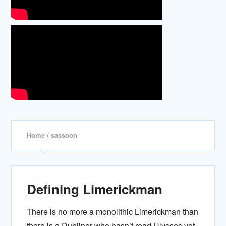
Home
/ sassoon
Defining Limerickman
There is no more a monolithic Limerickman than
there is a Dubliner who hasn’t read Ulysses yet