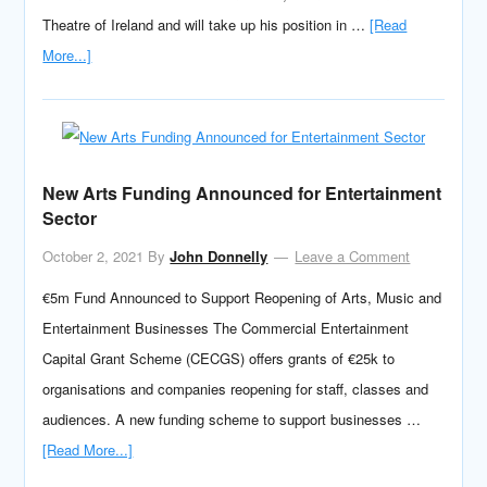
Theatre of Ireland and will take up his position in …
[Read
More...]
New Arts Funding Announced for Entertainment
Sector
October 2, 2021
By
John Donnelly
Leave a Comment
€5m Fund Announced to Support Reopening of Arts, Music and
Entertainment Businesses The Commercial Entertainment
Capital Grant Scheme (CECGS) offers grants of €25k to
organisations and companies reopening for staff, classes and
audiences. A new funding scheme to support businesses …
[Read More...]