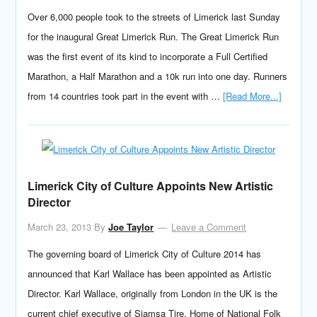
Over 6,000 people took to the streets of Limerick last Sunday
for the inaugural Great Limerick Run. The Great Limerick Run
was the first event of its kind to incorporate a Full Certified
Marathon, a Half Marathon and a 10k run into one day. Runners
from 14 countries took part in the event with …
[Read More...]
Limerick City of Culture Appoints New Artistic
Director
March 23, 2013
By
Joe Taylor
Leave a Comment
The governing board of Limerick City of Culture 2014 has
announced that Karl Wallace has been appointed as Artistic
Director. Karl Wallace, originally from London in the UK is the
current chief executive of Siamsa Tire, Home of National Folk