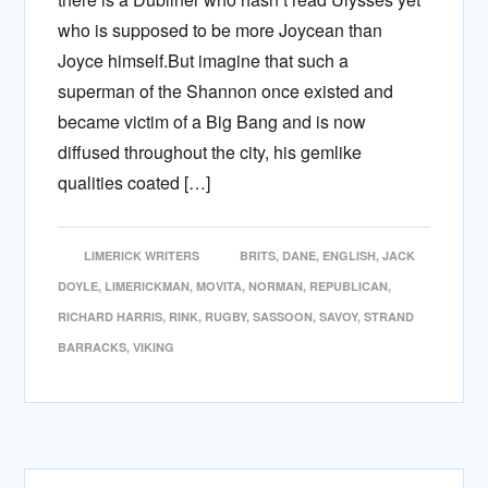
who is supposed to be more Joycean than
Joyce himself.But imagine that such a
superman of the Shannon once existed and
became victim of a Big Bang and is now
diffused throughout the city, his gemlike
qualities coated […]
LIMERICK WRITERS
BRITS
,
DANE
,
ENGLISH
,
JACK
DOYLE
,
LIMERICKMAN
,
MOVITA
,
NORMAN
,
REPUBLICAN
,
RICHARD HARRIS
,
RINK
,
RUGBY
,
SASSOON
,
SAVOY
,
STRAND
BARRACKS
,
VIKING