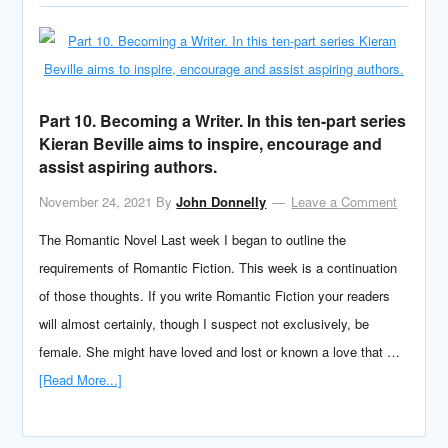
Part 10. Becoming a Writer. In this ten-part series
Kieran Beville aims to inspire, encourage and
assist aspiring authors.
November 24, 2021
By
John Donnelly
Leave a Comment
The Romantic Novel Last week I began to outline the
requirements of Romantic Fiction. This week is a continuation
of those thoughts. If you write Romantic Fiction your readers
will almost certainly, though I suspect not exclusively, be
female. She might have loved and lost or known a love that …
[Read More...]