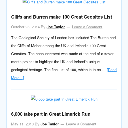
Cliffs and Burren make 100 Great Geosites List
October 25, 2014
By
Joe Taylor
Leave a Comment
The Geological Society of London has included The Burren and
the Cliffs of Moher among the UK and Ireland’s 100 Great
Geosites. The announcement was made at the end of a seven
month project to highlight the UK and Ireland’s unique
geological heritage. The final list of 100, which is in no …
[Read
More...]
6,000 take part in Great Limerick Run
May 11, 2010
By
Joe Taylor
Leave a Comment