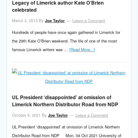
Legacy of Limerick author Kate O’Brien
celebrated
March 3, 2013
By
Joe Taylor
Leave a Comment
Hundreds of people have once again gathered in Limerick for
the 29th Kate O’Brien weekend. The life of one of the most
famous Limerick writers was …
[Read More...]
UL President ‘disappointed’ at omission of
Limerick Northern Distributor Road from NDP
October 5, 2021
By
Joe Taylor
Leave a Comment
UL President ‘disappointed’ at omission of Limerick Northern
Distributor Road from NDP Mon, 04 Oct 2021 University of