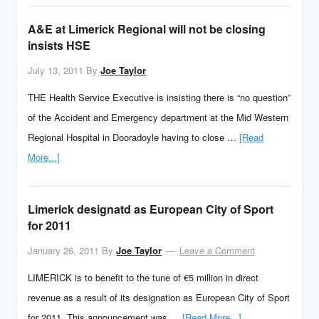
A&E at Limerick Regional will not be closing
insists HSE
July 13, 2011
By
Joe Taylor
THE Health Service Executive is insisting there is “no question”
of the Accident and Emergency department at the Mid Western
Regional Hospital in Dooradoyle having to close …
[Read
More...]
Limerick designatd as European City of Sport
for 2011
January 26, 2011
By
Joe Taylor
Leave a Comment
LIMERICK is to benefit to the tune of €5 million in direct
revenue as a result of its designation as European City of Sport
for 2011. This announcement was …
[Read More...]