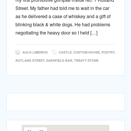
Street. My father had told me to wait in the car
as he delivered a case of whiskey and a gift of
blinking black & white dogs. He had problems
negotiating the heavy door so I held […]
AULD LIMERICK
CASTLE
,
CUSTOM HOUSE
,
POETRY
,
RUTLAND STREET
,
SARSFIELD BAR
,
TREATY STONE