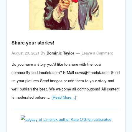
Share your stories!
August 20, 2021
By
Dominic Taylor
Leave a Comment
Do you have a story you'd like to share with the local
community on Limerick.com? E-Mail news@limerick.com Send
us your pictures Send images or add them to your story and
we'll publish the best. We welcome all contributions! All content
is moderated before …
[Read More...]