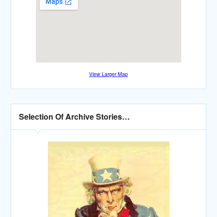
View Larger Map
Selection Of Archive Stories…