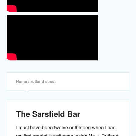
Home
/ rutland street
The Sarsfield Bar
I must have been twelve or thirteen when I had
my first prohibitive glimpse inside No. 1 Rutland