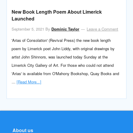
New Book Length Poem About Limerick
Launched
September 5, 2021
By
Dominic Taylor
Leave a Comment
'Arias of Consolation' (Revival Press) the new book length
poem by Limerick poet John Liddy, with original drawings by
artist John Shinnors, was launched today Sunday at the
Limerick City Gallery of Art. For those who could not attend
'Arias' is available from O'Mahony Bookshop, Quay Books and
…
[Read More...]
About us