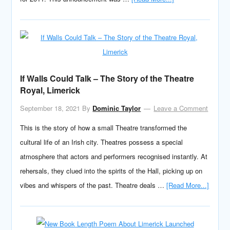
If Walls Could Talk – The Story of the Theatre
Royal, Limerick
September 18, 2021
By
Dominic Taylor
Leave a Comment
This is the story of how a small Theatre transformed the
cultural life of an Irish city. Theatres possess a special
atmosphere that actors and performers recognised instantly. At
rehersals, they clued into the spirits of the Hall, picking up on
vibes and whispers of the past. Theatre deals …
[Read More...]