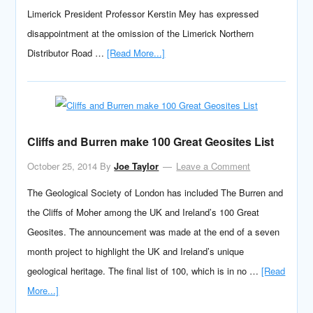
Limerick President Professor Kerstin Mey has expressed
disappointment at the omission of the Limerick Northern
Distributor Road …
[Read More...]
Cliffs and Burren make 100 Great Geosites List
October 25, 2014
By
Joe Taylor
Leave a Comment
The Geological Society of London has included The Burren and
the Cliffs of Moher among the UK and Ireland’s 100 Great
Geosites. The announcement was made at the end of a seven
month project to highlight the UK and Ireland’s unique
geological heritage. The final list of 100, which is in no …
[Read
More...]