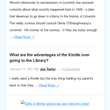
Recent references to sectarianism in Limerick has aroused
curiosity about what exactly happened here in 1935 - a date
that deserves to go down in infamy in the history of Limerick.
The really curious should consult Denis O'Shaughnessy's
Limerick: 100 stories of the century - if they are lucky enough
…
[Read More...]
What are the advantages of the Kindle over
going to the Library?
January 17, 2011
By
Joe Taylor
5 Comments
I really want a Kindle but the only thing holding my parent's
back is that they …
[Read More...]