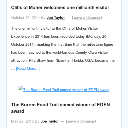
Cliffs of Moher welcomes one millionth visitor
October 20, 2014
By
Joe Taylor
Leave a Comment
The one millionth visitor to the Cliffs of Moher Visitor
Experience in 2014 has been recorded today (Monday, 20
October 2014), marking the first time that the milestone figure
has been reached at the world-famous County Clare visitor
attraction. Rita Shaw from Niceville, Florida, USA, became the
…
[Read More...]
The Burren Food Trail named winner of EDEN
award
May 28, 2015
By
Joe Taylor
Leave a Comment