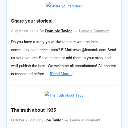
Share your stories!
August 20, 2021
By
Dominic Taylor
Leave a Comment
Do you have a story you'd like to share with the local
community on Limerick.com? E-Mail news@limerick.com Send
us your pictures Send images or add them to your story and
we'll publish the best. We welcome all contributions! All content
is moderated before …
[Read More...]
The truth about 1935
October 2, 2010
By
Joe Taylor
Leave a Comment