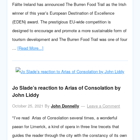
Fáilte Ireland has announced The Burren Food Trail as the Irish
winner of this year’s European Destination of Excellence
(EDEN) award. The prestigious EU-wide competition is
designed to encourage and promote a more sustainable form of
tourism development and The Burren Food Trail was one of four
…
[Read More...]
Jo Slade’s reaction to Arias of Consolation by
John Liddy
October 25, 2021
By
John Donnelly
Leave a Comment
"I’ve read Arias of Consolation several times, a wonderful
paean for Limerick, a kind of opera in three line trecets that
guides the reader through the city with the constancy of its own