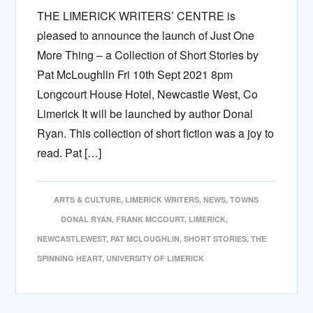
THE LIMERICK WRITERS’ CENTRE is
pleased to announce the launch of Just One
More Thing – a Collection of Short Stories by
Pat McLoughlin Fri 10th Sept 2021 8pm
Longcourt House Hotel, Newcastle West, Co
Limerick It will be launched by author Donal
Ryan. This collection of short fiction was a joy to
read. Pat […]
ARTS & CULTURE
,
LIMERICK WRITERS
,
NEWS
,
TOWNS
DONAL RYAN
,
FRANK MCCOURT
,
LIMERICK
,
NEWCASTLEWEST
,
PAT MCLOUGHLIN
,
SHORT STORIES
,
THE
SPINNING HEART
,
UNIVERSITY OF LIMERICK