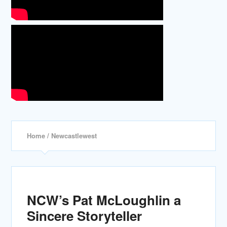
Home
/ Newcastlewest
NCW’s Pat McLoughlin a
Sincere Storyteller