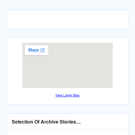
View Larger Map
Selection Of Archive Stories…