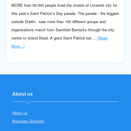
MORE than 50,000 people lined the streets of Limerick city for
this year’s Saint Patrick’s Day parade. The parade - the biggest
outside Dublin - saw more than 100 different groups and
organisations march from Sarsfield Barracks through the city
centre to Island Road. A giant Saint Patrick led …
[Read
More...]
About us
About us
Business Directory