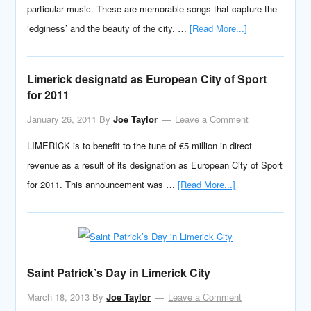
particular music. These are memorable songs that capture the
‘edginess’ and the beauty of the city. …
[Read More...]
Limerick designatd as European City of Sport
for 2011
January 26, 2011
By
Joe Taylor
Leave a Comment
LIMERICK is to benefit to the tune of €5 million in direct
revenue as a result of its designation as European City of Sport
for 2011. This announcement was …
[Read More...]
Saint Patrick’s Day in Limerick City
March 18, 2013
By
Joe Taylor
Leave a Comment