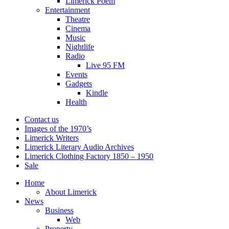
Limerick Poem
Entertainment
Theatre
Cinema
Music
Nightlife
Radio
Live 95 FM
Events
Gadgets
Kindle
Health
Contact us
Images of the 1970’s
Limerick Writers
Limerick Literary Audio Archives
Limerick Clothing Factory 1850 – 1950
Sale
Home
About Limerick
News
Business
Web
Property