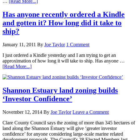
…
[Read More...]
Has anyone recently ordered a Kindle
and gotten it? How long did it take to
ship?
January 11, 2011
By
Joe Taylor
1 Comment
I just ordered a Kindle yesterday and I am trying to get an
approximation of how long it will take to ship. Has anyone …
[Read More...]
Shannon Estuary land zoning builds
‘Investor Confidence’
November 12, 2014
By
Joe Taylor
Leave a Comment
Clare County Council says the zoning of more than 345 hectares of
land along the Shannon Estuary will give ‘greater investor
confidence’ for anyone considering large-scale marine related
development proposals. The Council's 28 Elected Members last