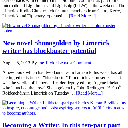
923 contacts with counterparts in 49 other countries as part of the
International Lighthouse and Lightship (ILLW) at the weekend. The
Limerick Radio Club, which features members from Clare, Kerry,
Limerick and Tipperary, operated …
[Read More...]
New novel Shanagolden by Limerick
writer has blockbuster potential
August 5, 2013
By
Joe Taylor
Leave a Comment
A new book which had two launches in Limerick this week has all
the ingredients to be a ”blockbuster” film or television series. That
was the verdict of Limerick Leader deputy editor, Eugene Phelan,
who launched the novel Shanagolden by John Redington,(Seán Ó
Roideacháin)in Limerick on Tuesday …
[Read More...]
Becoming a Writer. In this ten-part part