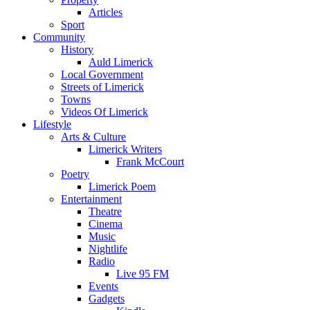
Articles
Sport
Community
History
Auld Limerick
Local Government
Streets of Limerick
Towns
Videos Of Limerick
Lifestyle
Arts & Culture
Limerick Writers
Frank McCourt
Poetry
Limerick Poem
Entertainment
Theatre
Cinema
Music
Nightlife
Radio
Live 95 FM
Events
Gadgets