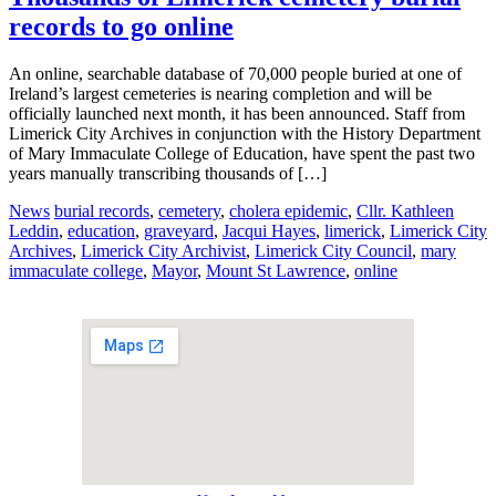
records to go online
An online, searchable database of 70,000 people buried at one of
Ireland’s largest cemeteries is nearing completion and will be
officially launched next month, it has been announced. Staff from
Limerick City Archives in conjunction with the History Department
of Mary Immaculate College of Education, have spent the past two
years manually transcribing thousands of […]
News
burial records
,
cemetery
,
cholera epidemic
,
Cllr. Kathleen
Leddin
,
education
,
graveyard
,
Jacqui Hayes
,
limerick
,
Limerick City
Archives
,
Limerick City Archivist
,
Limerick City Council
,
mary
immaculate college
,
Mayor
,
Mount St Lawrence
,
online