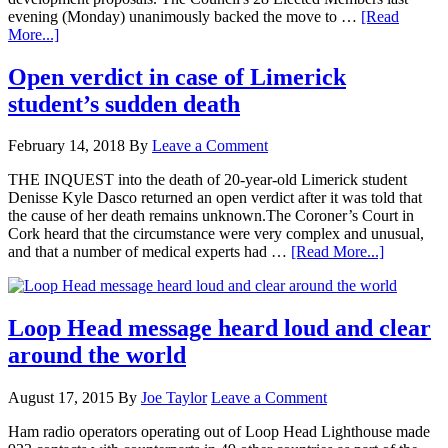
evening (Monday) unanimously backed the move to …
[Read
More...]
Open verdict in case of Limerick
student’s sudden death
February 14, 2018
By
Leave a Comment
THE INQUEST into the death of 20-year-old Limerick student
Denisse Kyle Dasco returned an open verdict after it was told that
the cause of her death remains unknown.The Coroner’s Court in
Cork heard that the circumstance were very complex and unusual,
and that a number of medical experts had …
[Read More...]
Loop Head message heard loud and clear
around the world
August 17, 2015
By
Joe Taylor
Leave a Comment
Ham radio operators operating out of Loop Head Lighthouse made