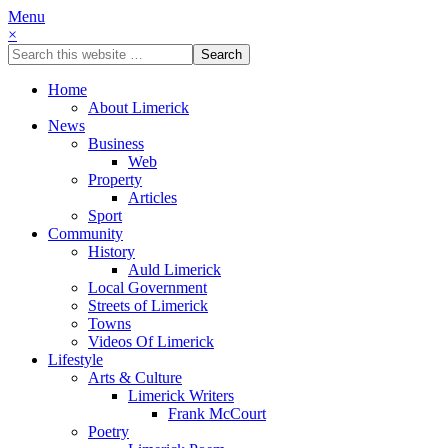
Menu
×
Home
About Limerick
News
Business
Web
Property
Articles
Sport
Community
History
Auld Limerick
Local Government
Streets of Limerick
Towns
Videos Of Limerick
Lifestyle
Arts & Culture
Limerick Writers
Frank McCourt
Poetry