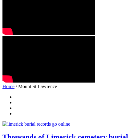
Home
/ Mount St Lawrence
Thousands of Limerick cemetery burial