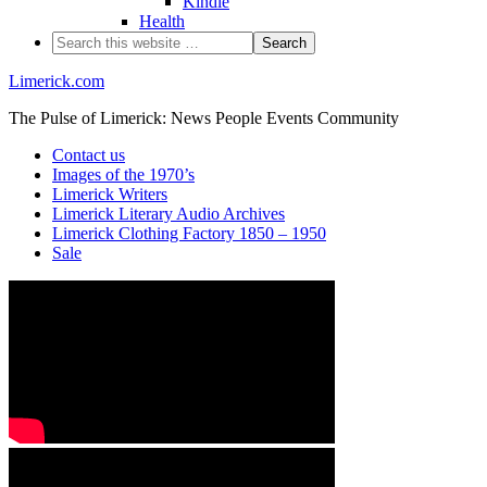
Kindle
Health
Limerick.com
The Pulse of Limerick: News People Events Community
Contact us
Images of the 1970’s
Limerick Writers
Limerick Literary Audio Archives
Limerick Clothing Factory 1850 – 1950
Sale