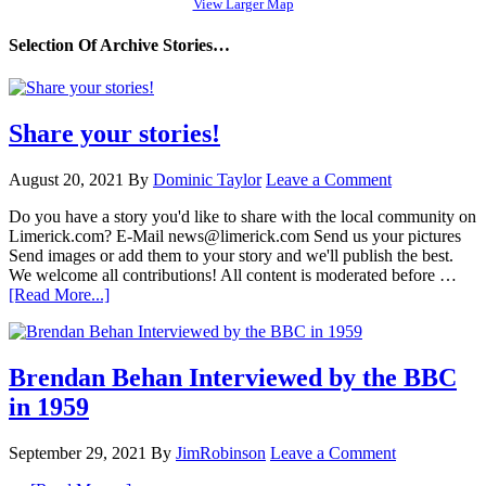
View Larger Map
Selection Of Archive Stories…
Share your stories!
August 20, 2021
By
Dominic Taylor
Leave a Comment
Do you have a story you'd like to share with the local community on
Limerick.com? E-Mail news@limerick.com Send us your pictures
Send images or add them to your story and we'll publish the best.
We welcome all contributions! All content is moderated before …
[Read More...]
Brendan Behan Interviewed by the BBC
in 1959
September 29, 2021
By
JimRobinson
Leave a Comment