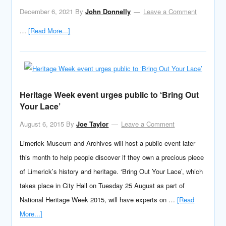
December 6, 2021
By
John Donnelly
Leave a Comment
…
[Read More...]
Heritage Week event urges public to ‘Bring Out
Your Lace’
August 6, 2015
By
Joe Taylor
Leave a Comment
Limerick Museum and Archives will host a public event later
this month to help people discover if they own a precious piece
of Limerick’s history and heritage. ‘Bring Out Your Lace’, which
takes place in City Hall on Tuesday 25 August as part of
National Heritage Week 2015, will have experts on …
[Read
More...]