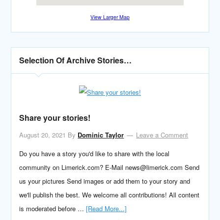
View Larger Map
Selection Of Archive Stories…
Share your stories!
August 20, 2021
By
Dominic Taylor
Leave a Comment
Do you have a story you'd like to share with the local
community on Limerick.com? E-Mail news@limerick.com Send
us your pictures Send images or add them to your story and
we'll publish the best. We welcome all contributions! All content
is moderated before …
[Read More...]