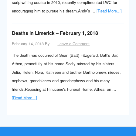
scriptwriting course in 2010, recently complimented LWC for
encouraging him to pursue his dream.Andy’s …
[Read More...]
Deaths in Limerick – February 1, 2018
February 14, 2018
By
Leave a Comment
The death has occurred of Sean (Batt) Fitzgerald, Batt's Bar,
Athea, peacefully at his home.Sadly missed by his sisters,
Julia, Helen, Nora, Kathleen and brother Bartholomew, nieces,
nephews, grandnieces and grandnephews and his many
friends.Reposing at Finucane's Funeral Home, Athea, on …
[Read More...]