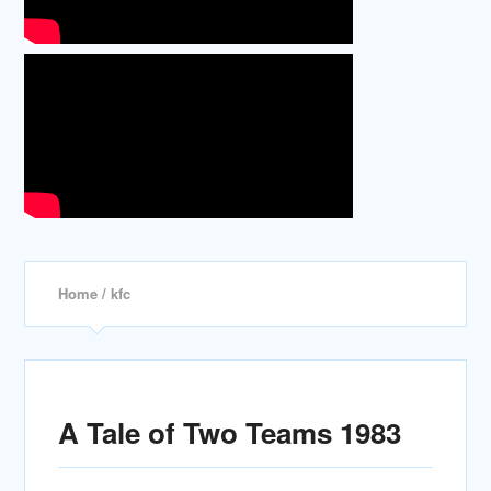
Home
/ kfc
A Tale of Two Teams 1983