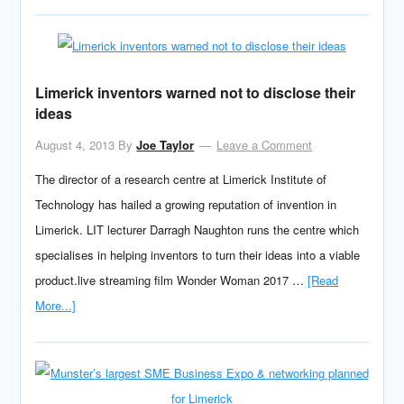
Limerick inventors warned not to disclose their
ideas
August 4, 2013
By
Joe Taylor
Leave a Comment
The director of a research centre at Limerick Institute of
Technology has hailed a growing reputation of invention in
Limerick. LIT lecturer Darragh Naughton runs the centre which
specialises in helping inventors to turn their ideas into a viable
product.live streaming film Wonder Woman 2017 …
[Read
More...]