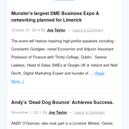
Munster’s largest SME Business Expo &
networking planned for Limerick
October 31, 2014
By
Joe Taylor
Leave a Comment
The event will feature inspiring high-profile speakers including :
Constantin Gurdgiev, noted Economist and Adjunct Assistant
Professor of Finance with Trinity College, Dublin ; Serena
Lawless, Head of Sales SMEs at Google UK & Ireland and Niall
Devitt, Digital Marketing Expert and founder of …
[Read
More...]
Andy’s ‘Dead Dog Bounce’ Achieves Success.
November 1, 2011
By
Joe Taylor
Leave a Comment
ANDY O’Gorman, who took part in a Limerick Writers’ Centre