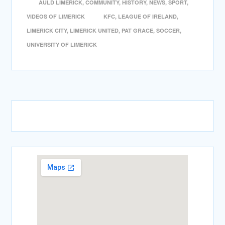
AULD LIMERICK
,
COMMUNITY
,
HISTORY
,
NEWS
,
SPORT
,
VIDEOS OF LIMERICK
KFC
,
LEAGUE OF IRELAND
,
LIMERICK CITY
,
LIMERICK UNITED
,
PAT GRACE
,
SOCCER
,
UNIVERSITY OF LIMERICK