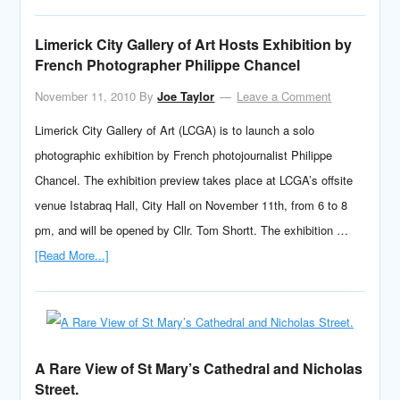
Limerick City Gallery of Art Hosts Exhibition by
French Photographer Philippe Chancel
November 11, 2010
By
Joe Taylor
Leave a Comment
Limerick City Gallery of Art (LCGA) is to launch a solo
photographic exhibition by French photojournalist Philippe
Chancel. The exhibition preview takes place at LCGA’s offsite
venue Istabraq Hall, City Hall on November 11th, from 6 to 8
pm, and will be opened by Cllr. Tom Shortt. The exhibition …
[Read More...]
A Rare View of St Mary’s Cathedral and Nicholas
Street.