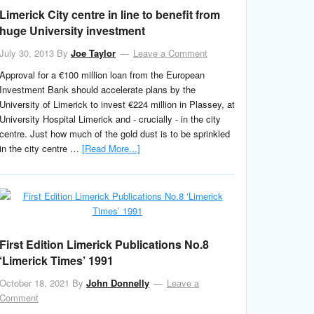
Limerick City centre in line to benefit from
huge University investment
July 30, 2013
By
Joe Taylor
Leave a Comment
Approval for a €100 million loan from the European
Investment Bank should accelerate plans by the
University of Limerick to invest €224 million in Plassey, at
University Hospital Limerick and - crucially - in the city
centre. Just how much of the gold dust is to be sprinkled
in the city centre …
[Read More...]
First Edition Limerick Publications No.8
‘Limerick Times’ 1991
October 18, 2021
By
John Donnelly
Leave a
Comment