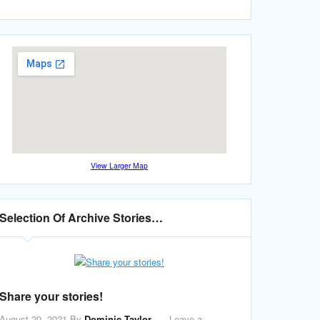
View Larger Map
Selection Of Archive Stories…
Share your stories!
August 20, 2021
By
Dominic Taylor
Leave a