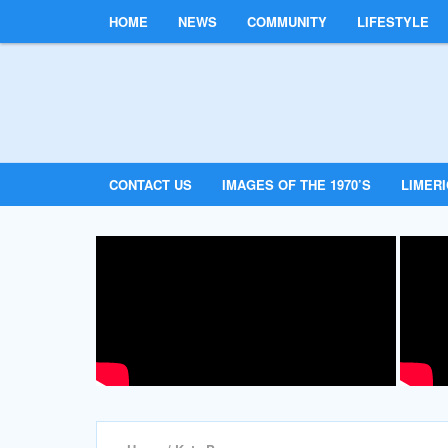
HOME
NEWS
COMMUNITY
LIFESTYLE
CONTACT US
IMAGES OF THE 1970’S
LIMER