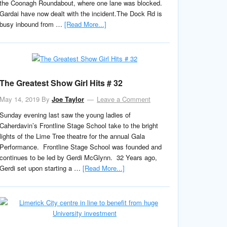
the Coonagh Roundabout, where one lane was blocked.
Gardai have now dealt with the incident.The Dock Rd is
busy inbound from …
[Read More...]
The Greatest Show Girl Hits # 32
May 14, 2019
By
Joe Taylor
Leave a Comment
Sunday evening last saw the young ladies of
Caherdavin’s Frontline Stage School take to the bright
lights of the Lime Tree theatre for the annual Gala
Performance. Frontline Stage School was founded and
continues to be led by Gerdi McGlynn. 32 Years ago,
Gerdi set upon starting a …
[Read More...]