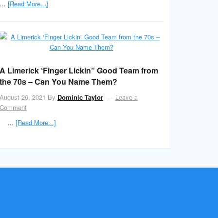
…
[Read More...]
A Limerick ‘Finger Lickin” Good Team from
the 70s – Can You Name Them?
August 26, 2021
By
Dominic Taylor
Leave a
Comment
…
[Read More...]