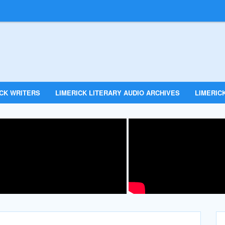
ICK WRITERS
LIMERICK LITERARY AUDIO ARCHIVES
LIMERICK