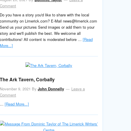
Comment
Do you have a story you'd like to share with the local
community on Limerick.com? E-Mail news@limerick.com
Send us your pictures Send images or add them to your
story and we'll publish the best. We welcome all
contributions! All content is moderated before …
[Read
More...]
The Ark Tavern, Corbally
November 9, 2021
By
John Donnelly
Leave a
Comment
…
[Read More...]