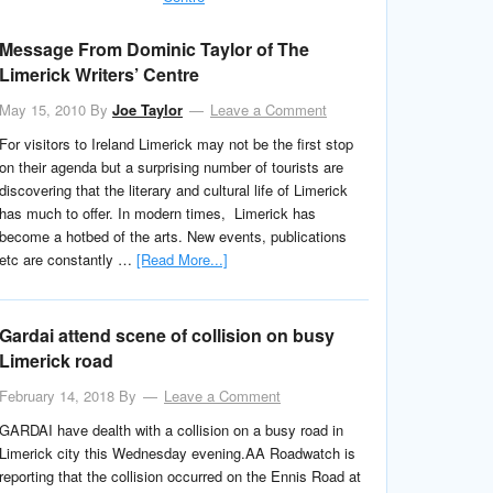
Message From Dominic Taylor of The
Limerick Writers’ Centre
May 15, 2010
By
Joe Taylor
Leave a Comment
For visitors to Ireland Limerick may not be the first stop
on their agenda but a surprising number of tourists are
discovering that the literary and cultural life of Limerick
has much to offer. In modern times, Limerick has
become a hotbed of the arts. New events, publications
etc are constantly …
[Read More...]
Gardai attend scene of collision on busy
Limerick road
February 14, 2018
By
Leave a Comment
GARDAI have dealth with a collision on a busy road in
Limerick city this Wednesday evening.AA Roadwatch is
reporting that the collision occurred on the Ennis Road at