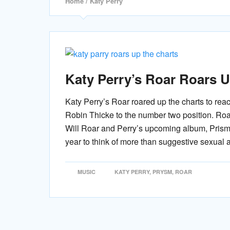
Home
/ Katy Perry
Katy Perry’s Roar Roars U
Katy Perry’s Roar roared up the charts to rea
Robin Thicke to the number two position. Roar
Will Roar and Perry’s upcoming album, Pris
year to think of more than suggestive sexual 
MUSIC
KATY PERRY
,
PRYSM
,
ROAR