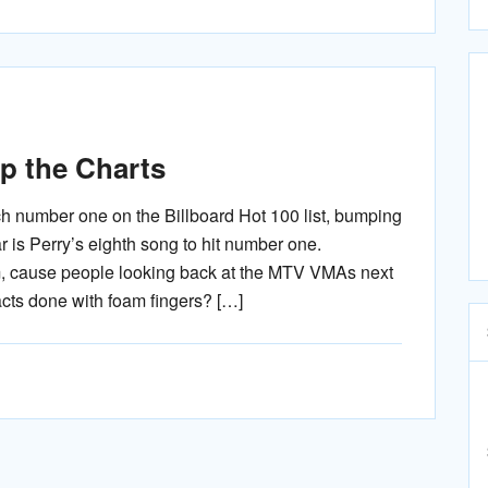
p the Charts
ch number one on the Billboard Hot 100 list, bumping
 is Perry’s eighth song to hit number one.
m, cause people looking back at the MTV VMAs next
acts done with foam fingers? […]