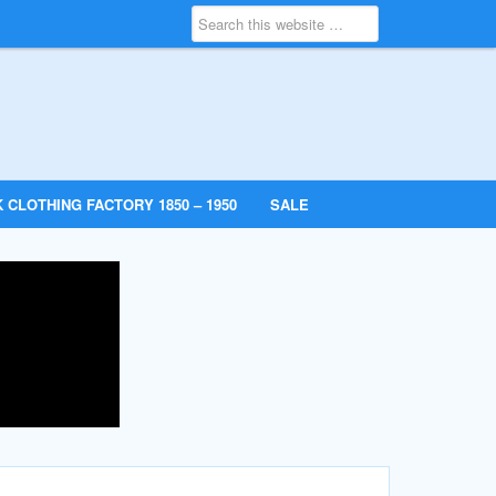
 CLOTHING FACTORY 1850 – 1950
SALE