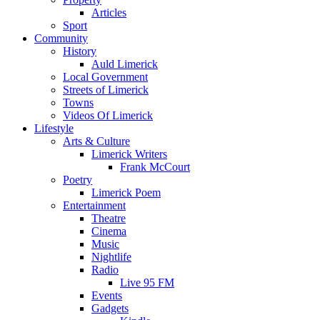
Articles
Sport
Community
History
Auld Limerick
Local Government
Streets of Limerick
Towns
Videos Of Limerick
Lifestyle
Arts & Culture
Limerick Writers
Frank McCourt
Poetry
Limerick Poem
Entertainment
Theatre
Cinema
Music
Nightlife
Radio
Live 95 FM
Events
Gadgets