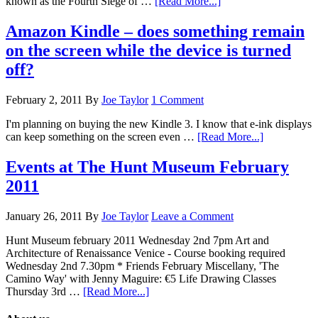
known as the Fourth Siege of …
[Read More...]
Amazon Kindle – does something remain
on the screen while the device is turned
off?
February 2, 2011
By
Joe Taylor
1 Comment
I'm planning on buying the new Kindle 3. I know that e-ink displays
can keep something on the screen even …
[Read More...]
Events at The Hunt Museum February
2011
January 26, 2011
By
Joe Taylor
Leave a Comment
Hunt Museum february 2011 Wednesday 2nd 7pm Art and
Architecture of Renaissance Venice - Course booking required
Wednesday 2nd 7.30pm * Friends February Miscellany, 'The
Camino Way' with Jenny Maguire: €5 Life Drawing Classes
Thursday 3rd …
[Read More...]