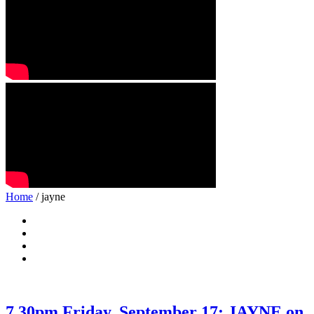
Home
/ jayne
7.30pm Friday, September 17: JAYNE on