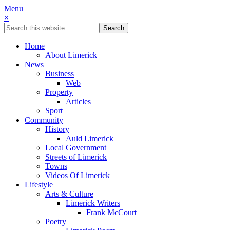
Menu
×
Home
About Limerick
News
Business
Web
Property
Articles
Sport
Community
History
Auld Limerick
Local Government
Streets of Limerick
Towns
Videos Of Limerick
Lifestyle
Arts & Culture
Limerick Writers
Frank McCourt
Poetry