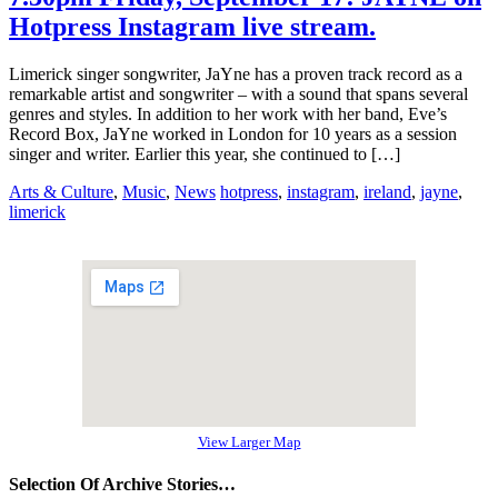
Hotpress Instagram live stream.
Limerick singer songwriter, JaYne has a proven track record as a
remarkable artist and songwriter – with a sound that spans several
genres and styles. In addition to her work with her band, Eve’s
Record Box, JaYne worked in London for 10 years as a session
singer and writer. Earlier this year, she continued to […]
Arts & Culture
,
Music
,
News
hotpress
,
instagram
,
ireland
,
jayne
,
limerick
View Larger Map
Selection Of Archive Stories…