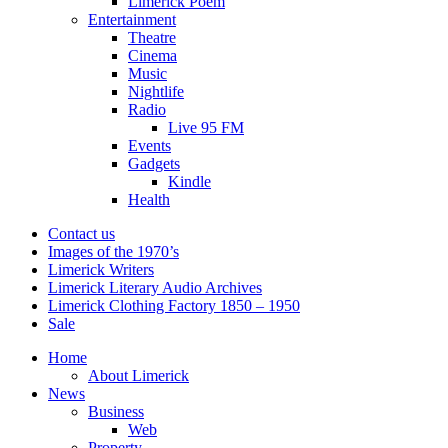
Limerick Poem
Entertainment
Theatre
Cinema
Music
Nightlife
Radio
Live 95 FM
Events
Gadgets
Kindle
Health
Contact us
Images of the 1970’s
Limerick Writers
Limerick Literary Audio Archives
Limerick Clothing Factory 1850 – 1950
Sale
Home
About Limerick
News
Business
Web
Property