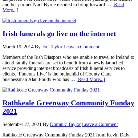
and her partner Noel Byrne decided to bring forward …
[Read
More...]
Irish funerals go live on the internet
March 19, 2014
By
Joe Taylor
Leave a Comment
Members of the Irish Diaspora who are unable to travel to Ireland to
attend family funerals are set to benefit from a newly launched
service providing internet broadcasts of Irish funeral services to
clients. ‘Funerals Live’ is the brainchild of County Clare
businessman Alan Foudy who has …
[Read More...]
Rathkeale Greenway Community Funday
2021
September 27, 2021
By
Dominic Taylor
Leave a Comment
Rathkeale Greenway Community Funday 2021 from Kevin Daly