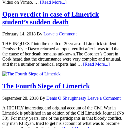
Video on Vimeo. …
[Read More...]
Open verdict in case of Limerick
student’s sudden death
February 14, 2018
By
Leave a Comment
THE INQUEST into the death of 20-year-old Limerick student
Denisse Kyle Dasco returned an open verdict after it was told that
the cause of her death remains unknown.The Coroner’s Court in
Cork heard that the circumstance were very complex and unusual,
and that a number of medical experts had …
[Read More...]
The Fourth Siege of Limerick
September 28, 2010
By
Denis O Shaughnessy
Leave a Comment
A HIGHLY interesting and original account of the Civil War in
Limerick is published in an edition of the Old Limerick Journal (No
38). For many years, one of the participants in that bloody conflict,
city man PJ Ryan, tried to get his account of what was to become