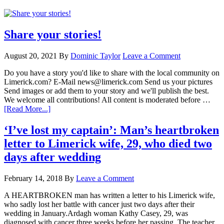
Share your stories!
August 20, 2021
By
Dominic Taylor
Leave a Comment
Do you have a story you'd like to share with the local community on
Limerick.com? E-Mail news@limerick.com Send us your pictures
Send images or add them to your story and we'll publish the best.
We welcome all contributions! All content is moderated before …
[Read More...]
‘I’ve lost my captain’: Man’s heartbroken
letter to Limerick wife, 29, who died two
days after wedding
February 14, 2018
By
Leave a Comment
A HEARTBROKEN man has written a letter to his Limerick wife,
who sadly lost her battle with cancer just two days after their
wedding in January.Ardagh woman Kathy Casey, 29, was
diagnosed with cancer three weeks before her passing. The teacher