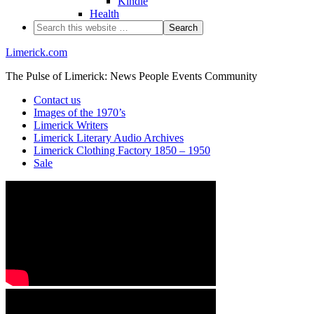
Kindle
Health
Limerick.com
The Pulse of Limerick: News People Events Community
Contact us
Images of the 1970’s
Limerick Writers
Limerick Literary Audio Archives
Limerick Clothing Factory 1850 – 1950
Sale