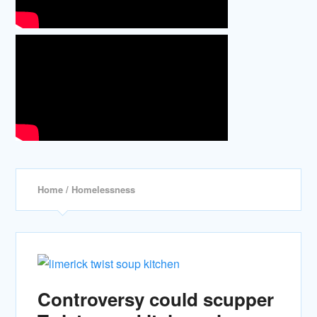
Home
/ Homelessness
Controversy could scupper