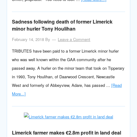
Sadness following death of former Limerick
minor hurler Tony Houlihan
February 14, 2018
By
Leave a Comment
TRIBUTES have been paid to a former Limerick minor hurler
who was well known within the GAA community after he
passed away. A hurler on the minor team that took on Tipperary
in 1993, Tony Houlihan, of Daarwood Crescent, Newcastle
West and formerly of Abbeyview, Adare, has passed …
[Read
More...]
Limerick farmer makes €2.8m profit in land deal