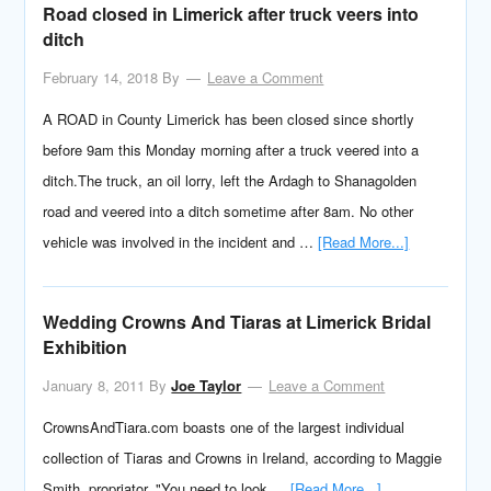
Road closed in Limerick after truck veers into
ditch
February 14, 2018
By
Leave a Comment
A ROAD in County Limerick has been closed since shortly
before 9am this Monday morning after a truck veered into a
ditch.The truck, an oil lorry, left the Ardagh to Shanagolden
road and veered into a ditch sometime after 8am. No other
vehicle was involved in the incident and …
[Read More...]
Wedding Crowns And Tiaras at Limerick Bridal
Exhibition
January 8, 2011
By
Joe Taylor
Leave a Comment
CrownsAndTiara.com boasts one of the largest individual
collection of Tiaras and Crowns in Ireland, according to Maggie
Smith, propriator. "You need to look …
[Read More...]