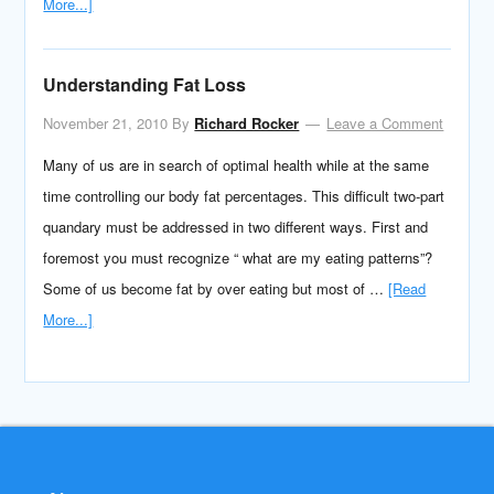
More...]
Understanding Fat Loss
November 21, 2010
By
Richard Rocker
Leave a Comment
Many of us are in search of optimal health while at the same
time controlling our body fat percentages. This difficult two-part
quandary must be addressed in two different ways. First and
foremost you must recognize “ what are my eating patterns”?
Some of us become fat by over eating but most of …
[Read
More...]