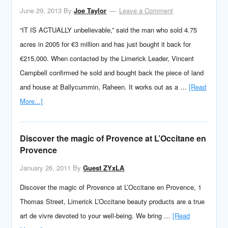
June 29, 2013
By
Joe Taylor
Leave a Comment
“IT IS ACTUALLY unbelievable,” said the man who sold 4.75
acres in 2005 for €3 million and has just bought it back for
€215,000. When contacted by the Limerick Leader, Vincent
Campbell confirmed he sold and bought back the piece of land
and house at Ballycummin, Raheen. It works out as a …
[Read
More...]
Discover the magic of Provence at L’Occitane en
Provence
January 26, 2011
By
Guest ZYxLA
Discover the magic of Provence at L’Occitane en Provence, 1
Thomas Street, Limerick L’Occitane beauty products are a true
art de vivre devoted to your well-being. We bring …
[Read