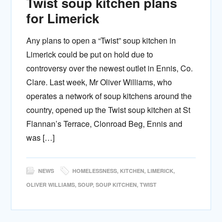
Twist soup kitchen plans
for Limerick
Any plans to open a “Twist” soup kitchen in
Limerick could be put on hold due to
controversy over the newest outlet in Ennis, Co.
Clare. Last week, Mr Oliver Williams, who
operates a network of soup kitchens around the
country, opened up the Twist soup kitchen at St
Flannan’s Terrace, Clonroad Beg, Ennis and
was […]
NEWS
HOMELESSNESS
,
KITCHEN
,
LIMERICK
,
OLIVER WILLIAMS
,
SOUP
,
SOUP KITCHEN
,
TWIST