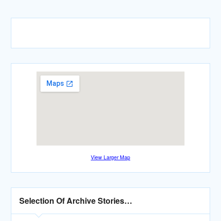
View Larger Map
Selection Of Archive Stories…