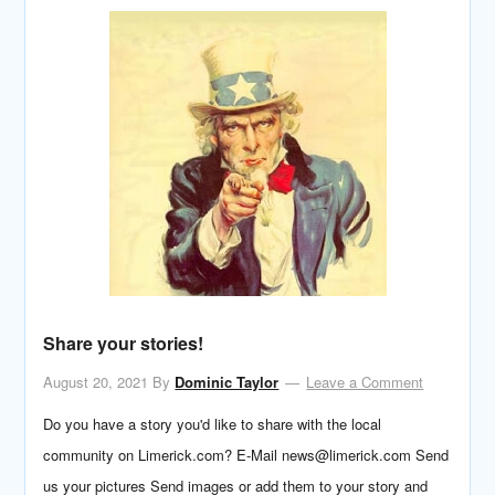
Share your stories!
August 20, 2021
By
Dominic Taylor
Leave a Comment
Do you have a story you'd like to share with the local
community on Limerick.com? E-Mail news@limerick.com Send
us your pictures Send images or add them to your story and