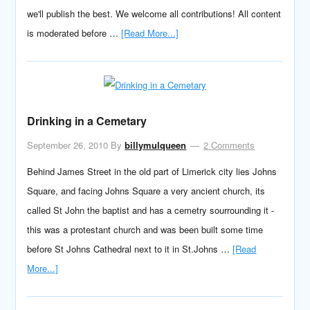
we'll publish the best. We welcome all contributions! All content
is moderated before …
[Read More...]
Drinking in a Cemetary
September 26, 2010
By
billymulqueen
2 Comments
Behind James Street in the old part of Limerick city lies Johns
Square, and facing Johns Square a very ancient church, its
called St John the baptist and has a cemetry sourrounding it -
this was a protestant church and was been built some time
before St Johns Cathedral next to it in St.Johns …
[Read
More...]