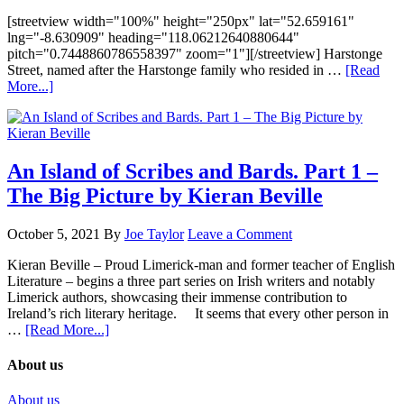
[streetview width="100%" height="250px" lat="52.659161"
lng="-8.630909" heading="118.06212640880644"
pitch="0.7448860786558397" zoom="1"][/streetview] Harstonge
Street, named after the Harstonge family who resided in …
[Read
More...]
An Island of Scribes and Bards. Part 1 –
The Big Picture by Kieran Beville
October 5, 2021
By
Joe Taylor
Leave a Comment
Kieran Beville – Proud Limerick-man and former teacher of English
Literature – begins a three part series on Irish writers and notably
Limerick authors, showcasing their immense contribution to
Ireland’s rich literary heritage. It seems that every other person in
…
[Read More...]
About us
About us