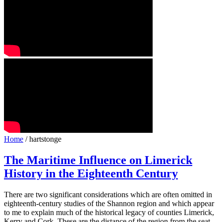
Home
/ hartstonge
The Maritime Influence on Limerick
History in the Eighteenth Century
There are two significant considerations which are often omitted in
eighteenth-century studies of the Shannon region and which appear
to me to explain much of the historical legacy of counties Limerick,
Kerry and Cork. These are the distance of the region from the seat