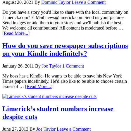
August 20, 2021
By
Dominic Taylor
Leave a Comment
Do you have a story you'd like to share with the local community on
Limerick.com? E-Mail news@limerick.com Send us your pictures
Send images or add them to your story and we'll publish the best.
We welcome all contributions! All content is moderated before …
[Read More...]
How do you save newspaper subscriptions
on your Kindle indefinitely?
January 26, 2011
By
Joe Taylor
1 Comment
My boss has a Kindle. He wants to be able to save his New York
Times papers indefinitely. He'd also like to be able to choose certain
issues of …
[Read More...]
Limerick’s student numbers increase
despite cuts
June 27, 2013
By
Joe Taylor
Leave a Comment