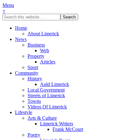
Menu
×
Home
About Limerick
News
Business
Web
Property
Articles
Sport
Community
History
Auld Limerick
Local Government
Streets of Limerick
Towns
Videos Of Limerick
Lifestyle
Arts & Culture
Limerick Writers
Frank McCourt
Poetry