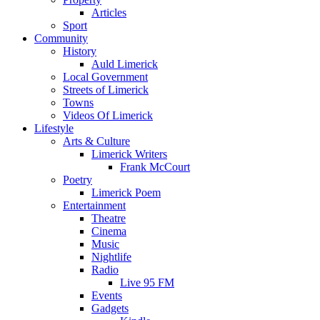
Articles
Sport
Community
History
Auld Limerick
Local Government
Streets of Limerick
Towns
Videos Of Limerick
Lifestyle
Arts & Culture
Limerick Writers
Frank McCourt
Poetry
Limerick Poem
Entertainment
Theatre
Cinema
Music
Nightlife
Radio
Live 95 FM
Events
Gadgets