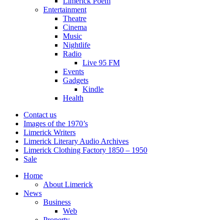
Limerick Poem
Entertainment
Theatre
Cinema
Music
Nightlife
Radio
Live 95 FM
Events
Gadgets
Kindle
Health
Contact us
Images of the 1970’s
Limerick Writers
Limerick Literary Audio Archives
Limerick Clothing Factory 1850 – 1950
Sale
Home
About Limerick
News
Business
Web
Property