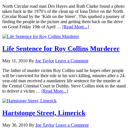
North Circular road man Des Hayes and Ruth Clarke found a photo
taken back in the 1970’s of the clean up of Iona Drive on the North
Circular Road by the ‘Kids on the Street’. This sparked a journey of
finding the people in the picture and getting them back on the drive
on Good Friday 19th of April …
[Read More...]
Life Sentence for Roy Collins Murderer
May 11, 2010
By
Joe Taylor
Leave a Comment
The father of murder victim Roy Collins said he hopes other people
will be convicted for their role in his son's killing, minutes after a 24-
year-old man received a mandatory life sentence for the murder at
the Central Criminal Court in Dublin. Steve Collins took to the stand
to deliver a victim …
[Read More...]
Hartstonge Street, Limerick
May 30, 2010
By
Joe Taylor
Leave a Comment