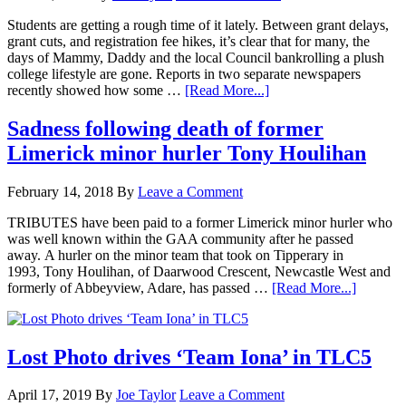
Students are getting a rough time of it lately. Between grant delays,
grant cuts, and registration fee hikes, it’s clear that for many, the
days of Mammy, Daddy and the local Council bankrolling a plush
college lifestyle are gone. Reports in two separate newspapers
recently showed how some …
[Read More...]
Sadness following death of former
Limerick minor hurler Tony Houlihan
February 14, 2018
By
Leave a Comment
TRIBUTES have been paid to a former Limerick minor hurler who
was well known within the GAA community after he passed
away. A hurler on the minor team that took on Tipperary in
1993, Tony Houlihan, of Daarwood Crescent, Newcastle West and
formerly of Abbeyview, Adare, has passed …
[Read More...]
Lost Photo drives ‘Team Iona’ in TLC5
April 17, 2019
By
Joe Taylor
Leave a Comment