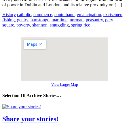
of power in Dublin and London, and its relative proximity on […]
History
catholic
,
commerce
,
contraband
,
emancipation
,
excisemen
,
fishing
,
gentry
,
hartstonge
,
maritime
,
norman
,
peasantry
,
pery
square
,
poverty
,
shannon
,
smuggling
,
spring rice
View Larger Map
Selection Of Archive Stories…
Share your stories!