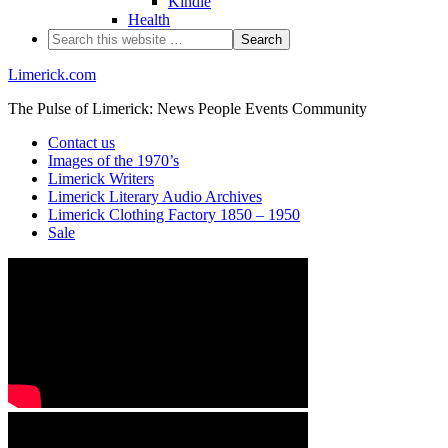
Kindle
Health
Limerick.com
The Pulse of Limerick: News People Events Community
Contact us
Images of the 1970’s
Limerick Writers
Limerick Literary Audio Archives
Limerick Clothing Factory 1850 – 1950
Sale