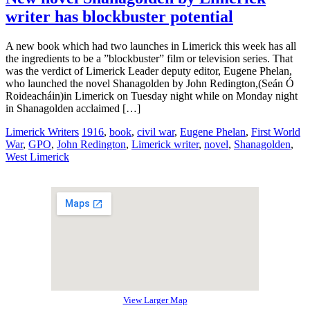
writer has blockbuster potential
A new book which had two launches in Limerick this week has all
the ingredients to be a ”blockbuster” film or television series. That
was the verdict of Limerick Leader deputy editor, Eugene Phelan,
who launched the novel Shanagolden by John Redington,(Seán Ó
Roideacháin)in Limerick on Tuesday night while on Monday night
in Shanagolden acclaimed […]
Limerick Writers
1916
,
book
,
civil war
,
Eugene Phelan
,
First World
War
,
GPO
,
John Redington
,
Limerick writer
,
novel
,
Shanagolden
,
West Limerick
View Larger Map