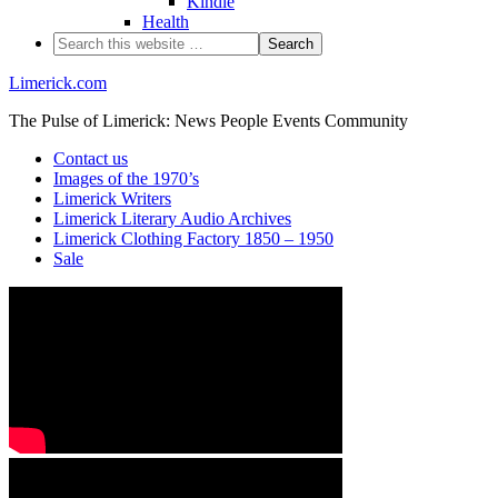
Kindle
Health
Limerick.com
The Pulse of Limerick: News People Events Community
Contact us
Images of the 1970’s
Limerick Writers
Limerick Literary Audio Archives
Limerick Clothing Factory 1850 – 1950
Sale