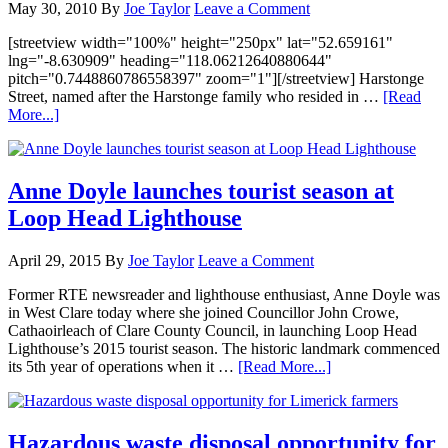
May 30, 2010
By
Joe Taylor
Leave a Comment
[streetview width="100%" height="250px" lat="52.659161"
lng="-8.630909" heading="118.06212640880644"
pitch="0.7448860786558397" zoom="1"][/streetview] Harstonge
Street, named after the Harstonge family who resided in …
[Read
More...]
Anne Doyle launches tourist season at
Loop Head Lighthouse
April 29, 2015
By
Joe Taylor
Leave a Comment
Former RTE newsreader and lighthouse enthusiast, Anne Doyle was
in West Clare today where she joined Councillor John Crowe,
Cathaoirleach of Clare County Council, in launching Loop Head
Lighthouse’s 2015 tourist season. The historic landmark commenced
its 5th year of operations when it …
[Read More...]
Hazardous waste disposal opportunity for