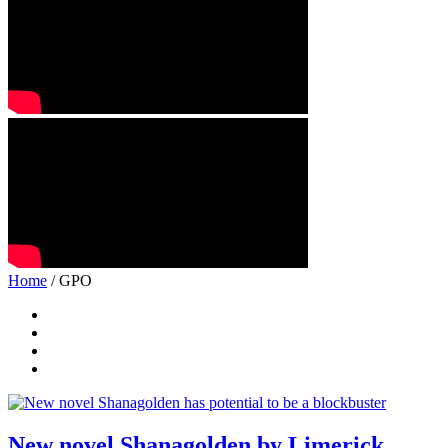
Home
/ GPO
New novel Shanagolden by Limerick