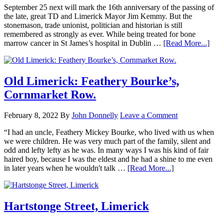
September 25 next will mark the 16th anniversary of the passing of
the late, great TD and Limerick Mayor Jim Kemmy. But the
stonemason, trade unionist, politician and historian is still
remembered as strongly as ever. While being treated for bone
marrow cancer in St James’s hospital in Dublin …
[Read More...]
Old Limerick: Feathery Bourke’s,
Cornmarket Row.
February 8, 2022
By
John Donnelly
Leave a Comment
“I had an uncle, Feathery Mickey Bourke, who lived with us when
we were children. He was very much part of the family, silent and
odd and lefty lefty as he was. In many ways I was his kind of fair
haired boy, because I was the eldest and he had a shine to me even
in later years when he wouldn't talk …
[Read More...]
Hartstonge Street, Limerick