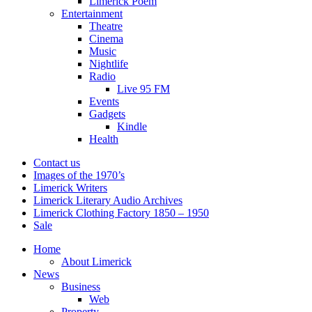
Limerick Poem
Entertainment
Theatre
Cinema
Music
Nightlife
Radio
Live 95 FM
Events
Gadgets
Kindle
Health
Contact us
Images of the 1970’s
Limerick Writers
Limerick Literary Audio Archives
Limerick Clothing Factory 1850 – 1950
Sale
Home
About Limerick
News
Business
Web
Property