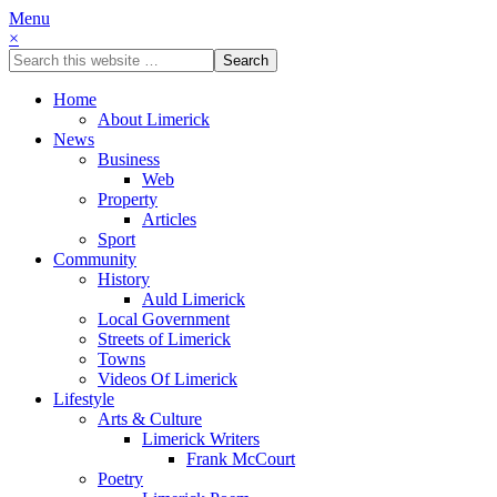
Menu
×
Home
About Limerick
News
Business
Web
Property
Articles
Sport
Community
History
Auld Limerick
Local Government
Streets of Limerick
Towns
Videos Of Limerick
Lifestyle
Arts & Culture
Limerick Writers
Frank McCourt
Poetry