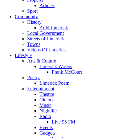
Articles
Sport
Community
History
Auld Limerick
Local Government
Streets of Limerick
Towns
Videos Of Limerick
Lifestyle
Arts & Culture
Limerick Writers
Frank McCourt
Poetry
Limerick Poem
Entertainment
Theatre
Cinema
Music
Nightlife
Radio
Live 95 FM
Events
Gadgets