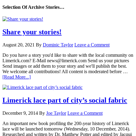
Selection Of Archive Stories…
Share your stories!
August 20, 2021
By
Dominic Taylor
Leave a Comment
Do you have a story you'd like to share with the local community on
Limerick.com? E-Mail news@limerick.com Send us your pictures
Send images or add them to your story and we'll publish the best.
We welcome all contributions! All content is moderated before …
[Read More...]
Limerick lace part of city’s social fabric
December 9, 2014
By
Joe Taylor
Leave a Comment
An important new book profiling the 200-year history of Limerick
lace will be launched tomorrow (Wednesday, 10 December, 2014).
Researched and written by Dr. Matthew Potter and edited by Jacqui