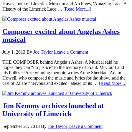
Hayes, both of Limerick Museum and Archives, 'Amazing Lace, A
History of the Limerick Lace …
[Read More...]
Composer excited about Angelas Ashes
musical
July 1, 2013
By
Joe Taylor
Leave a Comment
THE COMPOSER behind Angela’s Ashes: A Musical said he
hopes they can “do justice” to the memory of Frank McCourt and
his Pulitzer Prize winning memoir, writes Anne Sheridan. Adam
Howell, who composed the music and lyrics for the show, said the
cast of 22 are “nervous and excited” ahead of its …
[Read More...]
Jim Kemmy archives launched at
University of Limerick
September 21, 2013
By
Joe Taylor
Leave a Comment