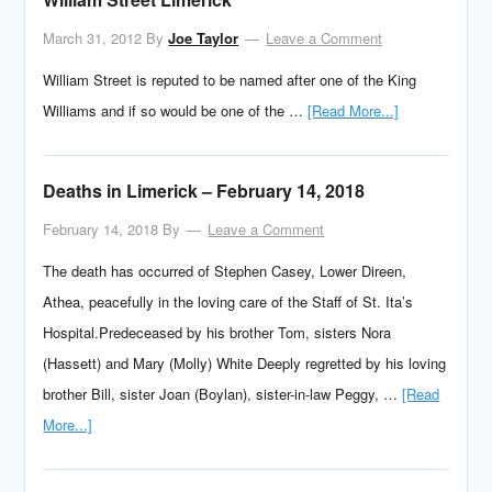
March 31, 2012
By
Joe Taylor
Leave a Comment
William Street is reputed to be named after one of the King
Williams and if so would be one of the …
[Read More...]
Deaths in Limerick – February 14, 2018
February 14, 2018
By
Leave a Comment
The death has occurred of Stephen Casey, Lower Direen,
Athea, peacefully in the loving care of the Staff of St. Ita’s
Hospital.Predeceased by his brother Tom, sisters Nora
(Hassett) and Mary (Molly) White Deeply regretted by his loving
brother Bill, sister Joan (Boylan), sister-in-law Peggy, …
[Read
More...]