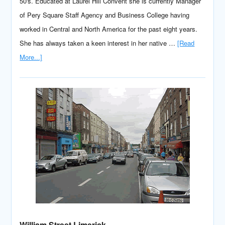
50's. Educated at Laurel Hill Convent she is currently Manager
of Pery Square Staff Agency and Business College having
worked in Central and North America for the past eight years.
She has always taken a keen interest in her native …
[Read
More...]
William Street Limerick