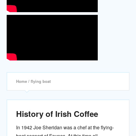
Home
/ flying boat
History of Irish Coffee
In 1942 Joe Sheridan was a chef at the flying-
boat seaport of Foynes. At this time all