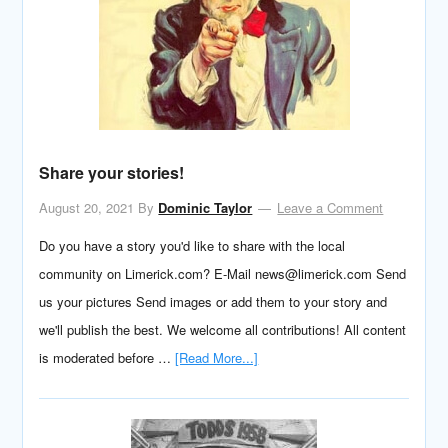
Share your stories!
August 20, 2021
By
Dominic Taylor
Leave a Comment
Do you have a story you'd like to share with the local
community on Limerick.com? E-Mail news@limerick.com Send
us your pictures Send images or add them to your story and
we'll publish the best. We welcome all contributions! All content
is moderated before …
[Read More...]