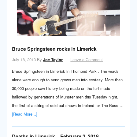
Bruce Springsteen rocks in Limerick
July 18, 2013
By
Joe Taylor
Leave a Comment
Bruce Springsteen in Limerick in Thomond Park . The words
alone were enough to send grown men into ecstasy. More than
30,000 people saw history being made on the turf made
hallowed by generations of Munster men this Tuesday night,
the first of a string of sold-out shows in Ireland for The Boss …
[Read More...]
Deaths in Limerick – February 2, 2018