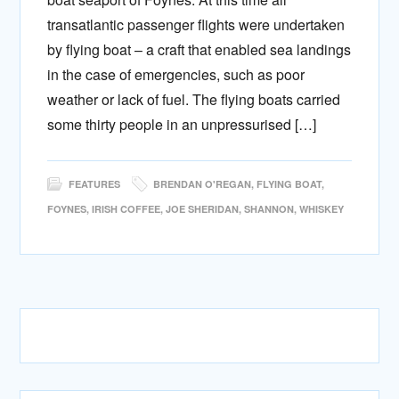
transatlantic passenger flights were undertaken
by flying boat – a craft that enabled sea landings
in the case of emergencies, such as poor
weather or lack of fuel. The flying boats carried
some thirty people in an unpressurised […]
FEATURES
BRENDAN O'REGAN
,
FLYING BOAT
,
FOYNES
,
IRISH COFFEE
,
JOE SHERIDAN
,
SHANNON
,
WHISKEY