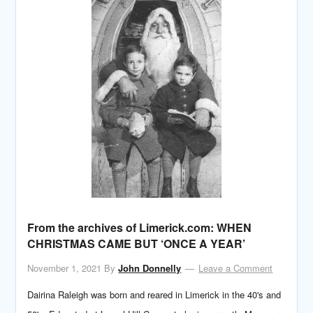
From the archives of Limerick.com: WHEN
CHRISTMAS CAME BUT ‘ONCE A YEAR’
November 1, 2021
By
John Donnelly
Leave a Comment
Dairina Raleigh was born and reared in Limerick in the 40's and