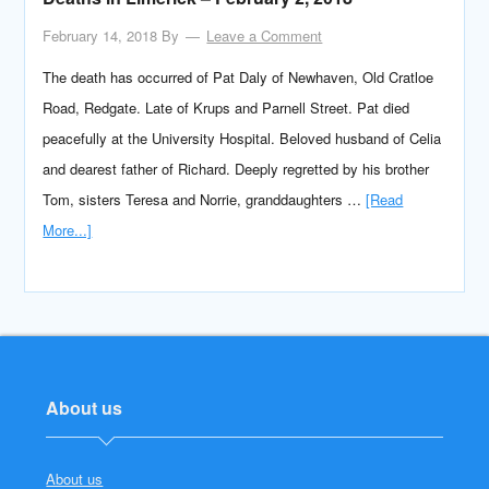
February 14, 2018
By
Leave a Comment
The death has occurred of Pat Daly of Newhaven, Old Cratloe
Road, Redgate. Late of Krups and Parnell Street. Pat died
peacefully at the University Hospital. Beloved husband of Celia
and dearest father of Richard. Deeply regretted by his brother
Tom, sisters Teresa and Norrie, granddaughters …
[Read
More...]
About us
About us