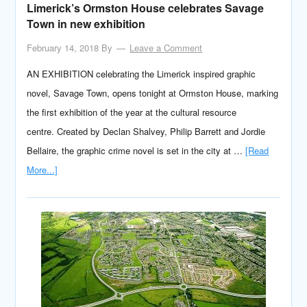
Limerick’s Ormston House celebrates Savage
Town in new exhibition
February 14, 2018
By
Leave a Comment
AN EXHIBITION celebrating the Limerick inspired graphic
novel, Savage Town, opens tonight at Ormston House, marking
the first exhibition of the year at the cultural resource
centre. Created by Declan Shalvey, Philip Barrett and Jordie
Bellaire, the graphic crime novel is set in the city at …
[Read
More...]