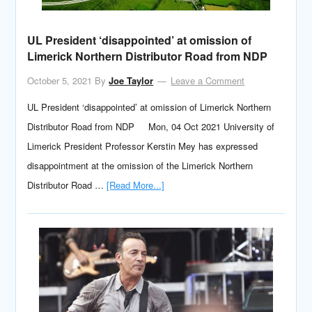
UL President ‘disappointed’ at omission of
Limerick Northern Distributor Road from NDP
October 5, 2021
By
Joe Taylor
Leave a Comment
UL President ‘disappointed’ at omission of Limerick Northern
Distributor Road from NDP Mon, 04 Oct 2021 University of
Limerick President Professor Kerstin Mey has expressed
disappointment at the omission of the Limerick Northern
Distributor Road …
[Read More...]