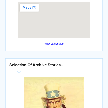
View Larger Map
Selection Of Archive Stories…