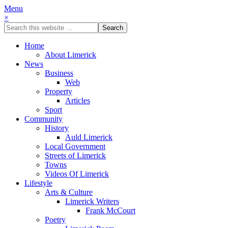
Menu
×
Home
About Limerick
News
Business
Web
Property
Articles
Sport
Community
History
Auld Limerick
Local Government
Streets of Limerick
Towns
Videos Of Limerick
Lifestyle
Arts & Culture
Limerick Writers
Frank McCourt
Poetry