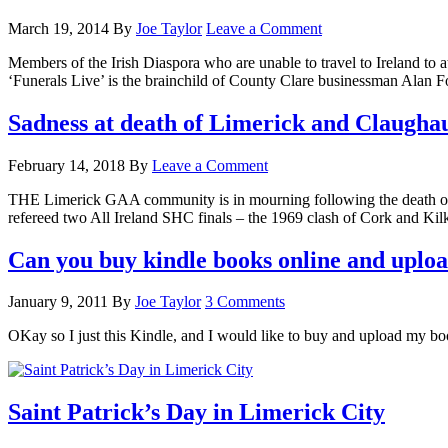
March 19, 2014
By
Joe Taylor
Leave a Comment
Members of the Irish Diaspora who are unable to travel to Ireland to at
‘Funerals Live’ is the brainchild of County Clare businessman Ala
Sadness at death of Limerick and Claugh
February 14, 2018
By
Leave a Comment
THE Limerick GAA community is in mourning following the death of C
refereed two All Ireland SHC finals – the 1969 clash of Cork and K
Can you buy kindle books online and uploa
January 9, 2011
By
Joe Taylor
3 Comments
OKay so I just this Kindle, and I would like to buy and upload my b
Saint Patrick’s Day in Limerick City