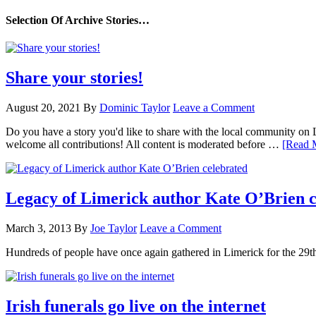
Selection Of Archive Stories…
Share your stories!
August 20, 2021
By
Dominic Taylor
Leave a Comment
Do you have a story you'd like to share with the local community on
welcome all contributions! All content is moderated before …
[Read M
Legacy of Limerick author Kate O’Brien c
March 3, 2013
By
Joe Taylor
Leave a Comment
Hundreds of people have once again gathered in Limerick for the 29
Irish funerals go live on the internet