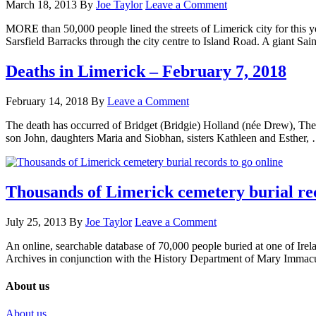
March 18, 2013
By
Joe Taylor
Leave a Comment
MORE than 50,000 people lined the streets of Limerick city for this y
Sarsfield Barracks through the city centre to Island Road. A giant Sai
Deaths in Limerick – February 7, 2018
February 14, 2018
By
Leave a Comment
The death has occurred of Bridget (Bridgie) Holland (née Drew), Th
son John, daughters Maria and Siobhan, sisters Kathleen and Esther
Thousands of Limerick cemetery burial rec
July 25, 2013
By
Joe Taylor
Leave a Comment
An online, searchable database of 70,000 people buried at one of Irel
Archives in conjunction with the History Department of Mary Immac
About us
About us