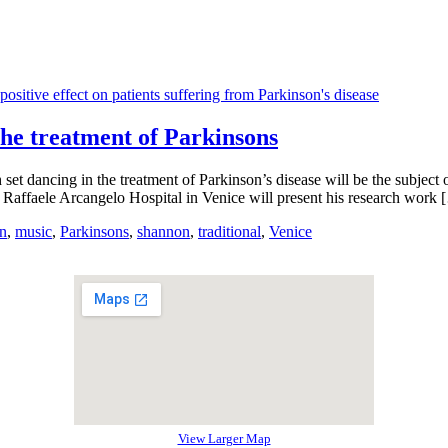
 the treatment of Parkinsons
h set dancing in the treatment of Parkinson’s disease will be the subjec
. Raffaele Arcangelo Hospital in Venice will present his research work 
an
,
music
,
Parkinsons
,
shannon
,
traditional
,
Venice
View Larger Map