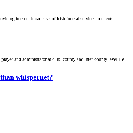
iding internet broadcasts of Irish funeral services to clients.
ayer and administrator at club, county and inter-county level.He
 than whispernet?