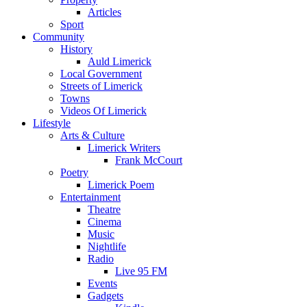
Articles
Sport
Community
History
Auld Limerick
Local Government
Streets of Limerick
Towns
Videos Of Limerick
Lifestyle
Arts & Culture
Limerick Writers
Frank McCourt
Poetry
Limerick Poem
Entertainment
Theatre
Cinema
Music
Nightlife
Radio
Live 95 FM
Events
Gadgets