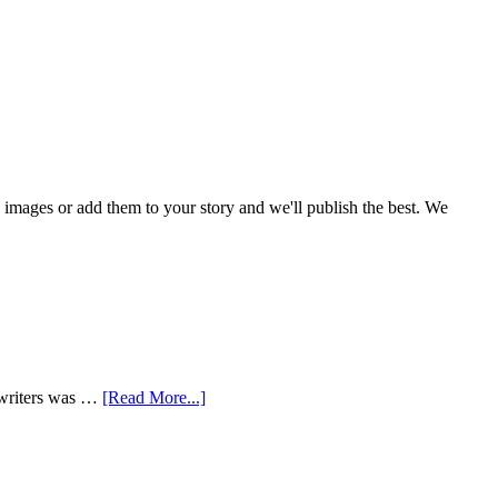
mages or add them to your story and we'll publish the best. We
 writers was …
[Read More...]