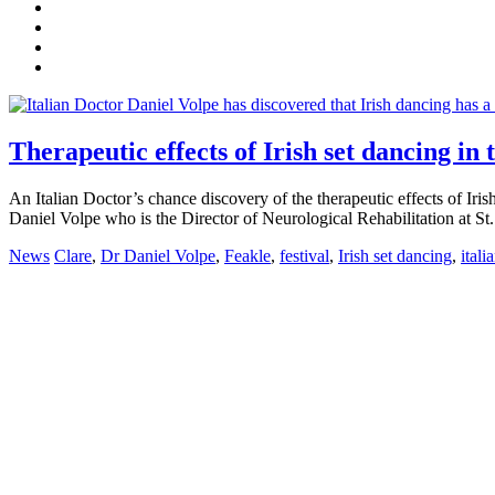
Therapeutic effects of Irish set dancing in
An Italian Doctor’s chance discovery of the therapeutic effects of Iris
Daniel Volpe who is the Director of Neurological Rehabilitation at St
News
Clare
,
Dr Daniel Volpe
,
Feakle
,
festival
,
Irish set dancing
,
itali