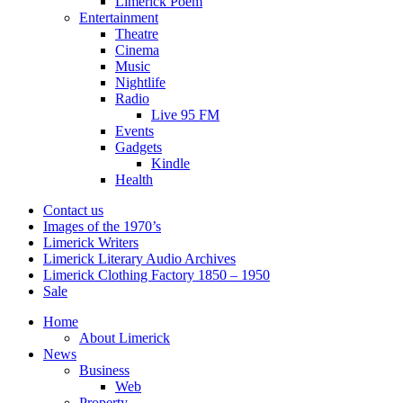
Limerick Poem
Entertainment
Theatre
Cinema
Music
Nightlife
Radio
Live 95 FM
Events
Gadgets
Kindle
Health
Contact us
Images of the 1970’s
Limerick Writers
Limerick Literary Audio Archives
Limerick Clothing Factory 1850 – 1950
Sale
Home
About Limerick
News
Business
Web
Property