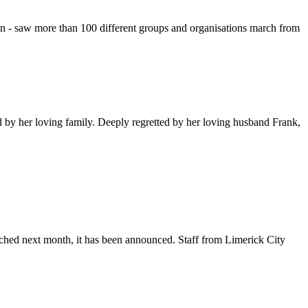
lin - saw more than 100 different groups and organisations march from
by her loving family. Deeply regretted by her loving husband Frank,
unched next month, it has been announced. Staff from Limerick City