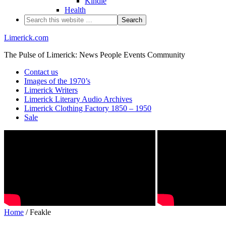
Kindle
Health
Limerick.com
The Pulse of Limerick: News People Events Community
Contact us
Images of the 1970’s
Limerick Writers
Limerick Literary Audio Archives
Limerick Clothing Factory 1850 – 1950
Sale
Home
/ Feakle