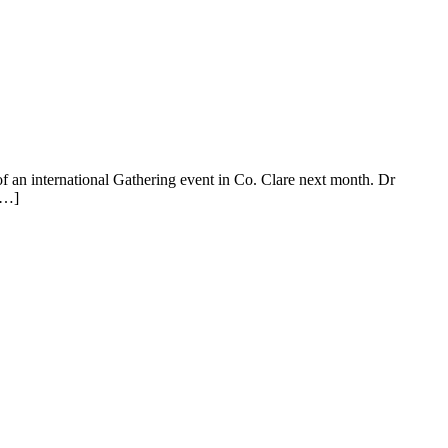
t of an international Gathering event in Co. Clare next month. Dr
[…]