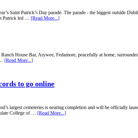
ear’s Saint Patrick’s Day parade. The parade - the biggest outside Dub
nt Patrick led …
[Read More...]
e Ranch House Bar, Arywee, Fedamore, peacefully at home, surrounded 
, …
[Read More...]
ords to go online
and’s largest cemeteries is nearing completion and will be officially la
ulate College of …
[Read More...]