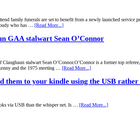
tend family funerals are set to benefit from a newly launched service prov
n Foudy who has …
[Read More...]
aun GAA stalwart Sean O’Connor
laughaun stalwart Sean O’Connor.O’Connor is a former top referee, pl
ilkenny and the 1975 meeting …
[Read More...]
d them to your kindle using the USB rather
ooks via USB than the whisper net. Is …
[Read More...]