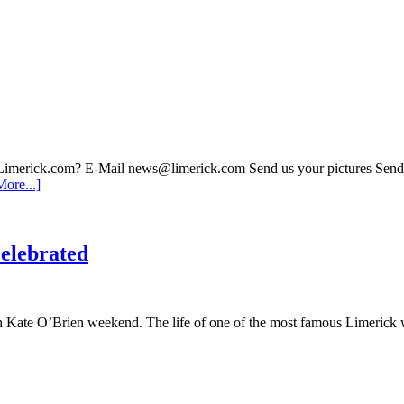
 Limerick.com? E-Mail news@limerick.com Send us your pictures Send i
ore...]
elebrated
th Kate O’Brien weekend. The life of one of the most famous Limerick