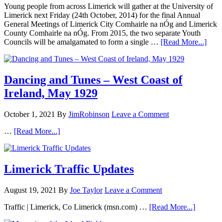
Young people from across Limerick will gather at the University of
Limerick next Friday (24th October, 2014) for the final Annual
General Meetings of Limerick City Comhairle na nÓg and Limerick
County Comhairle na nÓg. From 2015, the two separate Youth
Councils will be amalgamated to form a single …
[Read More...]
Dancing and Tunes – West Coast of
Ireland, May 1929
October 1, 2021
By
JimRobinson
Leave a Comment
…
[Read More...]
Limerick Traffic Updates
August 19, 2021
By
Joe Taylor
Leave a Comment
Traffic | Limerick, Co Limerick (msn.com) …
[Read More...]