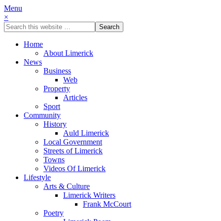
Menu
×
Home
About Limerick
News
Business
Web
Property
Articles
Sport
Community
History
Auld Limerick
Local Government
Streets of Limerick
Towns
Videos Of Limerick
Lifestyle
Arts & Culture
Limerick Writers
Frank McCourt
Poetry