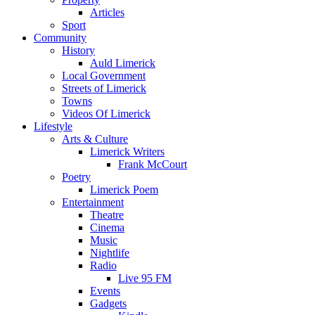
Articles
Sport
Community
History
Auld Limerick
Local Government
Streets of Limerick
Towns
Videos Of Limerick
Lifestyle
Arts & Culture
Limerick Writers
Frank McCourt
Poetry
Limerick Poem
Entertainment
Theatre
Cinema
Music
Nightlife
Radio
Live 95 FM
Events
Gadgets