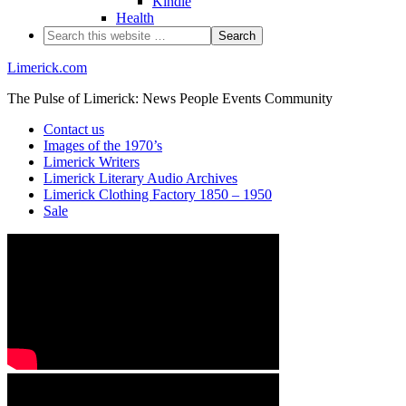
Kindle
Health
Limerick.com
The Pulse of Limerick: News People Events Community
Contact us
Images of the 1970’s
Limerick Writers
Limerick Literary Audio Archives
Limerick Clothing Factory 1850 – 1950
Sale