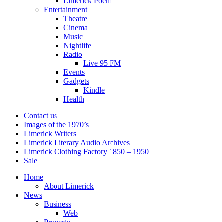
Limerick Poem
Entertainment
Theatre
Cinema
Music
Nightlife
Radio
Live 95 FM
Events
Gadgets
Kindle
Health
Contact us
Images of the 1970’s
Limerick Writers
Limerick Literary Audio Archives
Limerick Clothing Factory 1850 – 1950
Sale
Home
About Limerick
News
Business
Web
Property