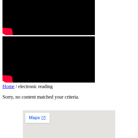
Home
/ electronic reading
Sorry, no content matched your criteria.