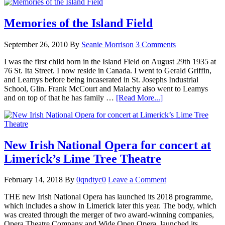
Memories of the Island Field
September 26, 2010
By
Seanie Morrison
3 Comments
I was the first child born in the Island Field on August 29th 1935 at
76 St. Ita Street. I now reside in Canada. I went to Gerald Griffin,
and Leamys before being incaserated in St. Josephs Industrial
School, Glin. Frank McCourt and Malachy also went to Leamys
and on top of that he has family …
[Read More...]
New Irish National Opera for concert at
Limerick’s Lime Tree Theatre
February 14, 2018
By
0qndtyc0
Leave a Comment
THE new Irish National Opera has launched its 2018 programme,
which includes a show in Limerick later this year. The body, which
was created through the merger of two award-winning companies,
Opera Theatre Company and Wide Open Opera, launched its