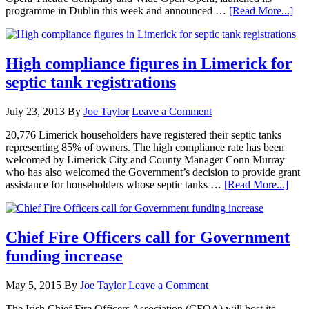
programme in Dublin this week and announced …
[Read More...]
High compliance figures in Limerick for
septic tank registrations
July 23, 2013
By
Joe Taylor
Leave a Comment
20,776 Limerick householders have registered their septic tanks
representing 85% of owners. The high compliance rate has been
welcomed by Limerick City and County Manager Conn Murray
who has also welcomed the Government’s decision to provide grant
assistance for householders whose septic tanks …
[Read More...]
Chief Fire Officers call for Government
funding increase
May 5, 2015
By
Joe Taylor
Leave a Comment
The Irish Chief Fire Officers Association (CFOA) will host its