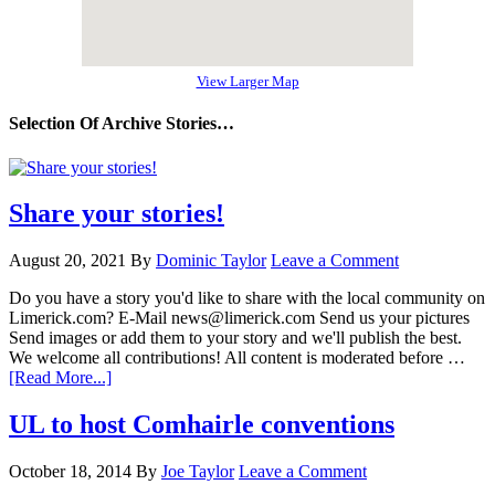
View Larger Map
Selection Of Archive Stories…
Share your stories!
August 20, 2021
By
Dominic Taylor
Leave a Comment
Do you have a story you'd like to share with the local community on
Limerick.com? E-Mail news@limerick.com Send us your pictures
Send images or add them to your story and we'll publish the best.
We welcome all contributions! All content is moderated before …
[Read More...]
UL to host Comhairle conventions
October 18, 2014
By
Joe Taylor
Leave a Comment