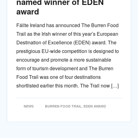
named winner of EDEN
award
Fáilte Ireland has announced The Burren Food
Trail as the Irish winner of this year’s European
Destination of Excellence (EDEN) award. The
prestigious EU-wide competition is designed to
encourage and promote a more sustainable
form of tourism development and The Burren
Food Trail was one of four destinations
shortlisted earlier this month. The Trail now […]
NEWS
BURREN FOOD TRAIL
,
EDEN AWARD