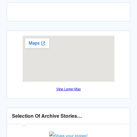
View Larger Map
Selection Of Archive Stories…