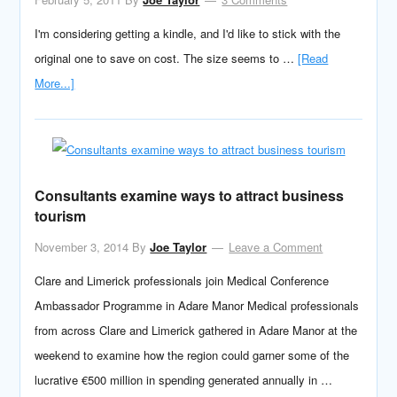
I'm considering getting a kindle, and I'd like to stick with the
original one to save on cost. The size seems to …
[Read
More...]
Consultants examine ways to attract business
tourism
November 3, 2014
By
Joe Taylor
Leave a Comment
Clare and Limerick professionals join Medical Conference
Ambassador Programme in Adare Manor Medical professionals
from across Clare and Limerick gathered in Adare Manor at the
weekend to examine how the region could garner some of the
lucrative €500 million in spending generated annually in …