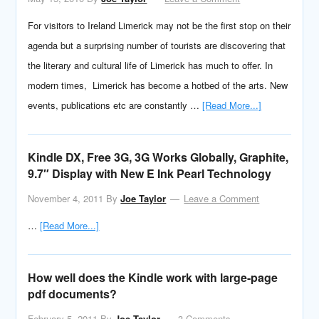
For visitors to Ireland Limerick may not be the first stop on their
agenda but a surprising number of tourists are discovering that
the literary and cultural life of Limerick has much to offer. In
modern times, Limerick has become a hotbed of the arts. New
events, publications etc are constantly …
[Read More...]
Kindle DX, Free 3G, 3G Works Globally, Graphite,
9.7″ Display with New E Ink Pearl Technology
November 4, 2011
By
Joe Taylor
Leave a Comment
…
[Read More...]
How well does the Kindle work with large-page
pdf documents?
February 5, 2011
By
Joe Taylor
3 Comments