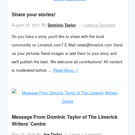
Share your stories!
August 20, 2021
By
Dominic Taylor
Leave a Comment
Do you have a story you'd like to share with the local
community on Limerick.com? E-Mail news@limerick.com Send
us your pictures Send images or add them to your story and
we'll publish the best. We welcome all contributions! All content
is moderated before …
[Read More...]
Message From Dominic Taylor of The Limerick
Writers’ Centre
May 15, 2010
By
Joe Taylor
Leave a Comment