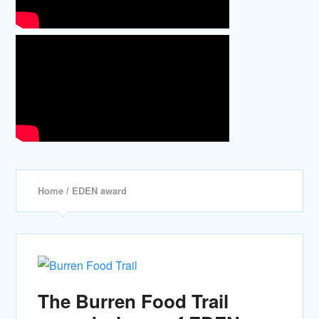
Home
/ EDEN award
The Burren Food Trail