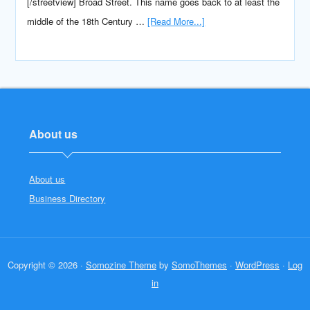
[/streetview] Broad Street. This name goes back to at least the
middle of the 18th Century …
[Read More...]
About us
About us
Business Directory
Copyright © 2026 ·
Somozine Theme
by
SomoThemes
·
WordPress
·
Log
in