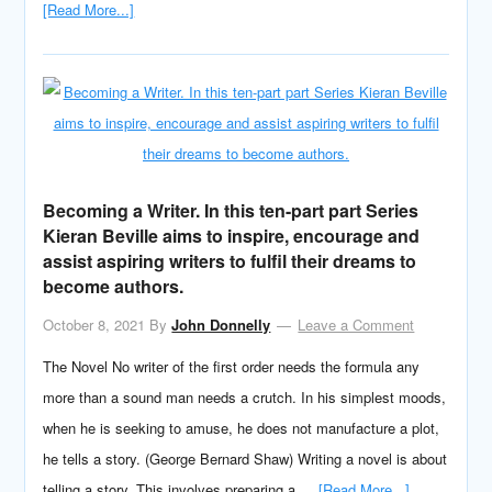
[Read More...]
Becoming a Writer. In this ten-part part Series
Kieran Beville aims to inspire, encourage and
assist aspiring writers to fulfil their dreams to
become authors.
October 8, 2021
By
John Donnelly
Leave a Comment
The Novel No writer of the first order needs the formula any
more than a sound man needs a crutch. In his simplest moods,
when he is seeking to amuse, he does not manufacture a plot,
he tells a story. (George Bernard Shaw) Writing a novel is about
telling a story. This involves preparing a …
[Read More...]