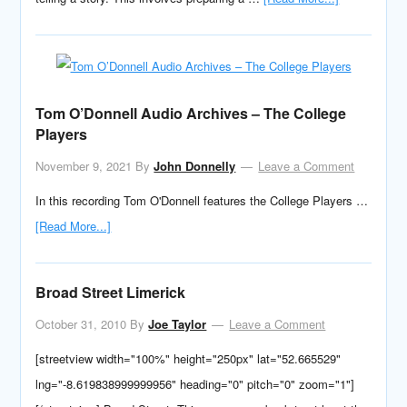
Tom O’Donnell Audio Archives – The College
Players
November 9, 2021
By
John Donnelly
Leave a Comment
In this recording Tom O'Donnell features the College Players …
[Read More...]
Broad Street Limerick
October 31, 2010
By
Joe Taylor
Leave a Comment
[streetview width="100%" height="250px" lat="52.665529"
lng="-8.619838999999956" heading="0" pitch="0" zoom="1"]