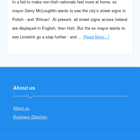
In a bid to make non-Irish nationals feel more at home, ex
mayor Gerry McLoughlin wants to see the city’s street signs in
Polish - and “African”. At present, all street signs across Ireland
are displayed in English, then Irish. But the ex mayor wants to
see Limerick go a step further - and …
[Read More...]
About us
About us
Business Directory