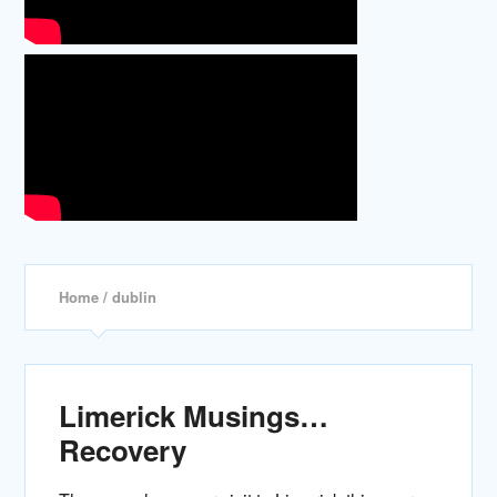
Home
/ dublin
Limerick Musings…
Recovery