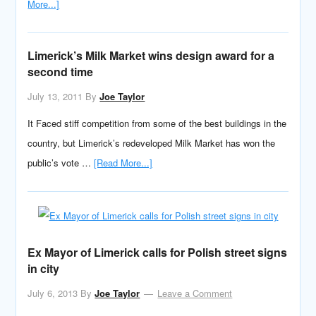
More...]
Limerick’s Milk Market wins design award for a
second time
July 13, 2011
By
Joe Taylor
It Faced stiff competition from some of the best buildings in the
country, but Limerick’s redeveloped Milk Market has won the
public’s vote …
[Read More...]
Ex Mayor of Limerick calls for Polish street signs
in city
July 6, 2013
By
Joe Taylor
Leave a Comment