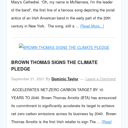
Mary's Cathedral. “Oh, my name is McNamara, I'm the leader
of the band”, the first line of a famous song depicting the jovial
antics of an Irish American band in the early part of the 20th
century in New York. The song, still a …
[Read More...]
BROWN THOMAS SIGNS THE CLIMATE
PLEDGE
September 21, 2021
By
Dominic Taylor
Leave a Comment
ACCELERATES NET-ZERO CARBON TARGET BY 10
YEARS TO 2040 Brown Thomas Arnotts (BTA) has announced
its commitment to significantly accelerate its target to achieve
net zero carbon emissions across its business by 2040. Brown
Thomas Arnotts is the first Irish retailer to sign The …
[Read