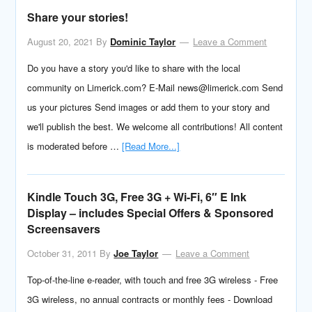
Share your stories!
August 20, 2021
By
Dominic Taylor
Leave a Comment
Do you have a story you'd like to share with the local
community on Limerick.com? E-Mail news@limerick.com Send
us your pictures Send images or add them to your story and
we'll publish the best. We welcome all contributions! All content
is moderated before …
[Read More...]
Kindle Touch 3G, Free 3G + Wi-Fi, 6″ E Ink
Display – includes Special Offers & Sponsored
Screensavers
October 31, 2011
By
Joe Taylor
Leave a Comment
Top-of-the-line e-reader, with touch and free 3G wireless - Free
3G wireless, no annual contracts or monthly fees - Download