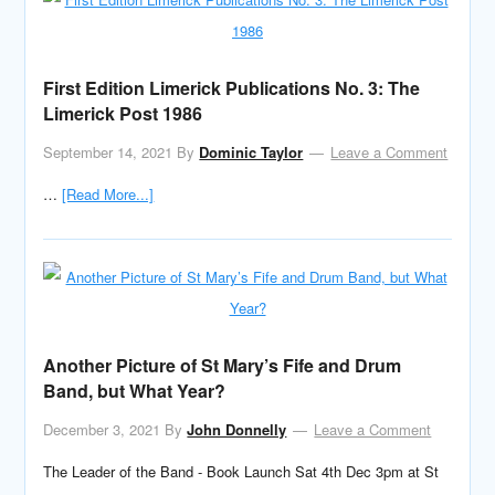
First Edition Limerick Publications No. 3: The
Limerick Post 1986
September 14, 2021
By
Dominic Taylor
Leave a Comment
…
[Read More...]
Another Picture of St Mary’s Fife and Drum
Band, but What Year?
December 3, 2021
By
John Donnelly
Leave a Comment
The Leader of the Band - Book Launch Sat 4th Dec 3pm at St