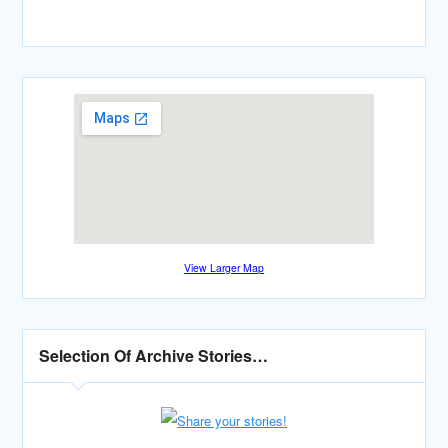
View Larger Map
Selection Of Archive Stories…