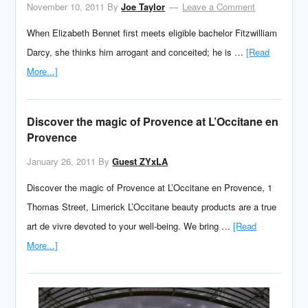
November 10, 2011
By
Joe Taylor
Leave a Comment
When Elizabeth Bennet first meets eligible bachelor Fitzwilliam
Darcy, she thinks him arrogant and conceited; he is …
[Read
More...]
Discover the magic of Provence at L’Occitane en
Provence
January 26, 2011
By
Guest ZYxLA
Discover the magic of Provence at L’Occitane en Provence, 1
Thomas Street, Limerick L’Occitane beauty products are a true
art de vivre devoted to your well-being. We bring …
[Read
More...]