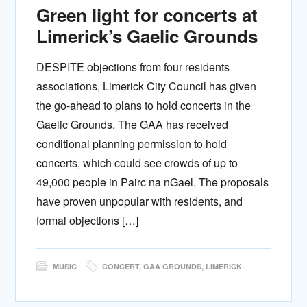
Green light for concerts at
Limerick’s Gaelic Grounds
DESPITE objections from four residents
associations, Limerick City Council has given
the go-ahead to plans to hold concerts in the
Gaelic Grounds. The GAA has received
conditional planning permission to hold
concerts, which could see crowds of up to
49,000 people in Pairc na nGael. The proposals
have proven unpopular with residents, and
formal objections […]
MUSIC
CONCERT
,
GAA GROUNDS
,
LIMERICK