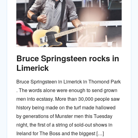
Bruce Springsteen rocks in
Limerick
Bruce Springsteen in Limerick in Thomond Park
. The words alone were enough to send grown
men into ecstasy. More than 30,000 people saw
history being made on the turf made hallowed
by generations of Munster men this Tuesday
night, the first of a string of sold-out shows in
Ireland for The Boss and the biggest […]