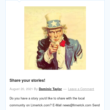
Share your stories!
August 20, 2021
By
Dominic Taylor
Leave a Comment
Do you have a story you'd like to share with the local
community on Limerick.com? E-Mail news@limerick.com Send