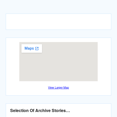
View Larger Map
Selection Of Archive Stories…