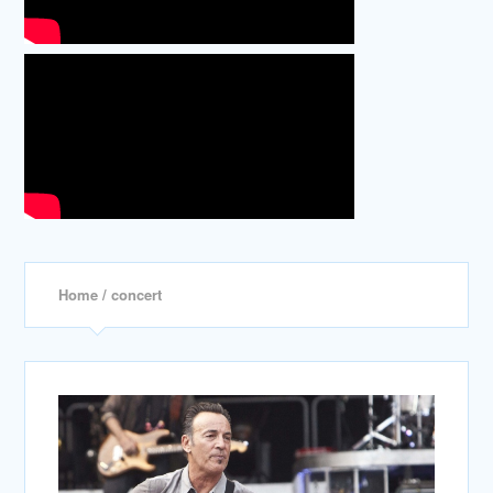
Home
/ concert