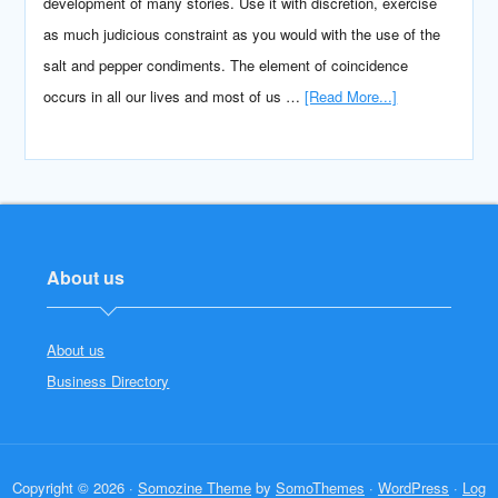
development of many stories. Use it with discretion, exercise
as much judicious constraint as you would with the use of the
salt and pepper condiments. The element of coincidence
occurs in all our lives and most of us …
[Read More...]
About us
About us
Business Directory
Copyright © 2026 ·
Somozine Theme
by
SomoThemes
·
WordPress
·
Log