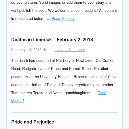
us your pictures Send images or add them to your story and
we'll publish the best. We welcome all contributions! All content
is moderated before …
[Read More...]
Deaths in Limerick – February 2, 2018
February 14, 2018
By
Leave a Comment
The death has occurred of Pat Daly of Newhaven, Old Cratloe
Road, Redgate. Late of Krups and Parnell Street. Pat died
peacefully at the University Hospital. Beloved husband of Celia
and dearest father of Richard. Deeply regretted by his brother
Tom, sisters Teresa and Norrie, granddaughters …
[Read
More...]
Pride and Prejudice