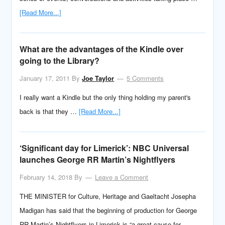
[Read More...]
What are the advantages of the Kindle over
going to the Library?
January 17, 2011
By
Joe Taylor
5 Comments
I really want a Kindle but the only thing holding my parent's
back is that they …
[Read More...]
‘Significant day for Limerick’: NBC Universal
launches George RR Martin’s Nightflyers
February 14, 2018
By
Leave a Comment
THE MINISTER for Culture, Heritage and Gaeltacht Josepha
Madigan has said that the beginning of production for George
RR Martin’s Nightflyers in Limerick is “a great cause for