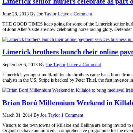
Limerick senior hurlers celebrate as part 
June 28, 2013
By
Joe Taylor
Leave a Comment
THE GOOD TIMES keep going for some of the Limerick senior hurlers. 
of John Allen’s side are now celebrating horse racing glory. Defe
Limerick brothers launch their online paym
September 6, 2013
By
Joe Taylor
Leave a Comment
Limerick’s youngest multi-millionaire brothers came back home from Sil
analysts in the US, Stripe is backed by Peter Thiel, the first investo
Brian Ború Millennium Weekend in Killaloe
March 31, 2014
By
Joe Taylor
1 Comment
Visitors to the twin towns of Killaloe and Ballina are being invited 
Organisers have announced a comprehensive programme for the even