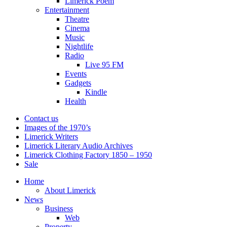
Limerick Poem
Entertainment
Theatre
Cinema
Music
Nightlife
Radio
Live 95 FM
Events
Gadgets
Kindle
Health
Contact us
Images of the 1970’s
Limerick Writers
Limerick Literary Audio Archives
Limerick Clothing Factory 1850 – 1950
Sale
Home
About Limerick
News
Business
Web
Property