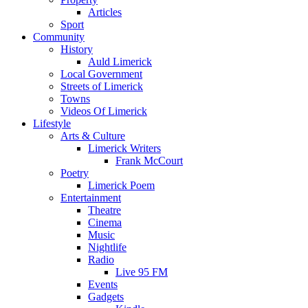
Articles
Sport
Community
History
Auld Limerick
Local Government
Streets of Limerick
Towns
Videos Of Limerick
Lifestyle
Arts & Culture
Limerick Writers
Frank McCourt
Poetry
Limerick Poem
Entertainment
Theatre
Cinema
Music
Nightlife
Radio
Live 95 FM
Events
Gadgets