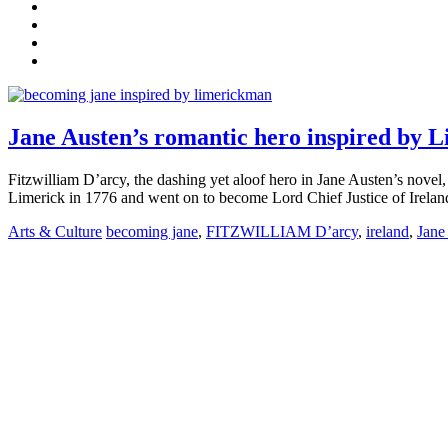
Jane Austen’s romantic hero inspired by 
Fitzwilliam D’arcy, the dashing yet aloof hero in Jane Austen’s nov
Limerick in 1776 and went on to become Lord Chief Justice of Ireland.
Arts & Culture
becoming jane
,
FITZWILLIAM D’arcy
,
ireland
,
Jane