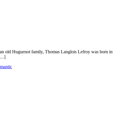
m an old Huguenot family, Thomas Langlois Lefroy was born in
[…]
omantic