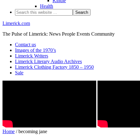
Kindle
Health
Limerick.com
The Pulse of Limerick: News People Events Community
Contact us
Images of the 1970’s
Limerick Writers
Limerick Literary Audio Archives
Limerick Clothing Factory 1850 – 1950
Sale
Home
/ becoming jane