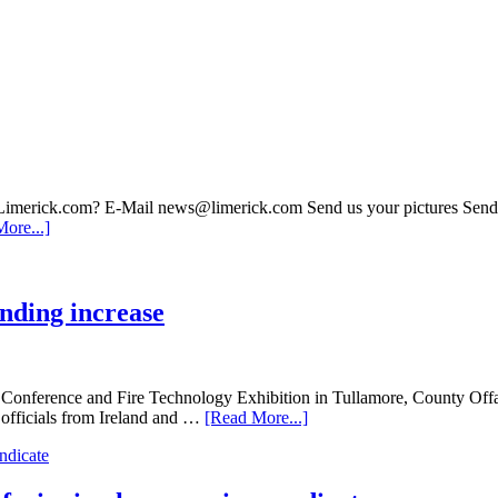
 Limerick.com? E-Mail news@limerick.com Send us your pictures Send i
ore...]
unding increase
al Conference and Fire Technology Exhibition in Tullamore, County Of
officials from Ireland and …
[Read More...]