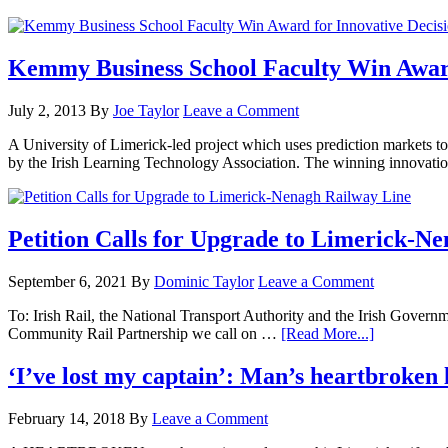
Kemmy Business School Faculty Win Award
July 2, 2013
By
Joe Taylor
Leave a Comment
A University of Limerick-led project which uses prediction markets 
by the Irish Learning Technology Association. The winning innovati
Petition Calls for Upgrade to Limerick-N
September 6, 2021
By
Dominic Taylor
Leave a Comment
To: Irish Rail, the National Transport Authority and the Irish Gov
Community Rail Partnership we call on …
[Read More...]
‘I’ve lost my captain’: Man’s heartbroken 
February 14, 2018
By
Leave a Comment