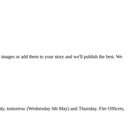
mages or add them to your story and we'll publish the best. We
faly, tomorrow (Wednesday 6th May) and Thursday. Fire Officers,