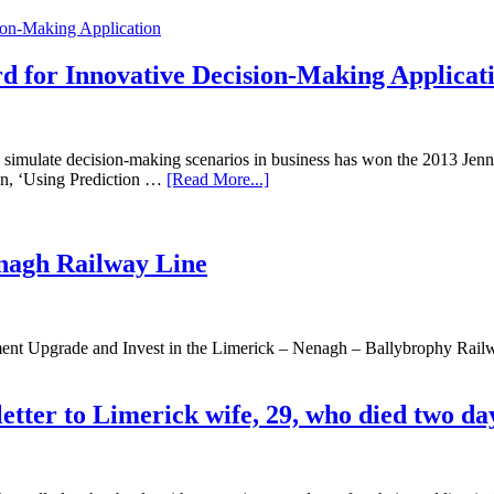
 for Innovative Decision-Making Applicat
to simulate decision-making scenarios in business has won the 2013 Je
on, ‘Using Prediction …
[Read More...]
enagh Railway Line
ernment Upgrade and Invest in the Limerick – Nenagh – Ballybrophy R
letter to Limerick wife, 29, who died two da