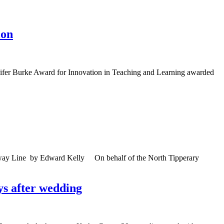
ion
nnifer Burke Award for Innovation in Teaching and Learning awarded
ailway Line by Edward Kelly On behalf of the North Tipperary
ys after wedding