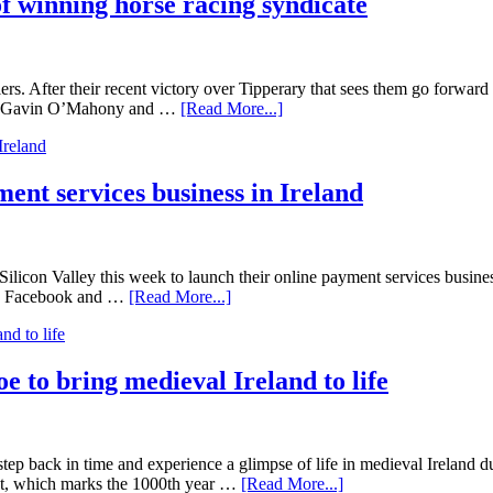
of winning horse racing syndicate
After their recent victory over Tipperary that sees them go forward t
nder Gavin O’Mahony and …
[Read More...]
ent services business in Ireland
icon Valley this week to launch their online payment services business,
r in Facebook and …
[Read More...]
 to bring medieval Ireland to life
to step back in time and experience a glimpse of life in medieval Irela
t, which marks the 1000th year …
[Read More...]