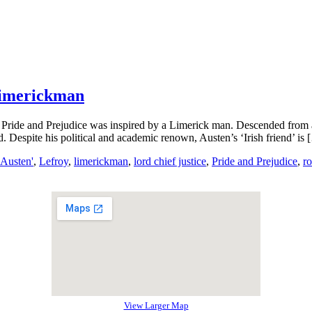
Limerickman
el, Pride and Prejudice was inspired by a Limerick man. Descended fro
 Despite his political and academic renown, Austen’s ‘Irish friend’ is 
 Austen'
,
Lefroy
,
limerickman
,
lord chief justice
,
Pride and Prejudice
,
r
View Larger Map