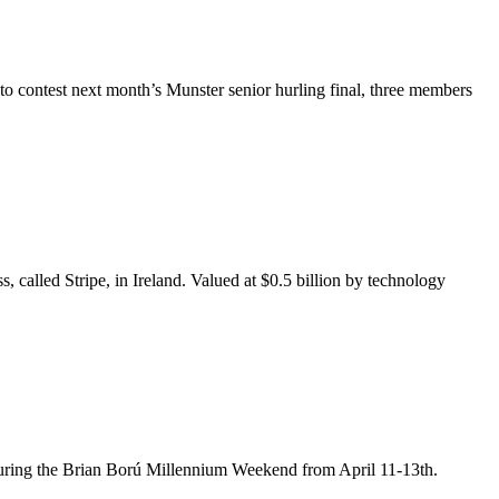
o contest next month’s Munster senior hurling final, three members
 called Stripe, in Ireland. Valued at $0.5 billion by technology
nd during the Brian Ború Millennium Weekend from April 11-13th.