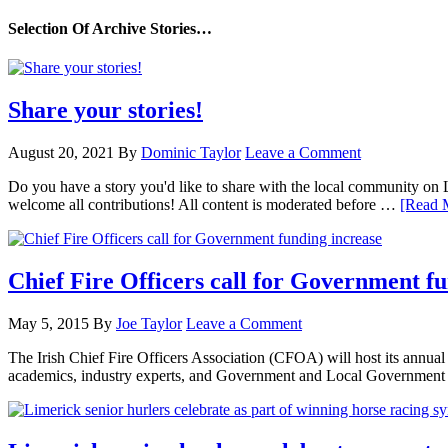
Selection Of Archive Stories…
Share your stories!
August 20, 2021
By
Dominic Taylor
Leave a Comment
Do you have a story you'd like to share with the local community on
welcome all contributions! All content is moderated before …
[Read M
Chief Fire Officers call for Government f
May 5, 2015
By
Joe Taylor
Leave a Comment
The Irish Chief Fire Officers Association (CFOA) will host its annu
academics, industry experts, and Government and Local Government 