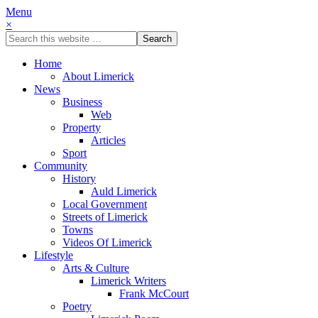
Menu
×
Home
About Limerick
News
Business
Web
Property
Articles
Sport
Community
History
Auld Limerick
Local Government
Streets of Limerick
Towns
Videos Of Limerick
Lifestyle
Arts & Culture
Limerick Writers
Frank McCourt
Poetry