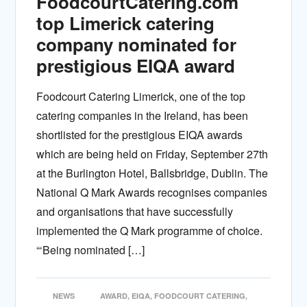
FoodcourtCatering.com
top Limerick catering
company nominated for
prestigious EIQA award
Foodcourt Catering Limerick, one of the top
catering companies in the Ireland, has been
shortlisted for the prestigious EIQA awards
which are being held on Friday, September 27th
at the Burlington Hotel, Ballsbridge, Dublin. The
National Q Mark Awards recognises companies
and organisations that have successfully
implemented the Q Mark programme of choice.
“‘Being nominated […]
NEWS
AWARD
,
EIQA
,
FOODCOURT CATERING
,