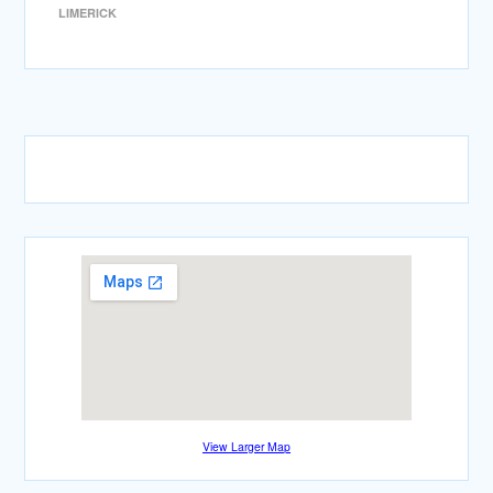
LIMERICK
View Larger Map