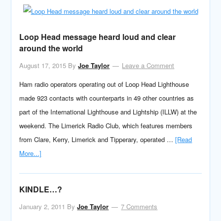
Loop Head message heard loud and clear
around the world
August 17, 2015
By
Joe Taylor
Leave a Comment
Ham radio operators operating out of Loop Head Lighthouse
made 923 contacts with counterparts in 49 other countries as
part of the International Lighthouse and Lightship (ILLW) at the
weekend. The Limerick Radio Club, which features members
from Clare, Kerry, Limerick and Tipperary, operated …
[Read
More...]
KINDLE…?
January 2, 2011
By
Joe Taylor
7 Comments