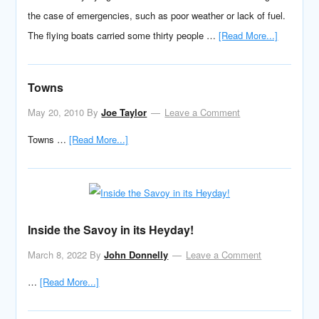
the case of emergencies, such as poor weather or lack of fuel.
The flying boats carried some thirty people …
[Read More...]
Towns
May 20, 2010
By
Joe Taylor
Leave a Comment
Towns …
[Read More...]
Inside the Savoy in its Heyday!
March 8, 2022
By
John Donnelly
Leave a Comment
…
[Read More...]