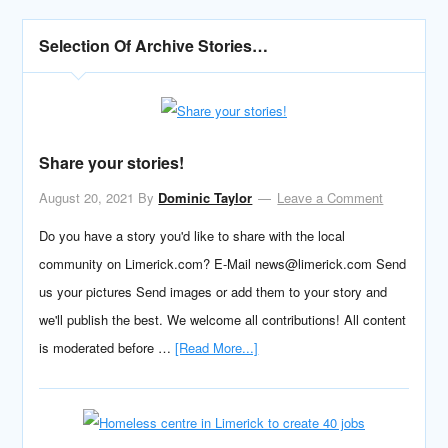
Selection Of Archive Stories…
Share your stories!
August 20, 2021
By
Dominic Taylor
Leave a Comment
Do you have a story you'd like to share with the local
community on Limerick.com? E-Mail news@limerick.com Send
us your pictures Send images or add them to your story and
we'll publish the best. We welcome all contributions! All content
is moderated before …
[Read More...]