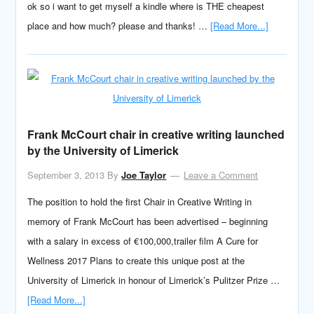
ok so i want to get myself a kindle where is THE cheapest
place and how much? please and thanks! …
[Read More...]
Frank McCourt chair in creative writing launched
by the University of Limerick
September 3, 2013
By
Joe Taylor
Leave a Comment
The position to hold the first Chair in Creative Writing in
memory of Frank McCourt has been advertised – beginning
with a salary in excess of €100,000,trailer film A Cure for
Wellness 2017 Plans to create this unique post at the
University of Limerick in honour of Limerick’s Pulitzer Prize …
[Read More...]