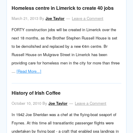
Homeless centre in Limerick to create 40 jobs
March 21, 2013
By
Joe Taylor
Leave a Comment
FORTY construction jobs will be created in Limerick over the
next 18 months, as the Brother Stephen Russell House is set
to be demolished and replaced by a new €4m centre. Br
Russell House on Mulgrave Street in Limerick has been
providing care for homeless men in the city for more than three
…
[Read More...]
History of Irish Coffee
October 10, 2010
By
Joe Taylor
Leave a Comment
In 1942 Joe Sheridan was a chef at the flying-boat seaport of
Foynes. At this time all transatlantic passenger flights were
undertaken by flying boat - a craft that enabled sea landings in