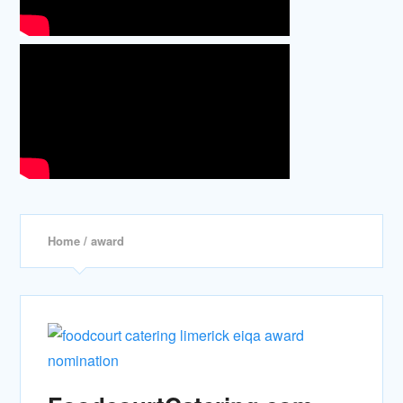
Home
/ award